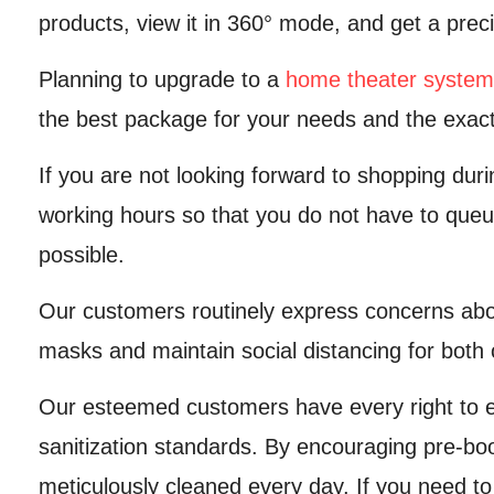
products, view it in 360° mode, and get a preci
Planning to upgrade to a
home theater system
the best package for your needs and the exact
If you are not looking forward to shopping dur
working hours so that you do not have to queu
possible.
Our customers routinely express concerns abou
masks and maintain social distancing for both 
Our esteemed customers have every right to e
sanitization standards. By encouraging pre-bo
meticulously cleaned every day. If you need to 