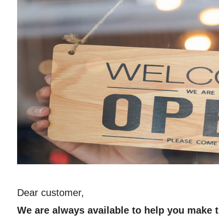
Dear customer,
We are always available to help you make t