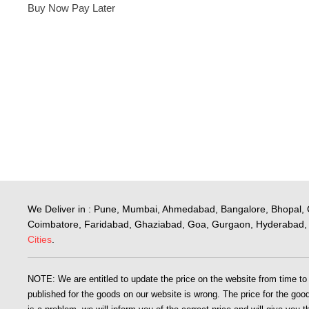
Buy Now Pay Later
We Deliver in : Pune, Mumbai, Ahmedabad, Bangalore, Bhopal, 
Coimbatore, Faridabad, Ghaziabad, Goa, Gurgaon, Hyderabad, 
Cities
.
NOTE: We are entitled to update the price on the website from time to ti
published for the goods on our website is wrong. The price for the goods