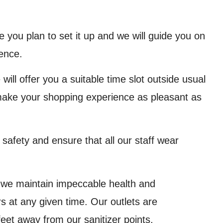
you plan to set it up and we will guide you on
ence.
 will offer you a suitable time slot outside usual
 make your shopping experience as pleasant as
afety and ensure that all our staff wear
 we maintain impeccable health and
 at any given time. Our outlets are
feet away from our sanitizer points.