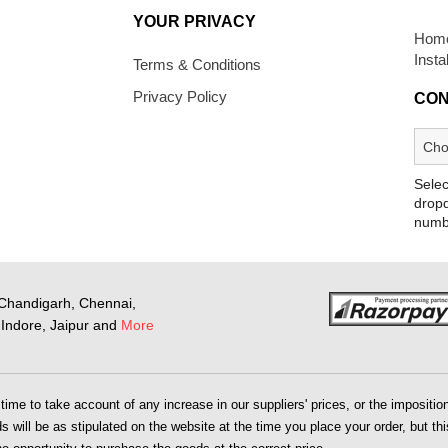
YOUR PRIVACY
Home
Insta
Terms & Conditions
Privacy Policy
CON
Selec
dropd
numb
Chandigarh, Chennai,
Indore, Jaipur and
More
me to take account of any increase in our suppliers' prices, or the imposition 
 will be as stipulated on the website at the time you place your order, but this