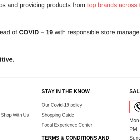
hips and providing products from
top brands across 
read of
COVID – 19
with responsible store manage
itive.
STAY IN THE KNOW
SAL
Our Covid-19 policy
 Shop With Us
Shopping Guide
Mon-
Focal Experience Center
PM
TERMS & CONDITIONS AND
Sun