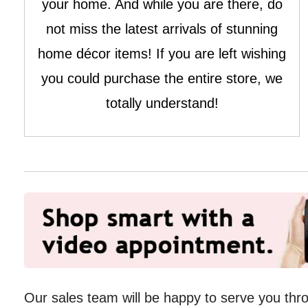
your home. And while you are there, do
not miss the latest arrivals of stunning
home décor items! If you are left wishing
you could purchase the entire store, we
totally understand!
Our sales team will be happy to serve you th