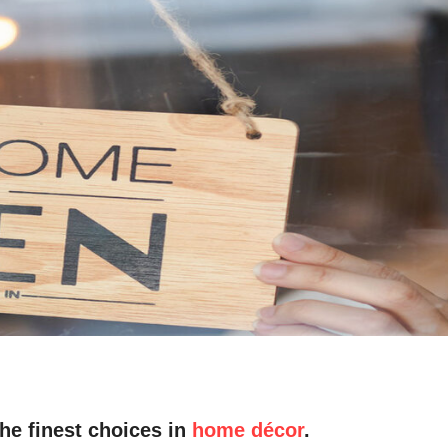
he finest choices in
home décor
.