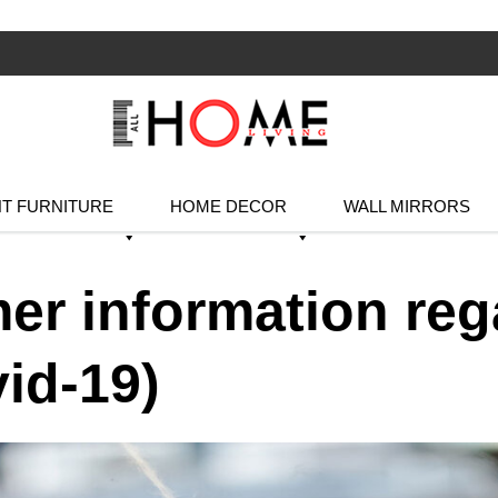
T FURNITURE
HOME DECOR
WALL MIRRORS
er information reg
id-19)