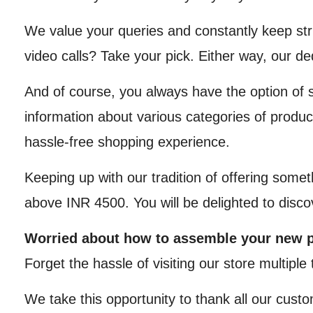
We value your queries and constantly keep str
video calls? Take your pick. Either way, our d
And of course, you always have the option of 
information about various categories of produc
hassle-free shopping experience.
Keeping up with our tradition of offering somet
above INR 4500. You will be delighted to disc
Worried about how to assemble your new 
Forget the hassle of visiting our store multipl
We take this opportunity to thank all our custo