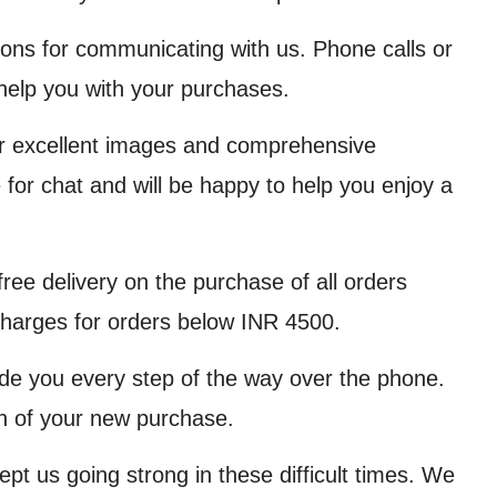
ions for communicating with us. Phone calls or
help you with your purchases.
er excellent images and comprehensive
 for chat and will be happy to help you enjoy a
ree delivery on the purchase of all orders
charges for orders below INR 4500.
de you every step of the way over the phone.
ion of your new purchase.
ept us going strong in these difficult times. We