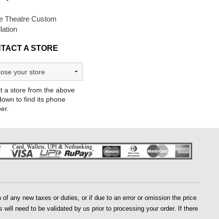
 Theatre Custom
llation
TACT A STORE
t a store from the above
own to find its phone
er.
of any new taxes or duties, or if due to an error or omission the price
 will need to be validated by us prior to processing your order. If there