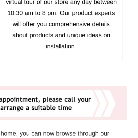
virtual tour of our store any day between
10.30 am to 8 pm. Our product experts
will offer you comprehensive details
about products and unique ideas on
installation.
r home, you can now browse through our