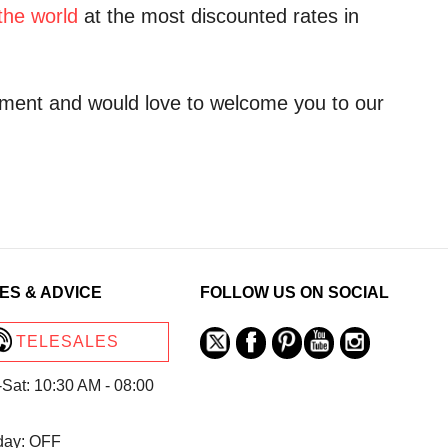
the world
at the most discounted rates in
ment and would love to welcome you to our
ES & ADVICE
FOLLOW US ON SOCIAL
TELESALES
Sat: 10:30 AM - 08:00
day: OFF