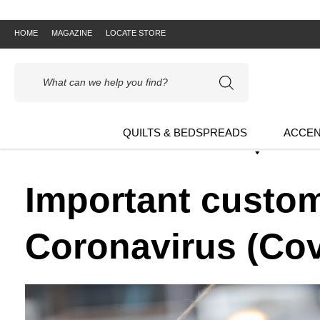
HOME
MAGAZINE
LOCATE STORE
Products
search
QUILTS & BEDSPREADS
ACCEN
Important custom
Coronavirus (Cov