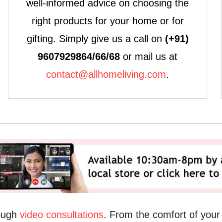
well-informed advice on choosing the
right products for your home or for
gifting. Simply give us a call on
(+91)
9607929864/66/68
or mail us at
contact@allhomeliving.com
.
rough
video consultations
. From the comfort of you