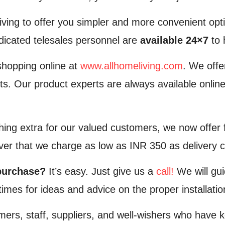
iving to offer you simpler and more convenient opt
edicated telesales personnel are
available 24×7
to 
shopping online at
www.allhomeliving.com
. We off
ts. Our product experts are always available online
hing extra for our valued customers, we now offer f
over that we charge as low as INR 350 as delivery 
purchase?
It’s easy. Just give us a
call!
We will gui
e times for ideas and advice on the proper installat
mers, staff, suppliers, and well-wishers who have k