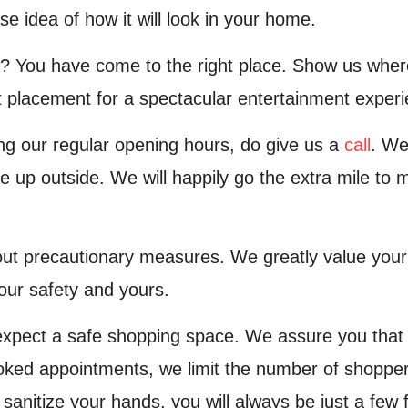
se idea of how it will look in your home.
? You have come to the right place. Show us where 
 placement for a spectacular entertainment experi
ing our regular opening hours, do give us a
call
. We
e up outside. We will happily go the extra mile to
t precautionary measures. We greatly value your s
our safety and yours.
xpect a safe shopping space. We assure you that
oked appointments, we limit the number of shoppers
sanitize your hands, you will always be just a few 