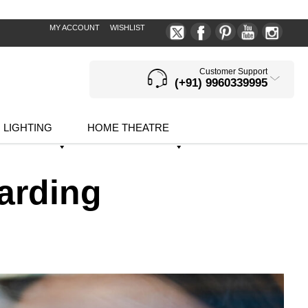
MY ACCOUNT
WISHLIST
Customer Support
(+91) 9960339995
LIGHTING
HOME THEATRE
arding