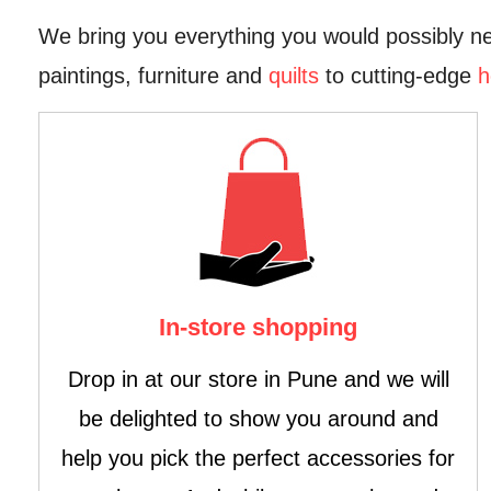
We bring you everything you would possibly ne
paintings, furniture and
quilts
to cutting-edge
h
In-store shopping
Drop in at our store in Pune and we will
be delighted to show you around and
help you pick the perfect accessories for