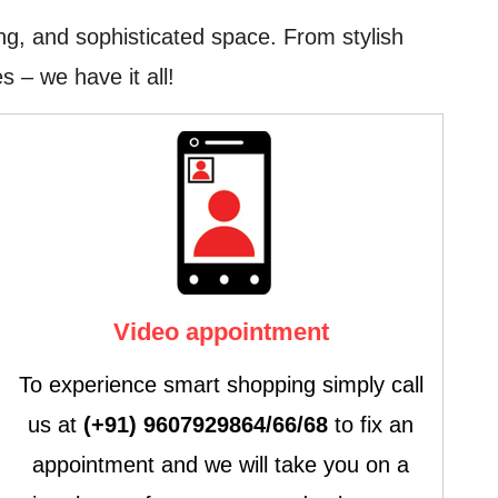
ng, and sophisticated space. From stylish
s – we have it all!
Video appointment
To experience smart shopping simply call
us at
(+91) 9607929864/66/68
to fix an
appointment and we will take you on a