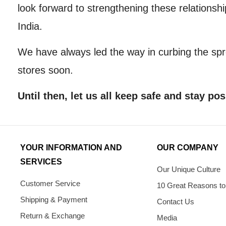
look forward to strengthening these relations
India.
We have always led the way in curbing the sp
stores soon.
Until then, let us all keep safe and stay pos
YOUR INFORMATION AND
OUR COMPANY
SERVICES
Our Unique Culture
Customer Service
10 Great Reasons to
Shipping & Payment
Contact Us
Return & Exchange
Media