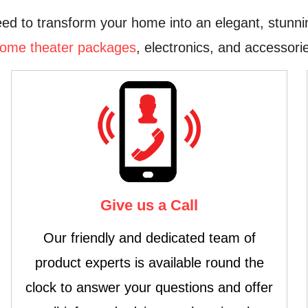
ed to transform your home into an elegant, stunni
ome theater packages
, electronics, and accessorie
Give us a Call
Our friendly and dedicated team of
product experts is available round the
clock to answer your questions and offer