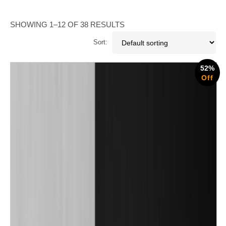
SHOWING 1–12 OF 38 RESULTS
Sort:
52%
Off