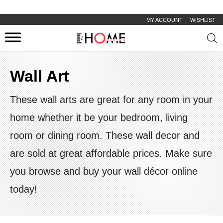
MY ACCOUNT
WISHLIST
Prod
sear
Wall Art
These wall arts are great for any room in your
home whether it be your bedroom, living
room or dining room. These wall decor and
are sold at great affordable prices. Make sure
you browse and buy your wall décor online
today!