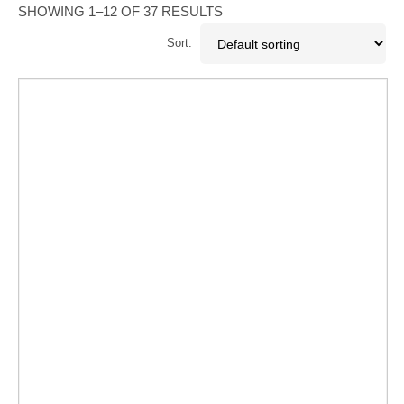
SHOWING 1–12 OF 37 RESULTS
Sort: