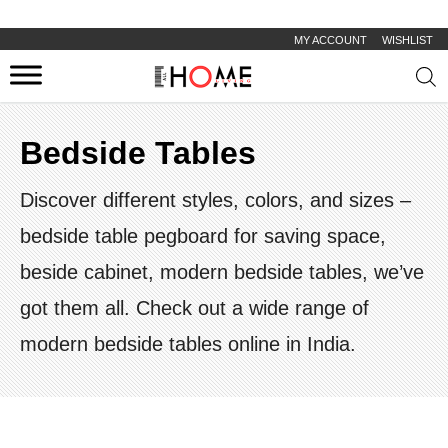
MY ACCOUNT
WISHLIST
Prod
sear
Bedside Tables
Discover different styles, colors, and sizes –
bedside table pegboard for saving space,
beside cabinet, modern bedside tables, we’ve
got them all. Check out a wide range of
modern bedside tables online in India.