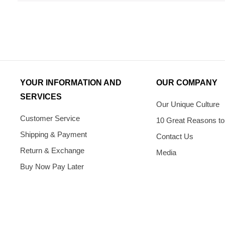
YOUR INFORMATION AND
OUR COMPANY
SERVICES
Our Unique Culture
Customer Service
10 Great Reasons to
Shipping & Payment
Contact Us
Return & Exchange
Media
Buy Now Pay Later