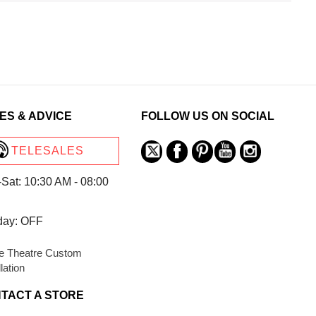
ES & ADVICE
FOLLOW US ON SOCIAL
TELESALES
Sat: 10:30 AM - 08:00
day: OFF
 Theatre Custom
llation
TACT A STORE