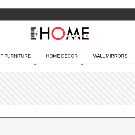
T FURNITURE
HOME DECOR
WALL MIRRORS