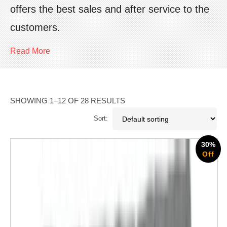
offers the best sales and after service to the
customers.
Read More
SHOWING 1–12 OF 28 RESULTS
Sort:
30%
Off