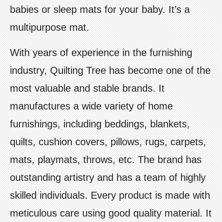
babies or sleep mats for your baby. It’s a
multipurpose mat.
With years of experience in the furnishing
industry, Quilting Tree has become one of the
most valuable and stable brands. It
manufactures a wide variety of home
furnishings, including beddings, blankets,
quilts, cushion covers, pillows, rugs, carpets,
mats, playmats, throws, etc. The brand has
outstanding artistry and has a team of highly
skilled individuals. Every product is made with
meticulous care using good quality material. It