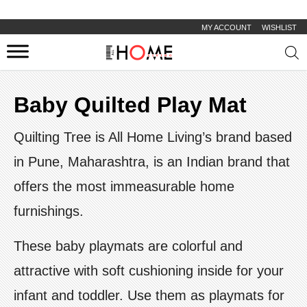
MY ACCOUNT
WISHLIST
Prod
sear
Baby Quilted Play Mat
Quilting Tree is All Home Living’s brand based
in Pune, Maharashtra, is an Indian brand that
offers the most immeasurable home
furnishings.
These baby playmats are colorful and
attractive with soft cushioning inside for your
infant and toddler. Use them as playmats for