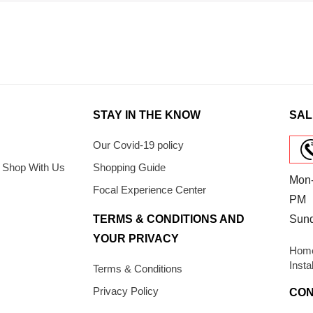
STAY IN THE KNOW
SAL
Our Covid-19 policy
 Shop With Us
Shopping Guide
Mon-
Focal Experience Center
PM
TERMS & CONDITIONS AND
Sun
YOUR PRIVACY
Home
Insta
Terms & Conditions
Privacy Policy
CON