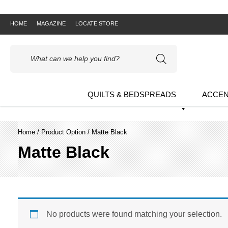
HOME
MAGAZINE
LOCATE STORE
Products
search
QUILTS & BEDSPREADS
ACCEN
Home
/ Product Option / Matte Black
Matte Black
No products were found matching your selection.