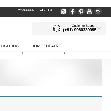
MY ACCOUNT
WISHLIST
Customer Support
(+91) 9960339995
LIGHTING
HOME THEATRE