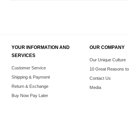
YOUR INFORMATION AND
OUR COMPANY
SERVICES
Our Unique Culture
Customer Service
10 Great Reasons to
Shipping & Payment
Contact Us
Return & Exchange
Media
Buy Now Pay Later