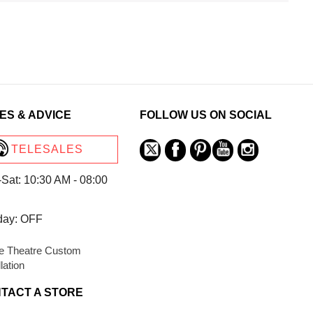
ES & ADVICE
FOLLOW US ON SOCIAL
TELESALES
Sat: 10:30 AM - 08:00
day: OFF
 Theatre Custom
llation
TACT A STORE