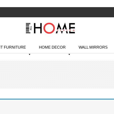
T FURNITURE
HOME DECOR
WALL MIRRORS