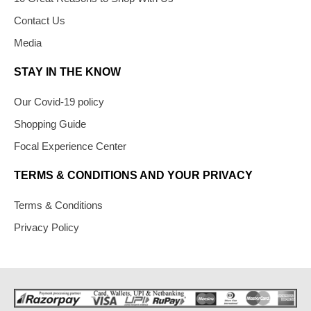
Contact Us
Media
STAY IN THE KNOW
Our Covid-19 policy
Shopping Guide
Focal Experience Center
TERMS & CONDITIONS AND YOUR PRIVACY
Terms & Conditions
Privacy Policy