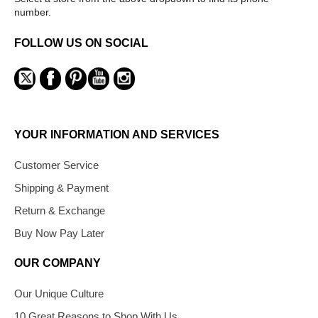
number.
FOLLOW US ON SOCIAL
YOUR INFORMATION AND SERVICES
Customer Service
Shipping & Payment
Return & Exchange
Buy Now Pay Later
OUR COMPANY
Our Unique Culture
10 Great Reasons to Shop With Us