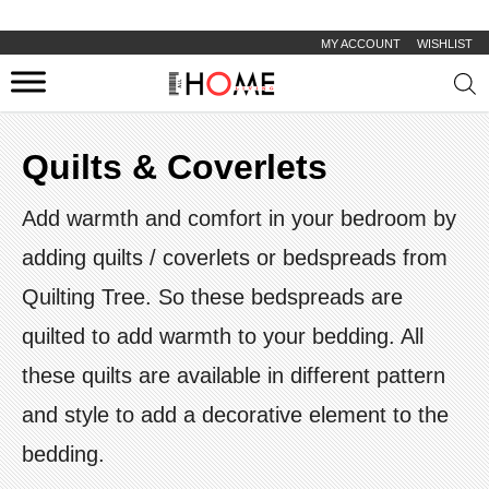
MY ACCOUNT
WISHLIST
Prod
sear
Quilts & Coverlets
Add warmth and comfort in your bedroom by
adding quilts / coverlets or bedspreads from
Quilting Tree. So these bedspreads are
quilted to add warmth to your bedding. All
these quilts are available in different pattern
and style to add a decorative element to the
bedding.