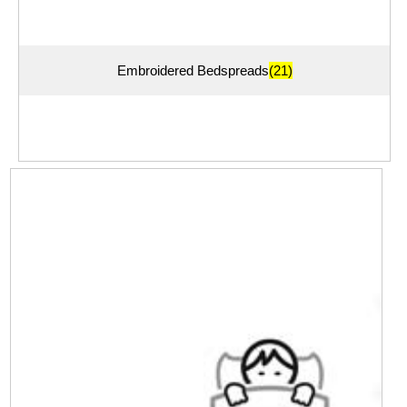
Embroidered Bedspreads
(21)