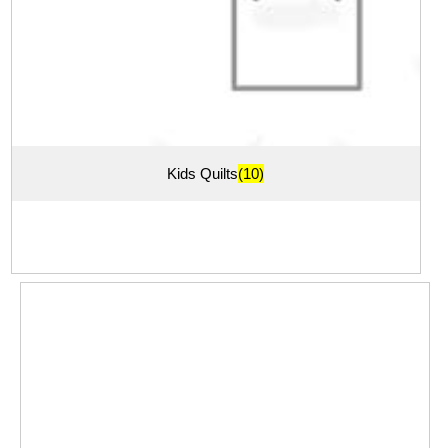
Kids Quilts
(10)