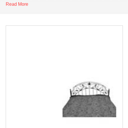
Read More