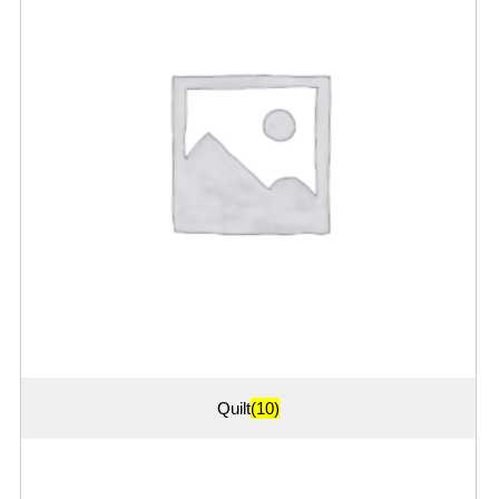
Quilt
(10)