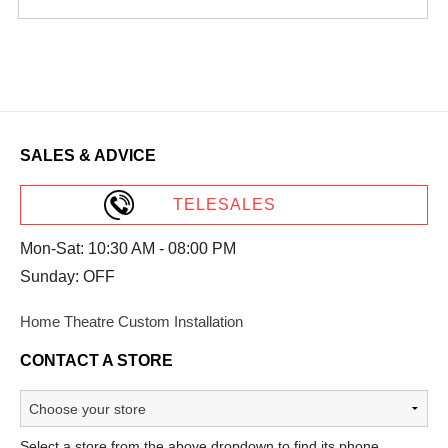
SALES & ADVICE
TELESALES
Mon-Sat: 10:30 AM - 08:00 PM
Sunday: OFF
Home Theatre Custom Installation
CONTACT A STORE
Select a store from the above dropdown to find its phone