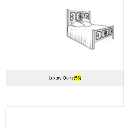
Luxury Quilts
(56)