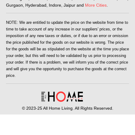
Gurgaon, Hyderabad, Indore, Jaipur and
More Cities
.
NOTE: We are entitled to update the price on the website from time to
time to take account of any increase in our suppliers' prices, or the
imposition of any new taxes or duties, or if due to an error or omission
the price published for the goods on our website is wrong. The price
for the goods will be as stipulated on the website at the time you place
your order, but this will need to be validated by us prior to processing
your order. If there is a problem, we will inform you of the correct price
and will give you the opportunity to purchase the goods at the correct
price.
© 2023-25 All Home Living. All Rights Reserved.