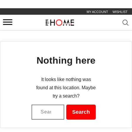
MY ACCOUNT
WISHLIST
Prod
sear
Nothing here
It looks like nothing was
found at this location. Maybe
try a search?