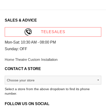
SALES & ADVICE
TELESALES
Mon-Sat: 10:30 AM - 08:00 PM
Sunday: OFF
Home Theatre Custom Installation
CONTACT A STORE
Select a store from the above dropdown to find its phone
number.
FOLLOW US ON SOCIAL