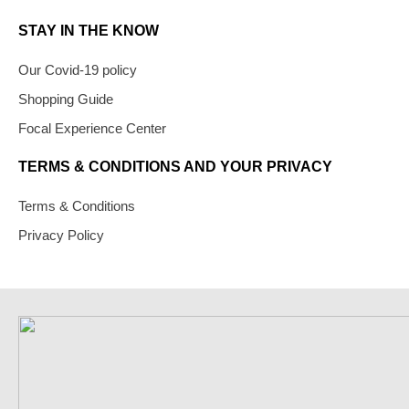
STAY IN THE KNOW
Our Covid-19 policy
Shopping Guide
Focal Experience Center
TERMS & CONDITIONS AND YOUR PRIVACY
Terms & Conditions
Privacy Policy