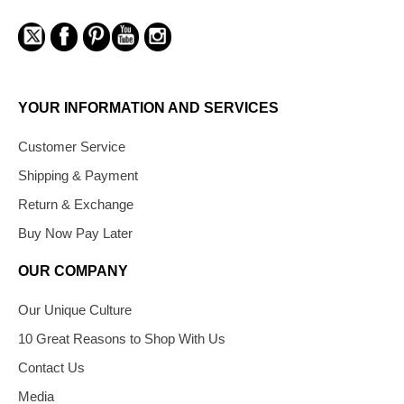
YOUR INFORMATION AND SERVICES
Customer Service
Shipping & Payment
Return & Exchange
Buy Now Pay Later
OUR COMPANY
Our Unique Culture
10 Great Reasons to Shop With Us
Contact Us
Media