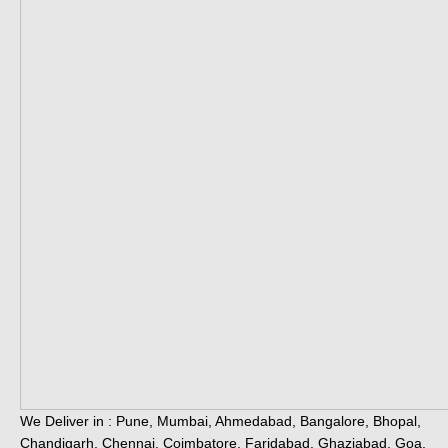
We Deliver in : Pune, Mumbai, Ahmedabad, Bangalore, Bhopal,
Chandigarh, Chennai, Coimbatore, Faridabad, Ghaziabad, Goa,