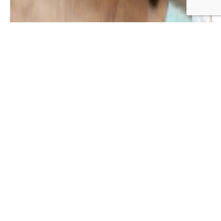
Wide Bedside Table with 3 Drawers