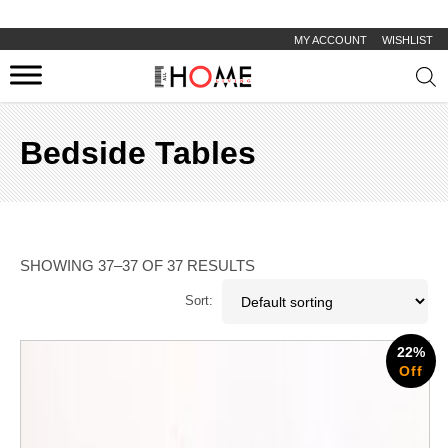
MY ACCOUNT
WISHLIST
Prod
sear
Bedside Tables
SHOWING 37–37 OF 37 RESULTS
Sort:
22%
Off