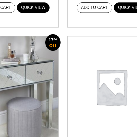
 CART
QUICK VIEW
ADD TO CART
QUICK V
17%
Off