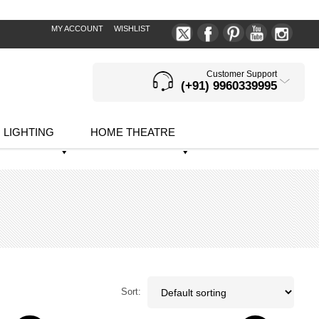
MY ACCOUNT
WISHLIST
Customer Support
(+91) 9960339995
LIGHTING
HOME THEATRE
Sort: