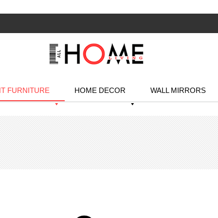
T FURNITURE
HOME DECOR
WALL MIRRORS