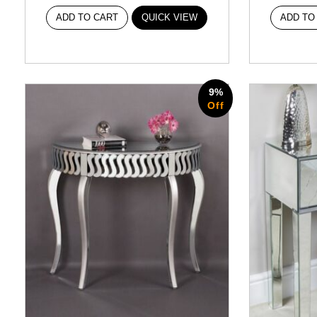
ADD TO CART
QUICK VIEW
ADD TO
9%
Off