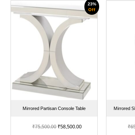
23%
Off
Mirrored Partisan Console Table
Mirrored 
₹
75,500.00
₹
58,500.00
₹
6