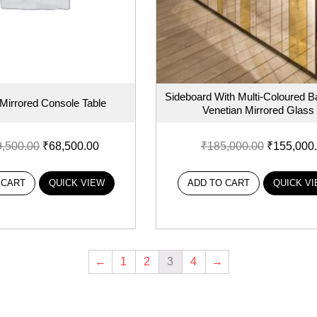
Sideboard With Multi-Coloured B
 Mirrored Console Table
Venetian Mirrored Glass
9,500.00
₹
68,500.00
₹
185,000.00
₹
155,000
 CART
QUICK VIEW
ADD TO CART
QUICK V
←
1
2
3
4
→