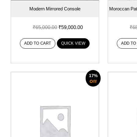
Modern Mirrored Console
Moroccan Patt
₹
65,000.00
₹
59,000.00
₹
6
ADD TO CART
QUICK VIEW
ADD TO
17%
Off