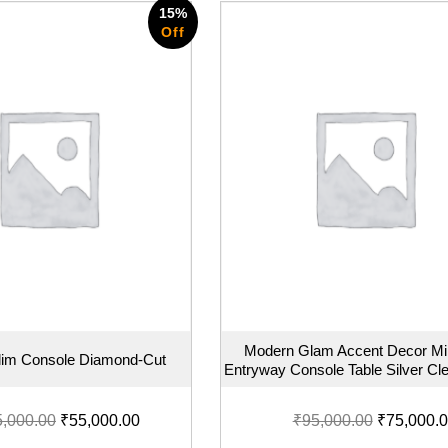
15%
Off
Modern Glam Accent Decor Mi
Slim Console Diamond-Cut
Entryway Console Table Silver Cle
5,000.00
₹
55,000.00
₹
95,000.00
₹
75,000.