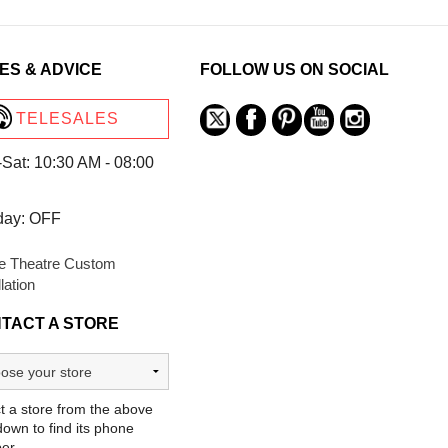
ES & ADVICE
FOLLOW US ON SOCIAL
TELESALES
Sat: 10:30 AM - 08:00
day: OFF
 Theatre Custom
llation
TACT A STORE
t a store from the above
own to find its phone
er.