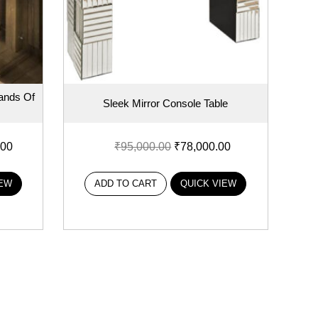
ands Of
Sleek Mirror Console Table
.00
₹
95,000.00
₹
78,000.00
IEW
ADD TO CART
QUICK VIEW