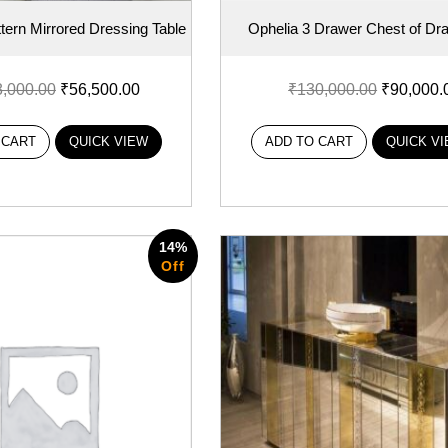
ern Mirrored Dressing Table
Ophelia 3 Drawer Chest of Dr
8,000.00
₹
56,500.00
₹
130,000.00
₹
90,000.
 CART
QUICK VIEW
ADD TO CART
QUICK V
14%
Off