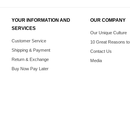
YOUR INFORMATION AND
OUR COMPANY
SERVICES
Our Unique Culture
Customer Service
10 Great Reasons to
Shipping & Payment
Contact Us
Return & Exchange
Media
Buy Now Pay Later