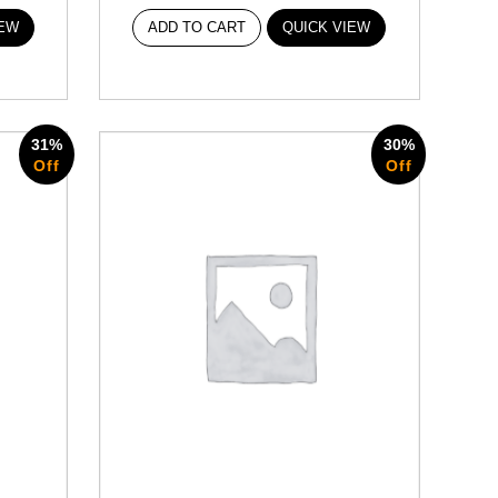
IEW
ADD TO CART
QUICK VIEW
31%
30%
Off
Off