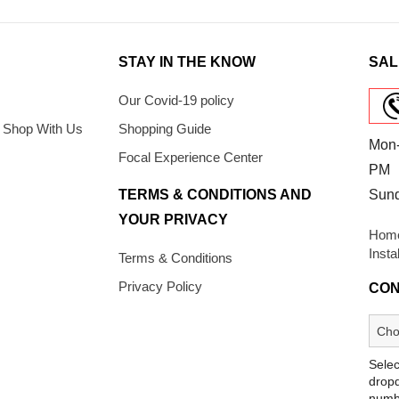
STAY IN THE KNOW
SAL
Our Covid-19 policy
 Shop With Us
Shopping Guide
Mon-
Focal Experience Center
PM
TERMS & CONDITIONS AND
Sun
YOUR PRIVACY
Home
Insta
Terms & Conditions
Privacy Policy
CON
Selec
dropd
numb