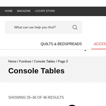
HOME
MAGAZINE
LOCATE STORE
Products
search
QUILTS & BEDSPREADS
ACCEN
Home
/
Furniture
/
Console Tables
/ Page 3
Console Tables
SHOWING 25–36 OF 46 RESULTS