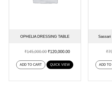
OPHELIA DRESSING TABLE
Sassari
₹
145,000.00
₹
120,000.00
₹
7
ADD TO CART
QUICK VIEW
ADD TO