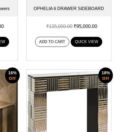
awers
OPHELIA 6 DRAWER SIDEBOARD
00
₹
135,000.00
₹
95,000.00
IEW
ADD TO CART
QUICK VIEW
16%
18%
Off
Off