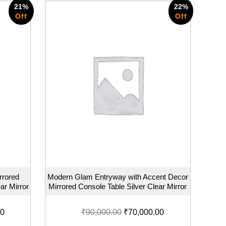
21%
22%
Off
Off
rrored
Modern Glam Entryway with Accent Decor
ar Mirror
Mirrored Console Table Silver Clear Mirror
00
₹
90,000.00
₹
70,000.00