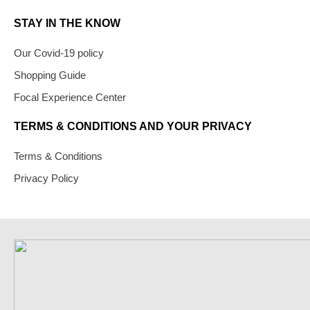
STAY IN THE KNOW
Our Covid-19 policy
Shopping Guide
Focal Experience Center
TERMS & CONDITIONS AND YOUR PRIVACY
Terms & Conditions
Privacy Policy