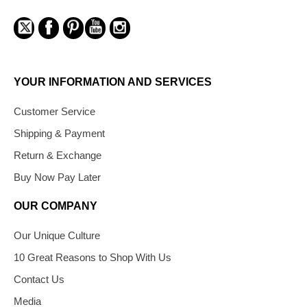
YOUR INFORMATION AND SERVICES
Customer Service
Shipping & Payment
Return & Exchange
Buy Now Pay Later
OUR COMPANY
Our Unique Culture
10 Great Reasons to Shop With Us
Contact Us
Media