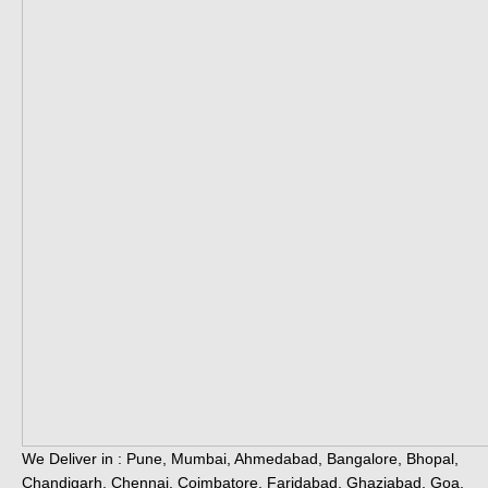
We Deliver in : Pune, Mumbai, Ahmedabad, Bangalore, Bhopal,
Chandigarh, Chennai, Coimbatore, Faridabad, Ghaziabad, Goa,