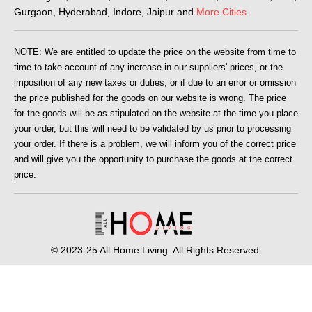
Gurgaon, Hyderabad, Indore, Jaipur and
More Cities
.
NOTE: We are entitled to update the price on the website from time to
time to take account of any increase in our suppliers' prices, or the
imposition of any new taxes or duties, or if due to an error or omission
the price published for the goods on our website is wrong. The price
for the goods will be as stipulated on the website at the time you place
your order, but this will need to be validated by us prior to processing
your order. If there is a problem, we will inform you of the correct price
and will give you the opportunity to purchase the goods at the correct
price.
© 2023-25 All Home Living. All Rights Reserved.