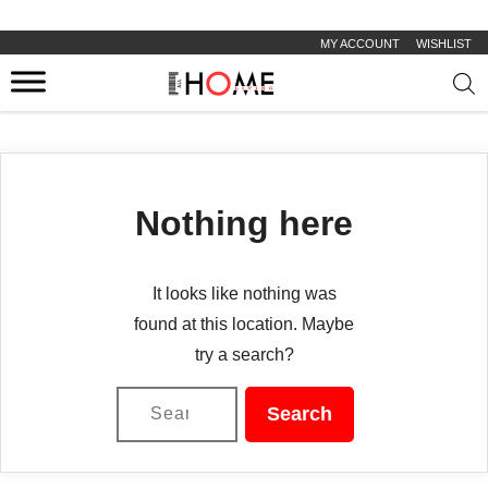
MY ACCOUNT
WISHLIST
Prod
sear
Nothing here
It looks like nothing was
found at this location. Maybe
try a search?