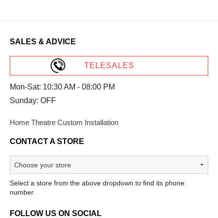
SALES & ADVICE
TELESALES
Mon-Sat: 10:30 AM - 08:00 PM
Sunday: OFF
Home Theatre Custom Installation
CONTACT A STORE
Select a store from the above dropdown to find its phone
number.
FOLLOW US ON SOCIAL