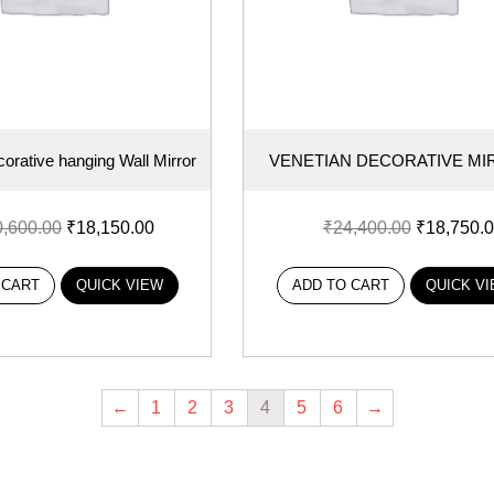
orative hanging Wall Mirror
VENETIAN DECORATIVE M
0,600.00
₹
18,150.00
₹
24,400.00
₹
18,750.
 CART
QUICK VIEW
ADD TO CART
QUICK V
←
1
2
3
4
5
6
→