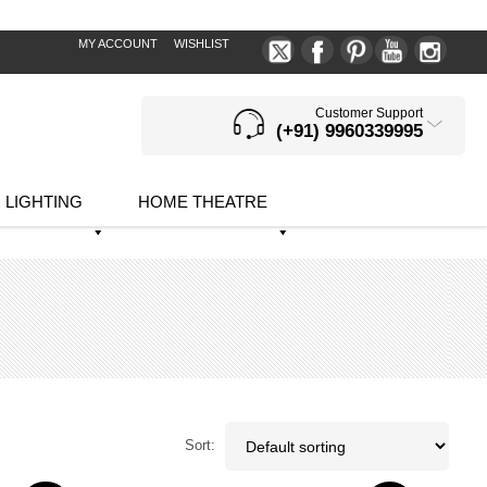
MY ACCOUNT
WISHLIST
Customer Support
(+91) 9960339995
LIGHTING
HOME THEATRE
Sort: