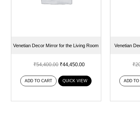
Venetian Decor Mirror for the Living Room
Venetian Dec
₹
54,400.00
₹
44,450.00
₹
2
ADD TO CART
QUICK VIEW
ADD TO