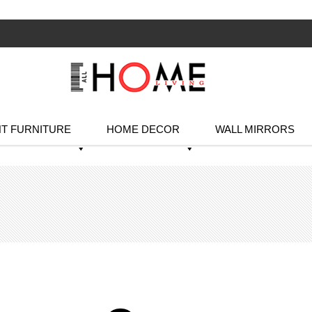
T FURNITURE
HOME DECOR
WALL MIRRORS