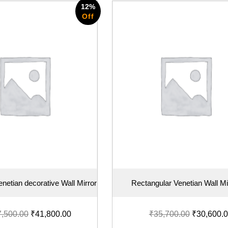
12%
Off
netian decorative Wall Mirror
Rectangular Venetian Wall Mi
7,500.00
₹
41,800.00
₹
35,700.00
₹
30,600.