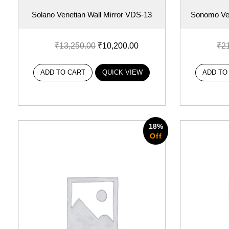
Solano Venetian Wall Mirror VDS-13
Sonomo Ven
₹
13,250.00
₹
10,200.00
₹
2
ADD TO CART
QUICK VIEW
ADD TO
18%
Off