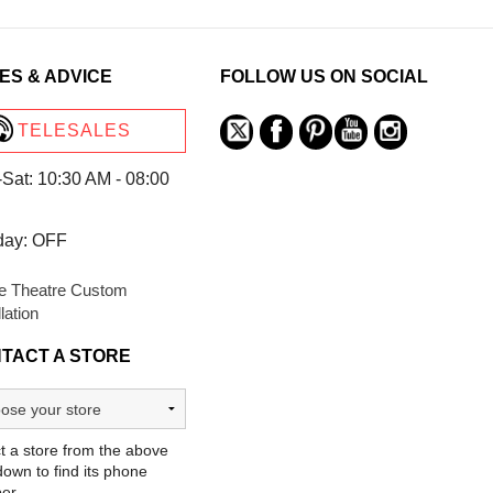
ES & ADVICE
FOLLOW US ON SOCIAL
TELESALES
Sat: 10:30 AM - 08:00
day: OFF
 Theatre Custom
llation
TACT A STORE
t a store from the above
own to find its phone
er.