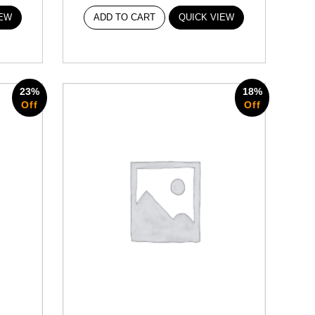
IEW
ADD TO CART
QUICK VIEW
23%
18%
Off
Off