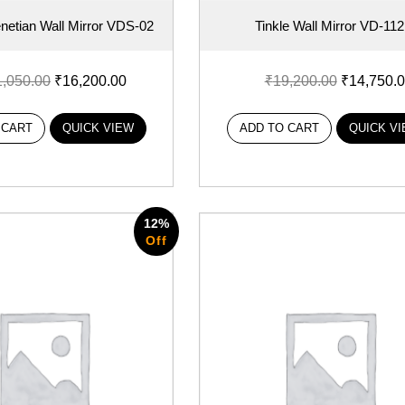
etian Wall Mirror VDS-02
Tinkle Wall Mirror VD-112
1,050.00
₹
16,200.00
₹
19,200.00
₹
14,750.
 CART
QUICK VIEW
ADD TO CART
QUICK V
12%
Off