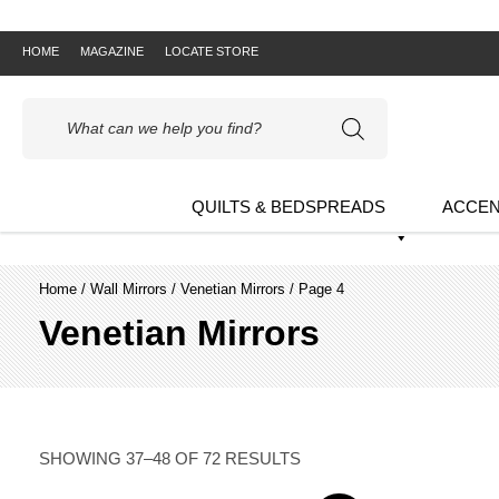
HOME
MAGAZINE
LOCATE STORE
Products
search
QUILTS & BEDSPREADS
ACCEN
Home
/
Wall Mirrors
/
Venetian Mirrors
/ Page 4
Venetian Mirrors
SHOWING 37–48 OF 72 RESULTS