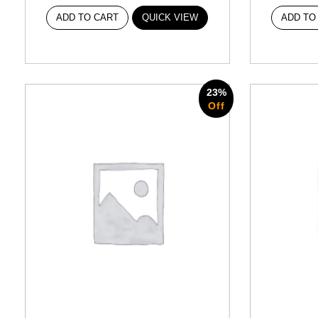
ADD TO CART
QUICK VIEW
ADD TO
23%
Off