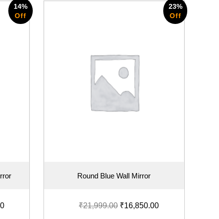
14%
23%
Off
Off
rror
Round Blue Wall Mirror
00
₹
21,999.00
₹
16,850.00