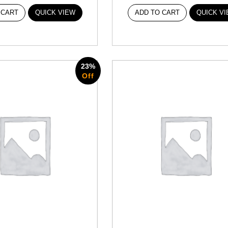
 CART
QUICK VIEW
ADD TO CART
QUICK V
23%
Off