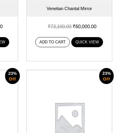
Venetian Chantal Mirror
00
₹
73,100.00
₹
60,000.00
IEW
ADD TO CART
QUICK VIEW
23%
23%
Off
Off