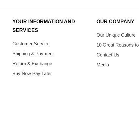
YOUR INFORMATION AND
OUR COMPANY
SERVICES
Our Unique Culture
Customer Service
10 Great Reasons to
Shipping & Payment
Contact Us
Return & Exchange
Media
Buy Now Pay Later