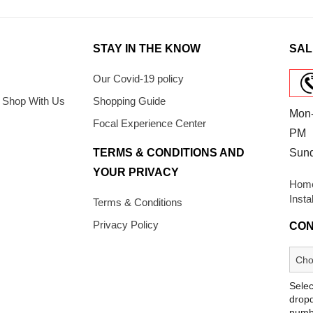
STAY IN THE KNOW
SAL
Our Covid-19 policy
 Shop With Us
Shopping Guide
Mon-
Focal Experience Center
PM
TERMS & CONDITIONS AND
Sun
YOUR PRIVACY
Home
Insta
Terms & Conditions
Privacy Policy
CON
Selec
dropd
numb