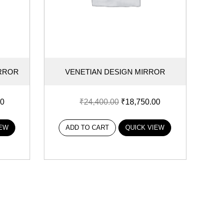
IRROR
VENETIAN DESIGN MIRROR
00
₹
24,400.00
₹
18,750.00
IEW
ADD TO CART
QUICK VIEW