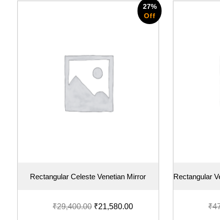
27%
Off
Rectangular Celeste Venetian Mirror
Rectangular Ve
₹
29,400.00
₹
21,580.00
₹
4