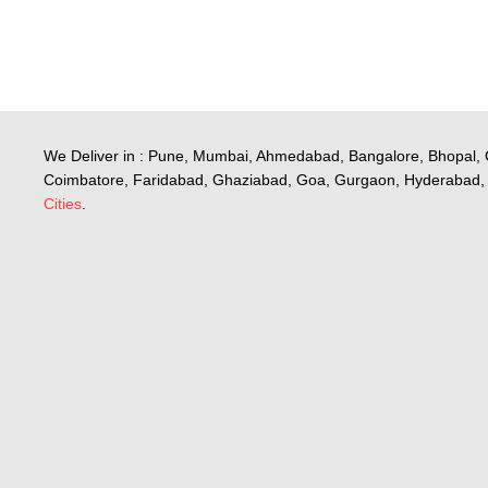
We Deliver in : Pune, Mumbai, Ahmedabad, Bangalore, Bhopal, 
Coimbatore, Faridabad, Ghaziabad, Goa, Gurgaon, Hyderabad, 
Cities
.