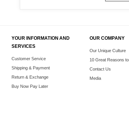
YOUR INFORMATION AND
OUR COMPANY
SERVICES
Our Unique Culture
Customer Service
10 Great Reasons to
Shipping & Payment
Contact Us
Return & Exchange
Media
Buy Now Pay Later