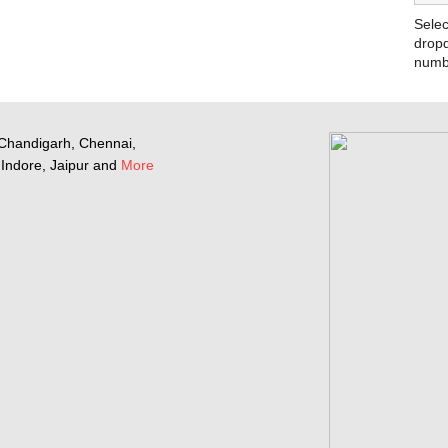
Selec
dropd
numb
Chandigarh, Chennai,
Indore, Jaipur and
More