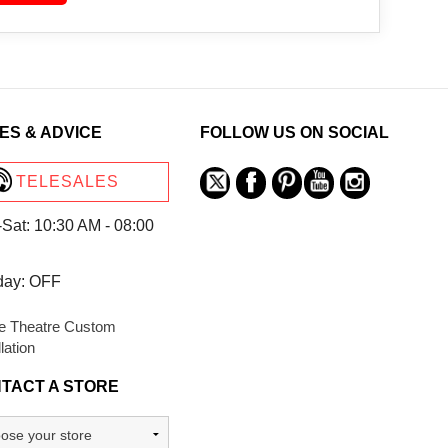
ES & ADVICE
FOLLOW US ON SOCIAL
TELESALES
Sat: 10:30 AM - 08:00
day: OFF
 Theatre Custom
llation
TACT A STORE