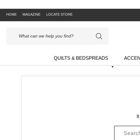
HOME
MAGAZINE
LOCATE STORE
Products
search
QUILTS & BEDSPREADS
ACCEN
I