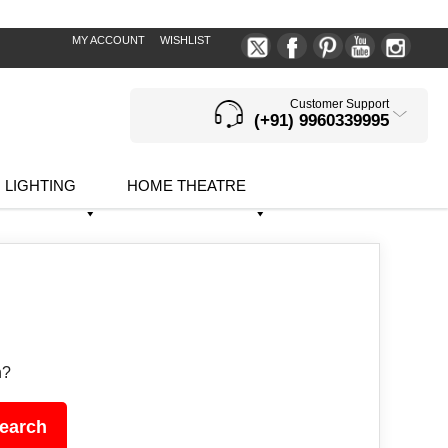
MY ACCOUNT
WISHLIST
Customer Support
(+91) 9960339995
LIGHTING
HOME THEATRE
h?