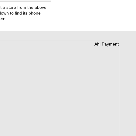
t a store from the above
own to find its phone
er.