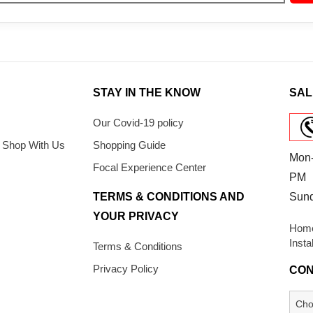
STAY IN THE KNOW
SAL
Our Covid-19 policy
 Shop With Us
Shopping Guide
Mon-
Focal Experience Center
PM
TERMS & CONDITIONS AND
Sun
YOUR PRIVACY
Home
Insta
Terms & Conditions
Privacy Policy
CON