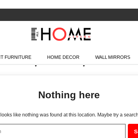
T FURNITURE
HOME DECOR
WALL MIRRORS
Nothing here
t looks like nothing was found at this location. Maybe try a searc