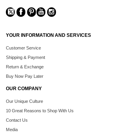
YOUR INFORMATION AND SERVICES
Customer Service
Shipping & Payment
Return & Exchange
Buy Now Pay Later
OUR COMPANY
Our Unique Culture
10 Great Reasons to Shop With Us
Contact Us
Media