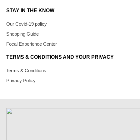
STAY IN THE KNOW
Our Covid-19 policy
Shopping Guide
Focal Experience Center
TERMS & CONDITIONS AND YOUR PRIVACY
Terms & Conditions
Privacy Policy