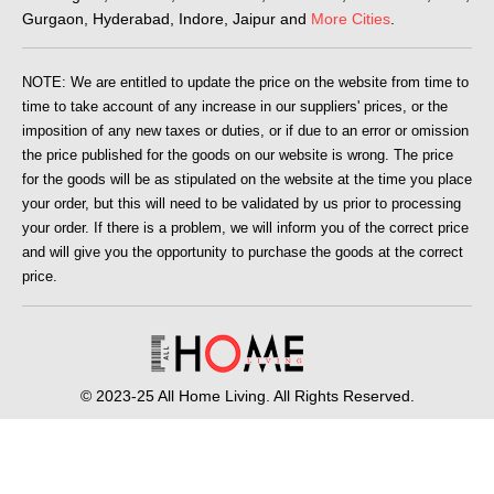
Gurgaon, Hyderabad, Indore, Jaipur and
More Cities
.
NOTE: We are entitled to update the price on the website from time to
time to take account of any increase in our suppliers' prices, or the
imposition of any new taxes or duties, or if due to an error or omission
the price published for the goods on our website is wrong. The price
for the goods will be as stipulated on the website at the time you place
your order, but this will need to be validated by us prior to processing
your order. If there is a problem, we will inform you of the correct price
and will give you the opportunity to purchase the goods at the correct
price.
© 2023-25 All Home Living. All Rights Reserved.