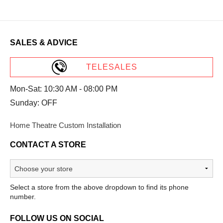
SALES & ADVICE
TELESALES
Mon-Sat: 10:30 AM - 08:00 PM
Sunday: OFF
Home Theatre Custom Installation
CONTACT A STORE
Select a store from the above dropdown to find its phone
number.
FOLLOW US ON SOCIAL