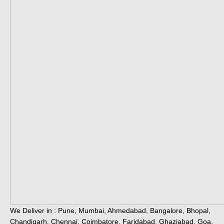
We Deliver in : Pune, Mumbai, Ahmedabad, Bangalore, Bhopal,
Chandigarh, Chennai, Coimbatore, Faridabad, Ghaziabad, Goa,