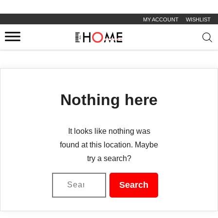
MY ACCOUNT
WISHLIST
Prod
sear
Nothing here
It looks like nothing was
found at this location. Maybe
try a search?