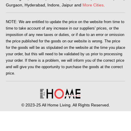
Gurgaon, Hyderabad, Indore, Jaipur and
More Cities
.
NOTE: We are entitled to update the price on the website from time to
time to take account of any increase in our suppliers' prices, or the
imposition of any new taxes or duties, or if due to an error or omission
the price published for the goods on our website is wrong. The price
for the goods will be as stipulated on the website at the time you place
your order, but this will need to be validated by us prior to processing
your order. If there is a problem, we will inform you of the correct price
and will give you the opportunity to purchase the goods at the correct
price.
© 2023-25 All Home Living. All Rights Reserved.