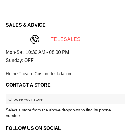
SALES & ADVICE
TELESALES
Mon-Sat: 10:30 AM - 08:00 PM
Sunday: OFF
Home Theatre Custom Installation
CONTACT A STORE
Select a store from the above dropdown to find its phone
number.
FOLLOW US ON SOCIAL