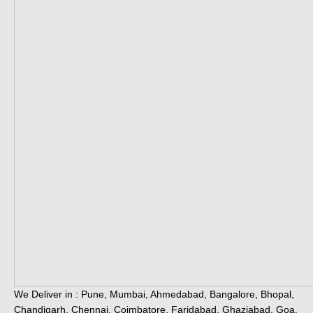
We Deliver in : Pune, Mumbai, Ahmedabad, Bangalore, Bhopal,
Chandigarh, Chennai, Coimbatore, Faridabad, Ghaziabad, Goa,