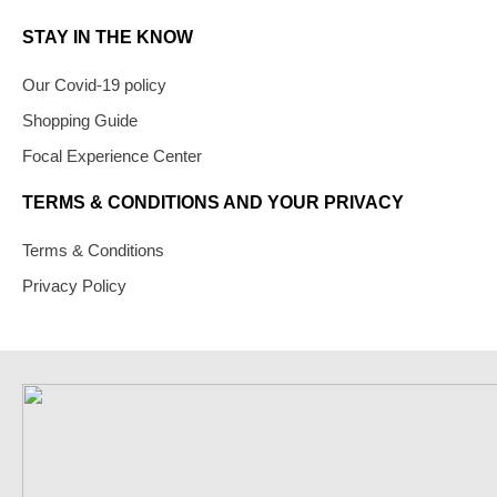
STAY IN THE KNOW
Our Covid-19 policy
Shopping Guide
Focal Experience Center
TERMS & CONDITIONS AND YOUR PRIVACY
Terms & Conditions
Privacy Policy