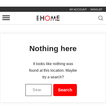
MY ACCOUNT
WISHLIST
Prod
sear
Nothing here
It looks like nothing was
found at this location. Maybe
try a search?