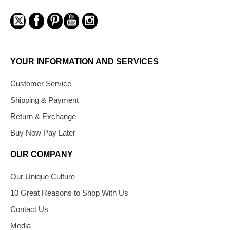
YOUR INFORMATION AND SERVICES
Customer Service
Shipping & Payment
Return & Exchange
Buy Now Pay Later
OUR COMPANY
Our Unique Culture
10 Great Reasons to Shop With Us
Contact Us
Media