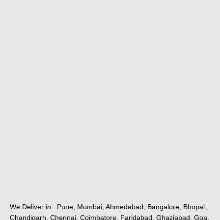
We Deliver in : Pune, Mumbai, Ahmedabad, Bangalore, Bhopal,
Chandigarh, Chennai, Coimbatore, Faridabad, Ghaziabad, Goa,