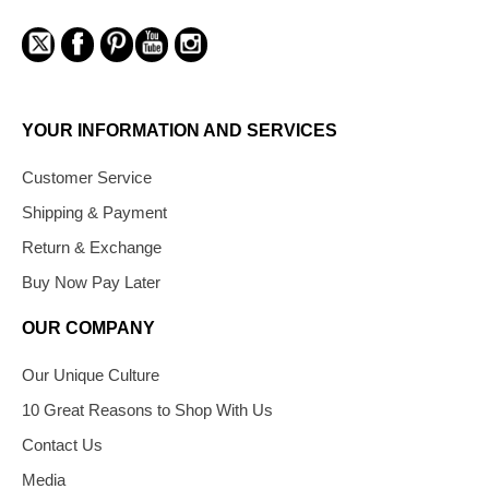
YOUR INFORMATION AND SERVICES
Customer Service
Shipping & Payment
Return & Exchange
Buy Now Pay Later
OUR COMPANY
Our Unique Culture
10 Great Reasons to Shop With Us
Contact Us
Media