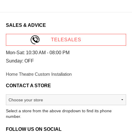
SALES & ADVICE
TELESALES
Mon-Sat: 10:30 AM - 08:00 PM
Sunday: OFF
Home Theatre Custom Installation
CONTACT A STORE
Select a store from the above dropdown to find its phone
number.
FOLLOW US ON SOCIAL