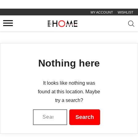
MY ACCOUNT
WISHLIST
Prod
sear
Nothing here
It looks like nothing was
found at this location. Maybe
try a search?