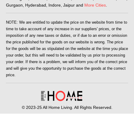
Gurgaon, Hyderabad, Indore, Jaipur and
More Cities
.
NOTE: We are entitled to update the price on the website from time to
time to take account of any increase in our suppliers' prices, or the
imposition of any new taxes or duties, or if due to an error or omission
the price published for the goods on our website is wrong. The price
for the goods will be as stipulated on the website at the time you place
your order, but this will need to be validated by us prior to processing
your order. If there is a problem, we will inform you of the correct price
and will give you the opportunity to purchase the goods at the correct
price.
© 2023-25 All Home Living. All Rights Reserved.