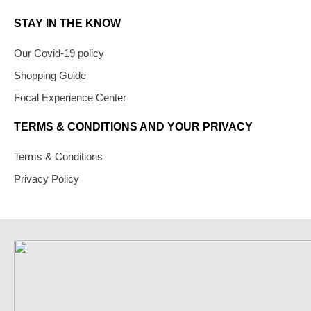
STAY IN THE KNOW
Our Covid-19 policy
Shopping Guide
Focal Experience Center
TERMS & CONDITIONS AND YOUR PRIVACY
Terms & Conditions
Privacy Policy