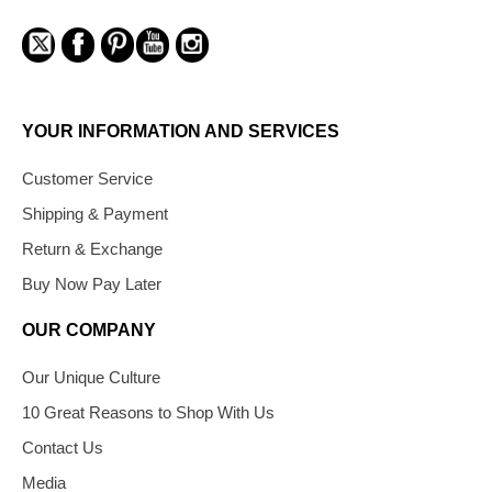
YOUR INFORMATION AND SERVICES
Customer Service
Shipping & Payment
Return & Exchange
Buy Now Pay Later
OUR COMPANY
Our Unique Culture
10 Great Reasons to Shop With Us
Contact Us
Media