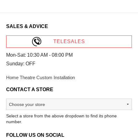
SALES & ADVICE
TELESALES
Mon-Sat: 10:30 AM - 08:00 PM
Sunday: OFF
Home Theatre Custom Installation
CONTACT A STORE
Select a store from the above dropdown to find its phone
number.
FOLLOW US ON SOCIAL