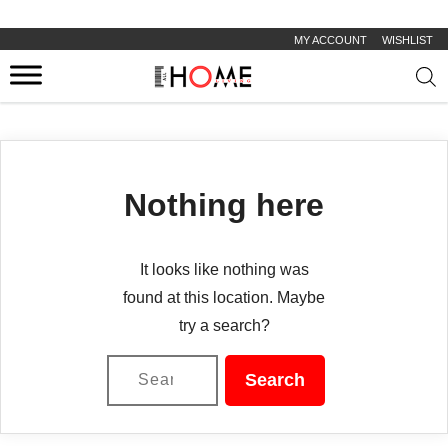
MY ACCOUNT
WISHLIST
Prod
sear
Nothing here
It looks like nothing was
found at this location. Maybe
try a search?