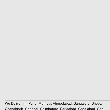
We Deliver in : Pune, Mumbai, Ahmedabad, Bangalore, Bhopal,
Chandigarh, Chennai, Coimbatore, Faridabad, Ghaziabad, Goa,