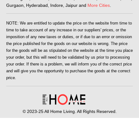
Gurgaon, Hyderabad, Indore, Jaipur and
More Cities
.
NOTE: We are entitled to update the price on the website from time to
time to take account of any increase in our suppliers' prices, or the
imposition of any new taxes or duties, or if due to an error or omission
the price published for the goods on our website is wrong. The price
for the goods will be as stipulated on the website at the time you place
your order, but this will need to be validated by us prior to processing
your order. If there is a problem, we will inform you of the correct price
and will give you the opportunity to purchase the goods at the correct
price.
© 2023-25 All Home Living. All Rights Reserved.