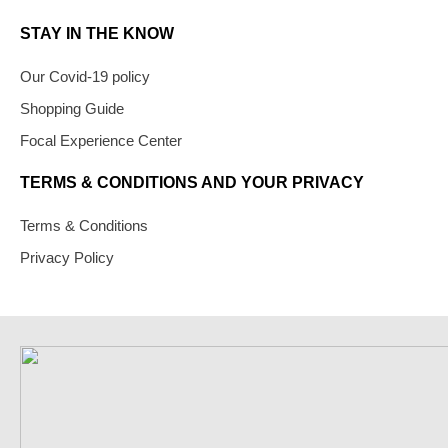
STAY IN THE KNOW
Our Covid-19 policy
Shopping Guide
Focal Experience Center
TERMS & CONDITIONS AND YOUR PRIVACY
Terms & Conditions
Privacy Policy