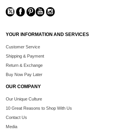
YOUR INFORMATION AND SERVICES
Customer Service
Shipping & Payment
Return & Exchange
Buy Now Pay Later
OUR COMPANY
Our Unique Culture
10 Great Reasons to Shop With Us
Contact Us
Media