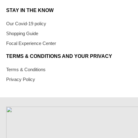
STAY IN THE KNOW
Our Covid-19 policy
Shopping Guide
Focal Experience Center
TERMS & CONDITIONS AND YOUR PRIVACY
Terms & Conditions
Privacy Policy