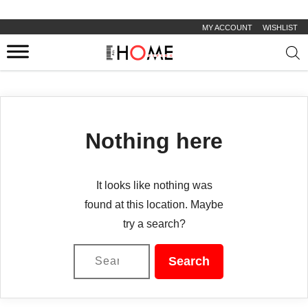
MY ACCOUNT
WISHLIST
Prod
sear
Nothing here
It looks like nothing was
found at this location. Maybe
try a search?