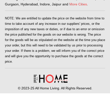
Gurgaon, Hyderabad, Indore, Jaipur and
More Cities
.
NOTE: We are entitled to update the price on the website from time to
time to take account of any increase in our suppliers' prices, or the
imposition of any new taxes or duties, or if due to an error or omission
the price published for the goods on our website is wrong. The price
for the goods will be as stipulated on the website at the time you place
your order, but this will need to be validated by us prior to processing
your order. If there is a problem, we will inform you of the correct price
and will give you the opportunity to purchase the goods at the correct
price.
© 2023-25 All Home Living. All Rights Reserved.