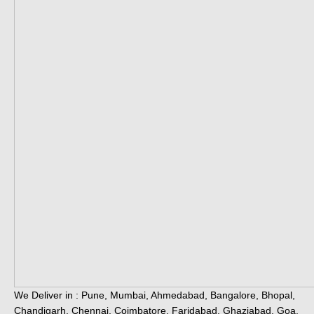
We Deliver in : Pune, Mumbai, Ahmedabad, Bangalore, Bhopal,
Chandigarh, Chennai, Coimbatore, Faridabad, Ghaziabad, Goa,