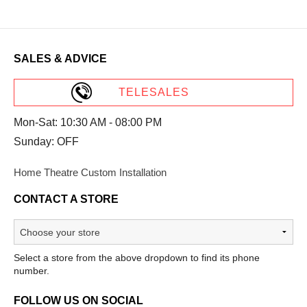
SALES & ADVICE
TELESALES
Mon-Sat: 10:30 AM - 08:00 PM
Sunday: OFF
Home Theatre Custom Installation
CONTACT A STORE
Select a store from the above dropdown to find its phone
number.
FOLLOW US ON SOCIAL