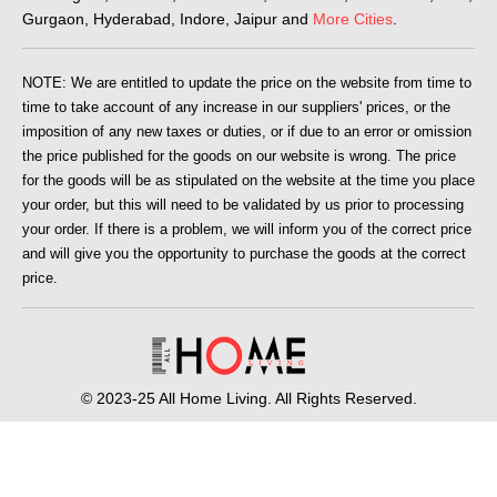
Gurgaon, Hyderabad, Indore, Jaipur and
More Cities
.
NOTE: We are entitled to update the price on the website from time to
time to take account of any increase in our suppliers' prices, or the
imposition of any new taxes or duties, or if due to an error or omission
the price published for the goods on our website is wrong. The price
for the goods will be as stipulated on the website at the time you place
your order, but this will need to be validated by us prior to processing
your order. If there is a problem, we will inform you of the correct price
and will give you the opportunity to purchase the goods at the correct
price.
© 2023-25 All Home Living. All Rights Reserved.