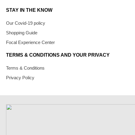
STAY IN THE KNOW
Our Covid-19 policy
Shopping Guide
Focal Experience Center
TERMS & CONDITIONS AND YOUR PRIVACY
Terms & Conditions
Privacy Policy