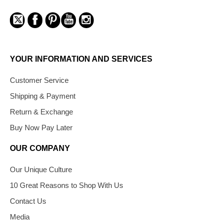
YOUR INFORMATION AND SERVICES
Customer Service
Shipping & Payment
Return & Exchange
Buy Now Pay Later
OUR COMPANY
Our Unique Culture
10 Great Reasons to Shop With Us
Contact Us
Media