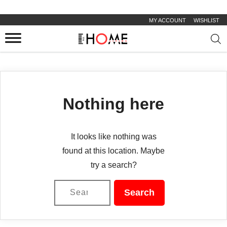
MY ACCOUNT
WISHLIST
Prod
sear
Nothing here
It looks like nothing was
found at this location. Maybe
try a search?