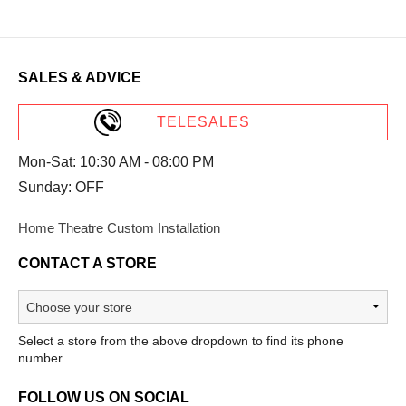
SALES & ADVICE
TELESALES
Mon-Sat: 10:30 AM - 08:00 PM
Sunday: OFF
Home Theatre Custom Installation
CONTACT A STORE
Select a store from the above dropdown to find its phone
number.
FOLLOW US ON SOCIAL