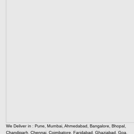
We Deliver in : Pune, Mumbai, Ahmedabad, Bangalore, Bhopal,
Chandigarh, Chennai, Coimbatore, Faridabad, Ghaziabad, Goa,