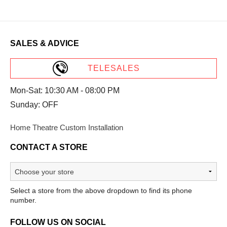
SALES & ADVICE
TELESALES
Mon-Sat: 10:30 AM - 08:00 PM
Sunday: OFF
Home Theatre Custom Installation
CONTACT A STORE
Select a store from the above dropdown to find its phone
number.
FOLLOW US ON SOCIAL