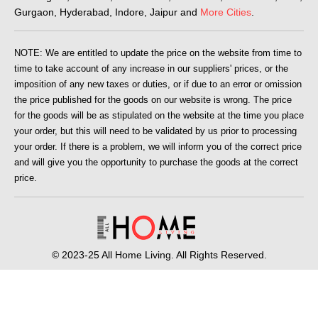
Gurgaon, Hyderabad, Indore, Jaipur and
More Cities
.
NOTE: We are entitled to update the price on the website from time to
time to take account of any increase in our suppliers' prices, or the
imposition of any new taxes or duties, or if due to an error or omission
the price published for the goods on our website is wrong. The price
for the goods will be as stipulated on the website at the time you place
your order, but this will need to be validated by us prior to processing
your order. If there is a problem, we will inform you of the correct price
and will give you the opportunity to purchase the goods at the correct
price.
© 2023-25 All Home Living. All Rights Reserved.