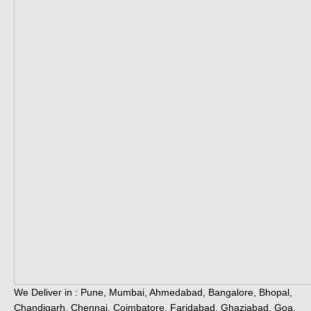
We Deliver in : Pune, Mumbai, Ahmedabad, Bangalore, Bhopal,
Chandigarh, Chennai, Coimbatore, Faridabad, Ghaziabad, Goa,