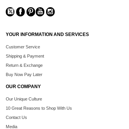
YOUR INFORMATION AND SERVICES
Customer Service
Shipping & Payment
Return & Exchange
Buy Now Pay Later
OUR COMPANY
Our Unique Culture
10 Great Reasons to Shop With Us
Contact Us
Media