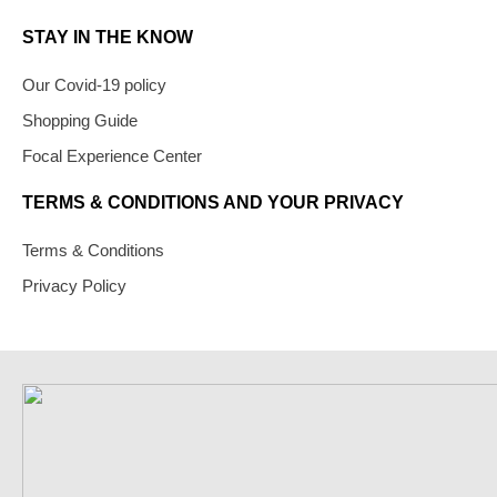
STAY IN THE KNOW
Our Covid-19 policy
Shopping Guide
Focal Experience Center
TERMS & CONDITIONS AND YOUR PRIVACY
Terms & Conditions
Privacy Policy