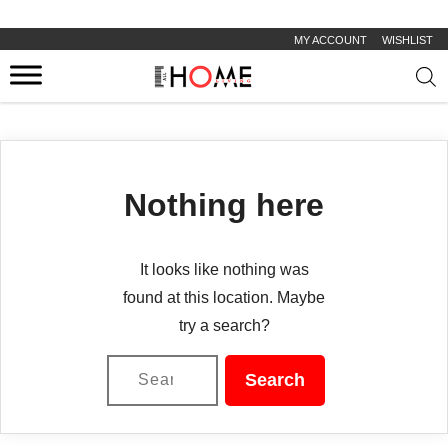
MY ACCOUNT
WISHLIST
Prod
sear
Nothing here
It looks like nothing was
found at this location. Maybe
try a search?