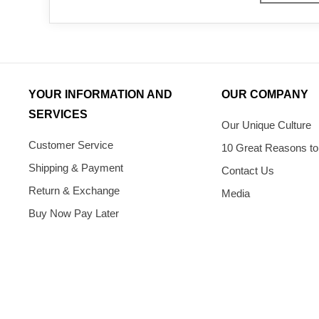
YOUR INFORMATION AND
OUR COMPANY
SERVICES
Our Unique Culture
Customer Service
10 Great Reasons to
Shipping & Payment
Contact Us
Return & Exchange
Media
Buy Now Pay Later