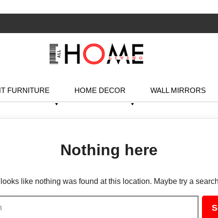
T FURNITURE
HOME DECOR
WALL MIRRORS
Nothing here
t looks like nothing was found at this location. Maybe try a searc