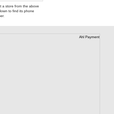
t a store from the above
own to find its phone
er.