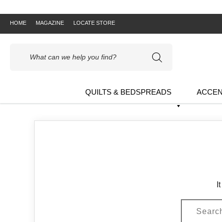
HOME
MAGAZINE
LOCATE STORE
Products
search
QUILTS & BEDSPREADS
ACCEN
I