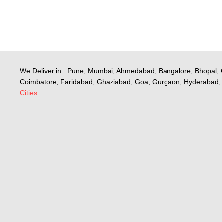
We Deliver in : Pune, Mumbai, Ahmedabad, Bangalore, Bhopal, 
Coimbatore, Faridabad, Ghaziabad, Goa, Gurgaon, Hyderabad, 
Cities
.