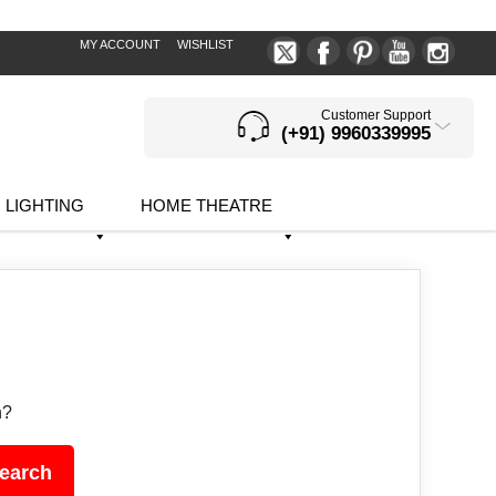
MY ACCOUNT
WISHLIST
Customer Support
(+91) 9960339995
LIGHTING
HOME THEATRE
h?