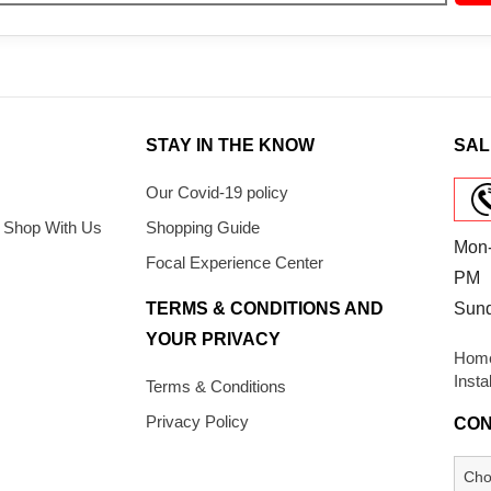
STAY IN THE KNOW
SAL
Our Covid-19 policy
 Shop With Us
Shopping Guide
Mon-
Focal Experience Center
PM
TERMS & CONDITIONS AND
Sun
YOUR PRIVACY
Home
Insta
Terms & Conditions
Privacy Policy
CON