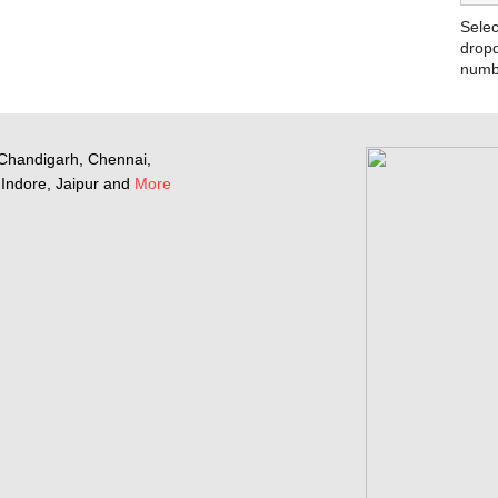
Selec
dropd
numb
Chandigarh, Chennai,
Indore, Jaipur and
More