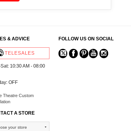
ES & ADVICE
FOLLOW US ON SOCIAL
TELESALES
Sat: 10:30 AM - 08:00
day: OFF
 Theatre Custom
llation
TACT A STORE