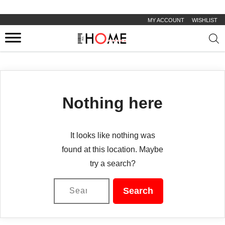
MY ACCOUNT
WISHLIST
Prod
sear
Nothing here
It looks like nothing was
found at this location. Maybe
try a search?