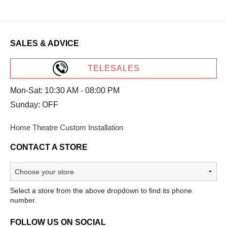
SALES & ADVICE
TELESALES
Mon-Sat: 10:30 AM - 08:00 PM
Sunday: OFF
Home Theatre Custom Installation
CONTACT A STORE
Select a store from the above dropdown to find its phone
number.
FOLLOW US ON SOCIAL