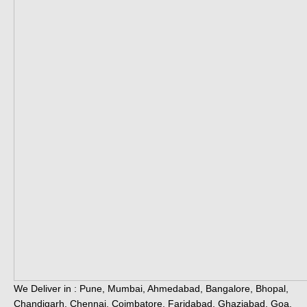
We Deliver in : Pune, Mumbai, Ahmedabad, Bangalore, Bhopal,
Chandigarh, Chennai, Coimbatore, Faridabad, Ghaziabad, Goa,