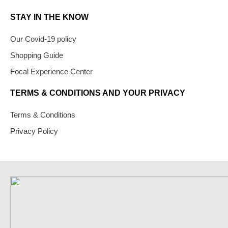
STAY IN THE KNOW
Our Covid-19 policy
Shopping Guide
Focal Experience Center
TERMS & CONDITIONS AND YOUR PRIVACY
Terms & Conditions
Privacy Policy