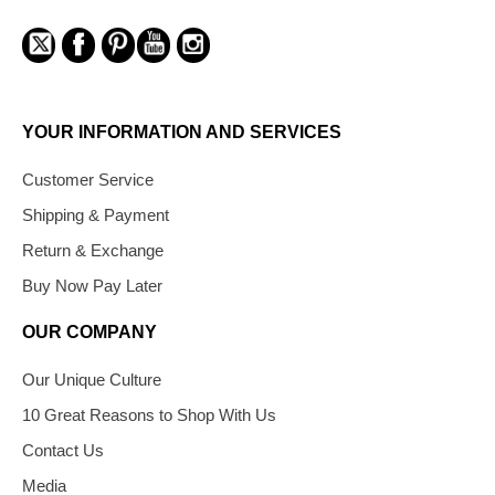
YOUR INFORMATION AND SERVICES
Customer Service
Shipping & Payment
Return & Exchange
Buy Now Pay Later
OUR COMPANY
Our Unique Culture
10 Great Reasons to Shop With Us
Contact Us
Media