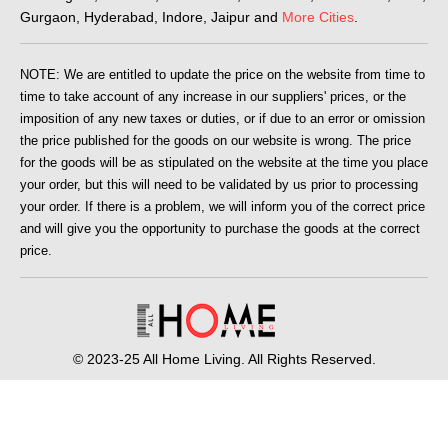
Gurgaon, Hyderabad, Indore, Jaipur and
More Cities
.
NOTE: We are entitled to update the price on the website from time to
time to take account of any increase in our suppliers' prices, or the
imposition of any new taxes or duties, or if due to an error or omission
the price published for the goods on our website is wrong. The price
for the goods will be as stipulated on the website at the time you place
your order, but this will need to be validated by us prior to processing
your order. If there is a problem, we will inform you of the correct price
and will give you the opportunity to purchase the goods at the correct
price.
© 2023-25 All Home Living. All Rights Reserved.