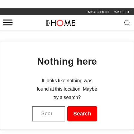
MY ACCOUNT
WISHLIST
Prod
sear
Nothing here
It looks like nothing was
found at this location. Maybe
try a search?