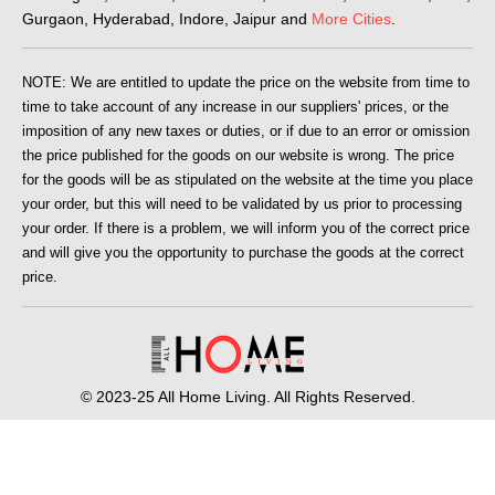
Gurgaon, Hyderabad, Indore, Jaipur and
More Cities
.
NOTE: We are entitled to update the price on the website from time to
time to take account of any increase in our suppliers' prices, or the
imposition of any new taxes or duties, or if due to an error or omission
the price published for the goods on our website is wrong. The price
for the goods will be as stipulated on the website at the time you place
your order, but this will need to be validated by us prior to processing
your order. If there is a problem, we will inform you of the correct price
and will give you the opportunity to purchase the goods at the correct
price.
© 2023-25 All Home Living. All Rights Reserved.