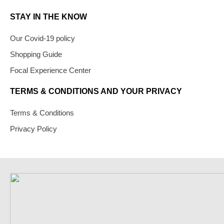
STAY IN THE KNOW
Our Covid-19 policy
Shopping Guide
Focal Experience Center
TERMS & CONDITIONS AND YOUR PRIVACY
Terms & Conditions
Privacy Policy