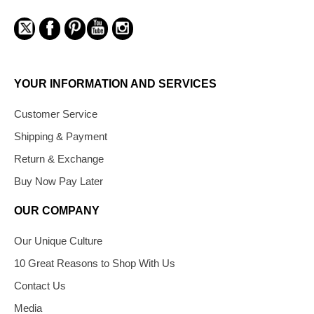
YOUR INFORMATION AND SERVICES
Customer Service
Shipping & Payment
Return & Exchange
Buy Now Pay Later
OUR COMPANY
Our Unique Culture
10 Great Reasons to Shop With Us
Contact Us
Media