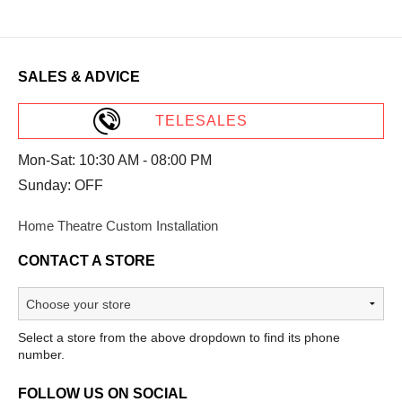
SALES & ADVICE
TELESALES
Mon-Sat: 10:30 AM - 08:00 PM
Sunday: OFF
Home Theatre Custom Installation
CONTACT A STORE
Select a store from the above dropdown to find its phone
number.
FOLLOW US ON SOCIAL