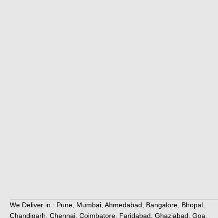
We Deliver in : Pune, Mumbai, Ahmedabad, Bangalore, Bhopal,
Chandigarh, Chennai, Coimbatore, Faridabad, Ghaziabad, Goa,