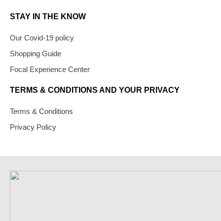
STAY IN THE KNOW
Our Covid-19 policy
Shopping Guide
Focal Experience Center
TERMS & CONDITIONS AND YOUR PRIVACY
Terms & Conditions
Privacy Policy