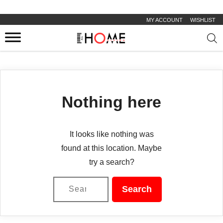
MY ACCOUNT
WISHLIST
Prod
sear
Nothing here
It looks like nothing was
found at this location. Maybe
try a search?