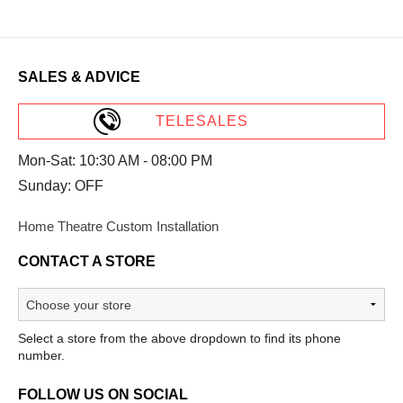
SALES & ADVICE
TELESALES
Mon-Sat: 10:30 AM - 08:00 PM
Sunday: OFF
Home Theatre Custom Installation
CONTACT A STORE
Select a store from the above dropdown to find its phone
number.
FOLLOW US ON SOCIAL