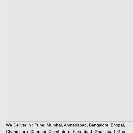
We Deliver in : Pune, Mumbai, Ahmedabad, Bangalore, Bhopal,
Chandigarh, Chennai, Coimbatore, Faridabad, Ghaziabad, Goa,