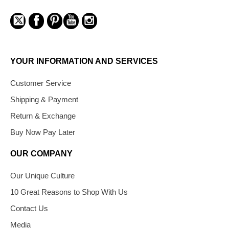
YOUR INFORMATION AND SERVICES
Customer Service
Shipping & Payment
Return & Exchange
Buy Now Pay Later
OUR COMPANY
Our Unique Culture
10 Great Reasons to Shop With Us
Contact Us
Media