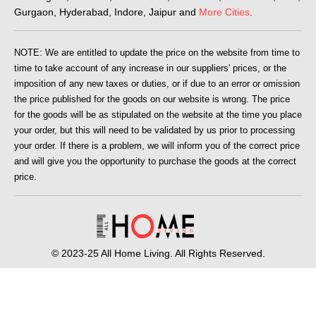
Gurgaon, Hyderabad, Indore, Jaipur and
More Cities
.
NOTE: We are entitled to update the price on the website from time to
time to take account of any increase in our suppliers' prices, or the
imposition of any new taxes or duties, or if due to an error or omission
the price published for the goods on our website is wrong. The price
for the goods will be as stipulated on the website at the time you place
your order, but this will need to be validated by us prior to processing
your order. If there is a problem, we will inform you of the correct price
and will give you the opportunity to purchase the goods at the correct
price.
© 2023-25 All Home Living. All Rights Reserved.