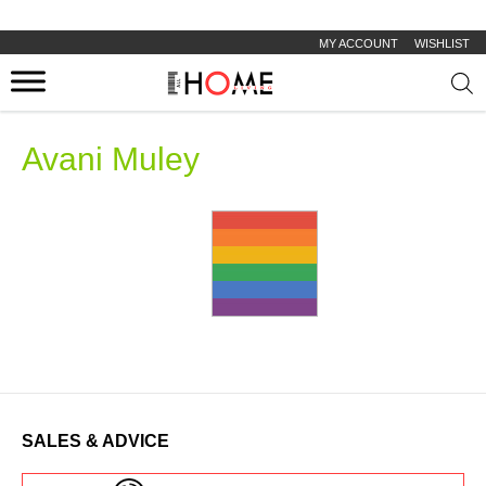
MY ACCOUNT
WISHLIST
Prod
sear
Avani Muley
SALES & ADVICE