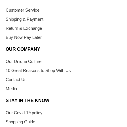
Customer Service
Shipping & Payment
Return & Exchange
Buy Now Pay Later
OUR COMPANY
Our Unique Culture
10 Great Reasons to Shop With Us
Contact Us
Media
STAY IN THE KNOW
Our Covid-19 policy
Shopping Guide