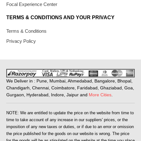
Focal Experience Center
TERMS & CONDITIONS AND YOUR PRIVACY
Terms & Conditions
Privacy Policy
We Deliver in : Pune, Mumbai, Ahmedabad, Bangalore, Bhopal,
Chandigarh, Chennai, Coimbatore, Faridabad, Ghaziabad, Goa,
Gurgaon, Hyderabad, Indore, Jaipur and
More Cities
.
NOTE: We are entitled to update the price on the website from time to
time to take account of any increase in our suppliers' prices, or the
imposition of any new taxes or duties, or if due to an error or omission
the price published for the goods on our website is wrong. The price
for the goods will be as stipulated on the website at the time you place