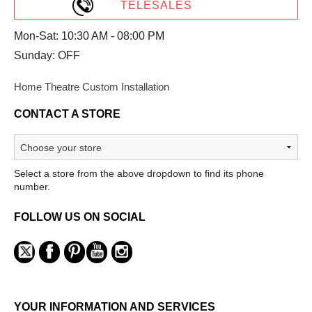
TELESALES
Mon-Sat: 10:30 AM - 08:00 PM
Sunday: OFF
Home Theatre Custom Installation
CONTACT A STORE
Select a store from the above dropdown to find its phone
number.
FOLLOW US ON SOCIAL
YOUR INFORMATION AND SERVICES