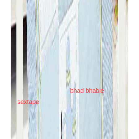
collection is patchworked with a car
and airplane design which are
machine-embroidered to add texture
to the playmat and there is also a
patchwork of a cute printed fabric of
cars and airplanes. It reverses to a
printed textured fabric of boats, cars,
and airplanes. This collection is ideal
for your little boys.
bhad bhabie
sextape
This playmat cum comforter
is ideal for infants till toddlers up to 4
yrs. This could also be used as a
spread on the cot, or to put as a quilt