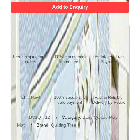
Add to Enquiry
FREE SHIPPING
MONEY BACK
NO COST EMI
GUARANTEE
Free shipping on all
100% money back
0% Interest Free
orders
guarantee.
Payment
ONLINE SUPPORT/
Payment Protection
Fast Delivery
QUESTION
Chat Now!
100% secure and
Fast & Reliable
safe payment
Delivery by Fedex
SKU:
BC1QT-12
Category:
Baby Quilted Play
Mat
Brand:
Quilting Tree