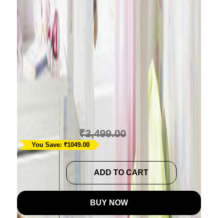
Cars & Planes Themed
Baby Playmat Cum
Comforter
Ask A Question
₹
2,450.00
₹
3,499.00
You Save: ₹1049.00
Cars
ADD TO CART
&
Planes
BUY NOW
Themed