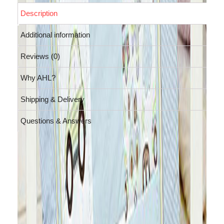
Description
Additional information
Reviews (0)
Why AHL?
Shipping & Delivery
Questions & Answers
Description
Let your little one fly in dreams or ride
a car with this baby cotton Playmat
cum comforter. This pastel blue