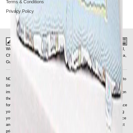
Terms & Conditions
Privacy Policy
We Deliver in : Pune, Mumbai, Ahmedabad, Bangalore, Bhopal,
Chandigarh, Chennai, Coimbatore, Faridabad, Ghaziabad, Goa,
Gurgaon, Hyderabad, Indore, Jaipur and
More Cities
.
NOTE: We are entitled to update the price on the website from time to
time to take account of any increase in our suppliers' prices, or the
imposition of any new taxes or duties, or if due to an error or omission
the price published for the goods on our website is wrong. The price
for the goods will be as stipulated on the website at the time you place
your order, but this will need to be validated by us prior to processing
your order. If there is a problem, we will inform you of the correct price
and will give you the opportunity to purchase the goods at the correct
price.