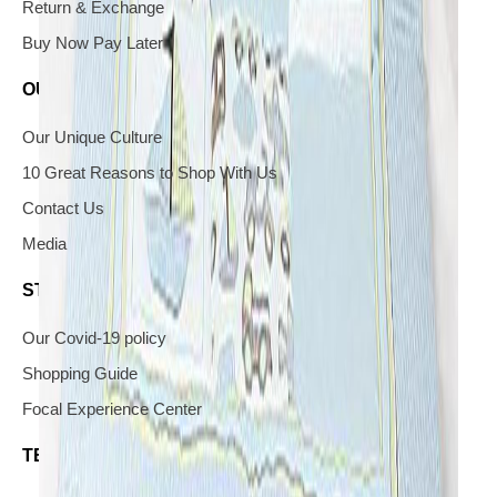
Return & Exchange
Buy Now Pay Later
OUR COMPANY
Our Unique Culture
10 Great Reasons to Shop With Us
Contact Us
Media
STAY IN THE KNOW
Our Covid-19 policy
Shopping Guide
Focal Experience Center
TERMS & CONDITIONS AND YOUR PRIVACY