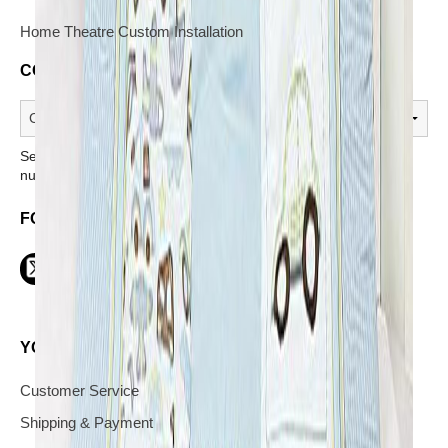
Home Theatre Custom Installation
CONTACT A STORE
Select a store from the above dropdown to find its phone
number.
FOLLOW US ON SOCIAL
YOUR INFORMATION AND SERVICES
Customer Service
Shipping & Payment