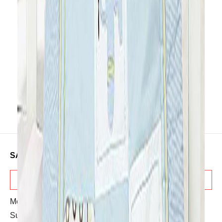
on your little ones. It’s overall a
multipurpose product. This is
completely machine washable for
easy care.
SALES & ADVICE
TELESALES
Mon-Sat: 10:30 AM - 08:00 PM
Sunday: OFF