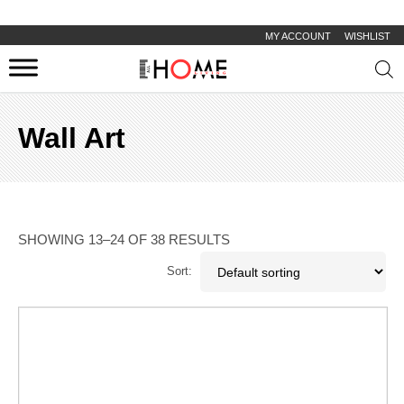
MY ACCOUNT
WISHLIST
Prod
sear
Wall Art
SHOWING 13–24 OF 38 RESULTS
Sort: