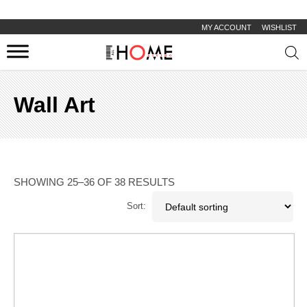
MY ACCOUNT
WISHLIST
Prod
sear
Wall Art
SHOWING 25–36 OF 38 RESULTS
Sort: