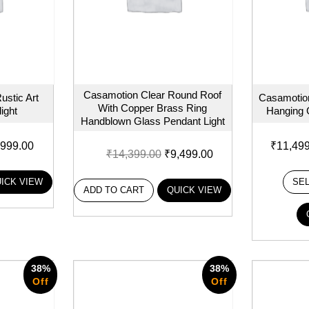
Casamotion Clear Round Roof
ustic Art
Casamotion
With Copper Brass Ring
ight
Hanging 
Handblown Glass Pendant Light
,999.00
₹
11,49
₹
14,399.00
₹
9,499.00
ICK VIEW
SE
ADD TO CART
QUICK VIEW
38%
38%
Off
Off