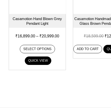
Casamotion Hand Blown Grey
Casamotion Handmade
Pendant Light
Glass Brown Penda
₹
16,899.00
–
₹
20,999.00
₹
18,599.00
₹
12
SELECT OPTIONS
ADD TO CART
QU
QUICK VIEW