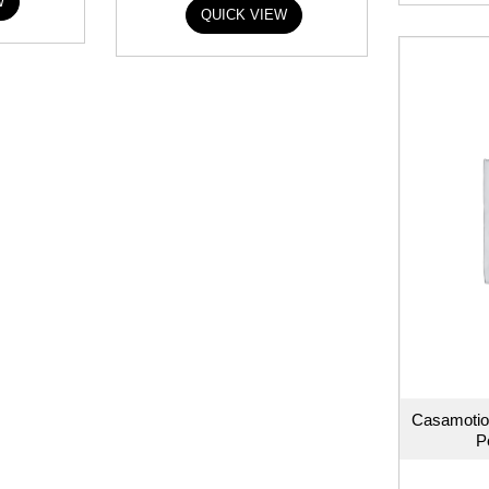
W
QUICK VIEW
Casamotio
P