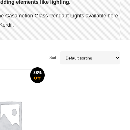
dding elements like lighting.
s the Casamotion Glass Pendant Lights available here
Kerdil.
Sort:
38%
Off