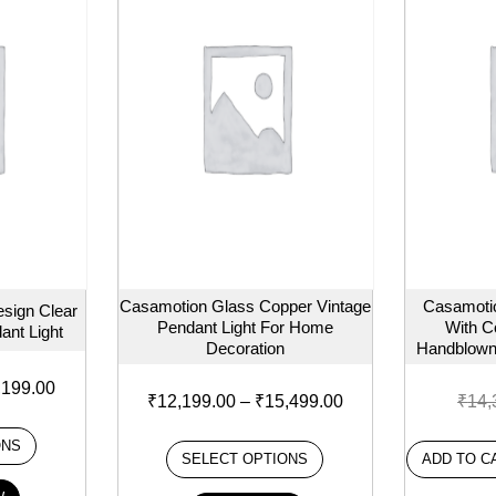
Casamotion Glass Copper Vintage
Casamoti
sign Clear
Pendant Light For Home
With C
ant Light
Decoration
Handblown
,199.00
₹
12,199.00
–
₹
15,499.00
₹
14,
ONS
SELECT OPTIONS
ADD TO C