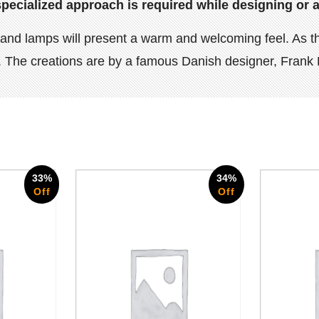
specialized approach is required while designing or a
ghts and lamps will present a warm and welcoming feel. A
ye. The creations are by a famous Danish designer, Frank 
33%
34%
Off
Off