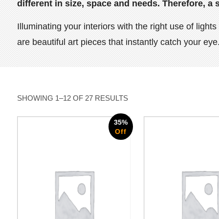
different in size, space and needs. Therefore, a 
Illuminating your interiors with the right use of li
are beautiful art pieces that instantly catch your e
SHOWING 1–12 OF 27 RESULTS
35%
Off