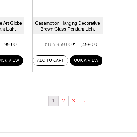
 Art Globe
Casamotion Hanging Decorative
nt Light
Brown Glass Pendant Light
,199.00
₹
165,959.00
₹
11,499.00
ICK VIEW
ADD TO CART
QUICK VIEW
1
2
3
→