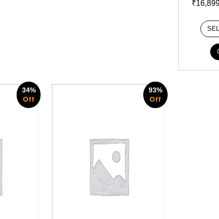
₹
16,89
SE
34%
93%
Off
Off