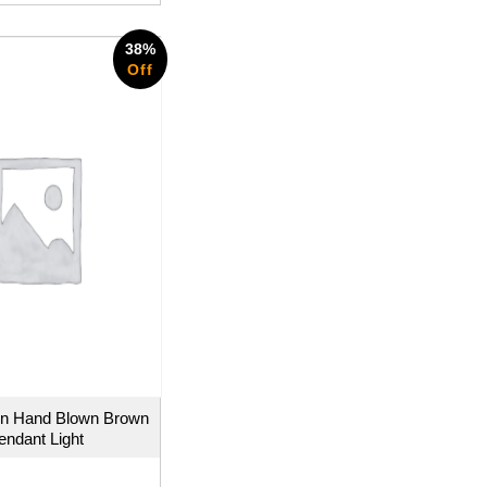
38%
Off
n Hand Blown Brown
endant Light