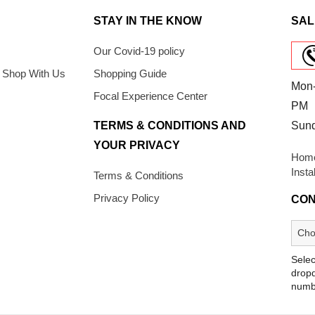
STAY IN THE KNOW
SAL
Our Covid-19 policy
 Shop With Us
Shopping Guide
Mon-
Focal Experience Center
PM
TERMS & CONDITIONS AND
Sun
YOUR PRIVACY
Home
Insta
Terms & Conditions
Privacy Policy
CON
Selec
dropd
numb