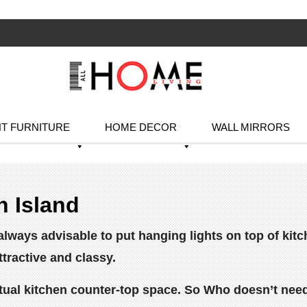
T FURNITURE
HOME DECOR
WALL MIRRORS
n Island
is always advisable to put hanging lights on top of k
ttractive and classy.
ual kitchen counter-top space. So Who doesn’t need 