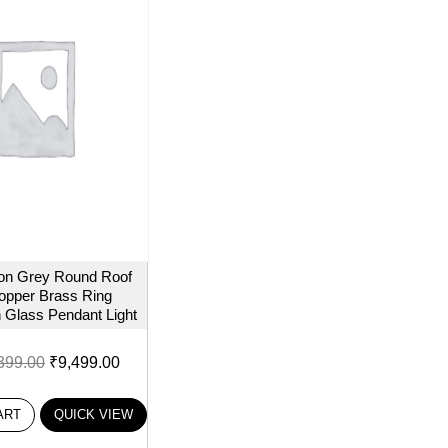
on Grey Round Roof
opper Brass Ring
 Glass Pendant Light
399.00
₹
9,499.00
ART
QUICK VIEW