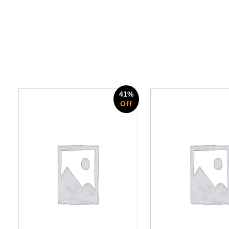
41%
Off