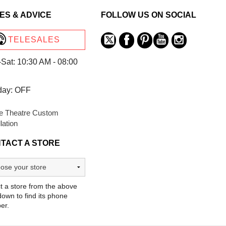
ES & ADVICE
FOLLOW US ON SOCIAL
TELESALES
Sat: 10:30 AM - 08:00
day: OFF
 Theatre Custom
llation
TACT A STORE
t a store from the above
own to find its phone
er.