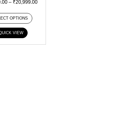
9.00
–
₹
20,999.00
LECT OPTIONS
QUICK VIEW