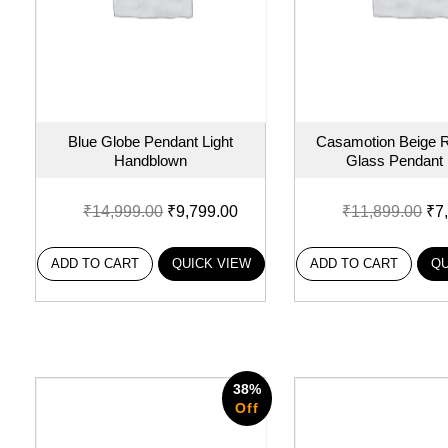
Blue Globe Pendant Light
Casamotion Beige R
Handblown
Glass Pendant l
₹
14,999.00
₹
9,799.00
₹
11,899.00
₹
7
ADD TO CART
QUICK VIEW
ADD TO CART
QU
38%
Off