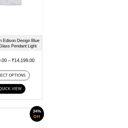
 Edison Design Blue
Glass Pendant Light
9.00
–
₹
14,199.00
LECT OPTIONS
QUICK VIEW
34%
Off