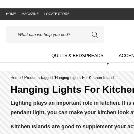
HOME
MAGAZINE
LOCATE STORE
Products
search
QUILTS & BEDSPREADS
ACCEN
Home
/ Products tagged “Hanging Lights For Kitchen Island”
Hanging Lights For Kitche
Lighting plays an important role in kitchen. It 
pendant light, you can make your kitchen look a
Kitchen Islands are good to supplement your act