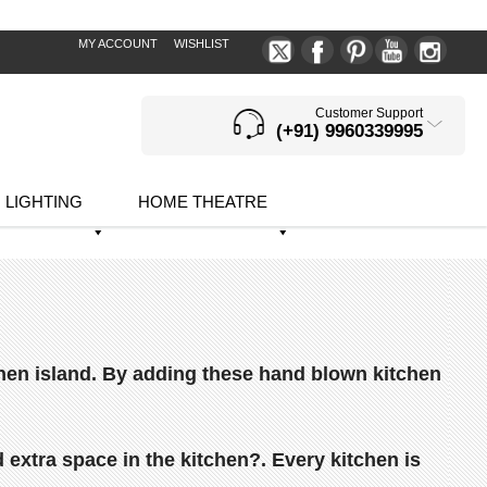
MY ACCOUNT
WISHLIST
Customer Support
(+91) 9960339995
LIGHTING
HOME THEATRE
itchen island. By adding these hand blown kitchen
extra space in the kitchen?.
Every kitchen is