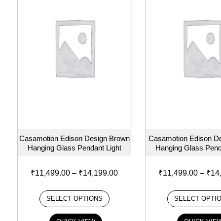
Casamotion Edison Design Brown
Casamotion Edison De
Hanging Glass Pendant Light
Hanging Glass Pend
₹
11,499.00
–
₹
14,199.00
₹
11,499.00
–
₹
14
SELECT OPTIONS
SELECT OPTI