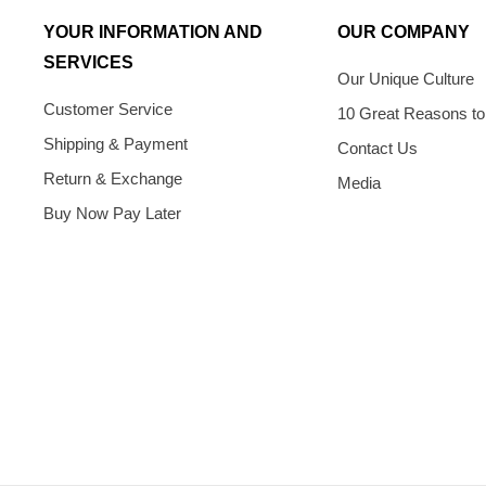
YOUR INFORMATION AND
OUR COMPANY
SERVICES
Our Unique Culture
Customer Service
10 Great Reasons to
Shipping & Payment
Contact Us
Return & Exchange
Media
Buy Now Pay Later