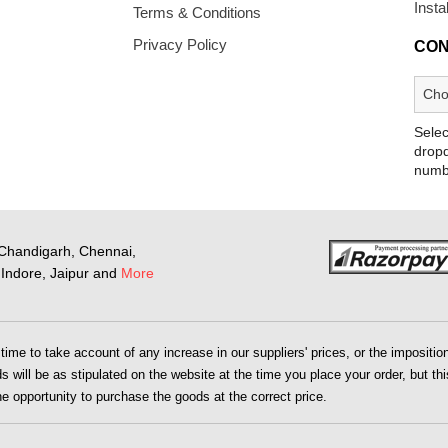
Insta
Terms & Conditions
Privacy Policy
CON
Selec
dropd
numb
Chandigarh, Chennai,
Indore, Jaipur and
More
me to take account of any increase in our suppliers' prices, or the imposition 
 will be as stipulated on the website at the time you place your order, but this
the opportunity to purchase the goods at the correct price.