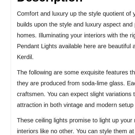
Comfort and luxury up the style quotient of 
builds upon the style and luxury aspect and
homes. Illuminating your interiors with the 
Pendant Lights available here are beautiful 
Kerdil.
The following are some exquisite features th
they are produced from soda-lime glass. Eac
craftsmen. You can expect slight variations 
attraction in both vintage and modern setup o
These ceiling lights promise to light up you
interiors like no other. You can style them a