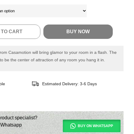
 TO CART
BUY NOW
from Casamotion will bring glamor to your room in a flash. The
 to be the center of attraction of any room you hang it in.
ble
Estimated Delivery: 3-6 Days
roduct specialist?
n Whatsapp
BUY ON WHATSAPP