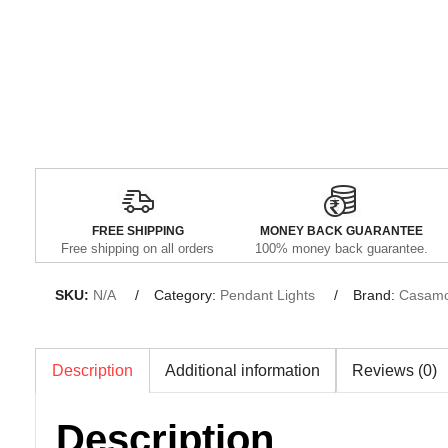
FREE SHIPPING
MONEY BACK GUARANTEE
Free shipping on all orders
100% money back guarantee.
SKU:
N/A
Category:
Pendant Lights
Brand:
Casamo
Description
Additional information
Reviews (0)
Description