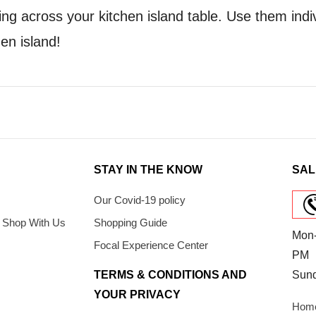
ng across your kitchen island table. Use them indi
hen island!
STAY IN THE KNOW
SAL
Our Covid-19 policy
 Shop With Us
Shopping Guide
Mon-
Focal Experience Center
PM
TERMS & CONDITIONS AND
Sun
YOUR PRIVACY
Home