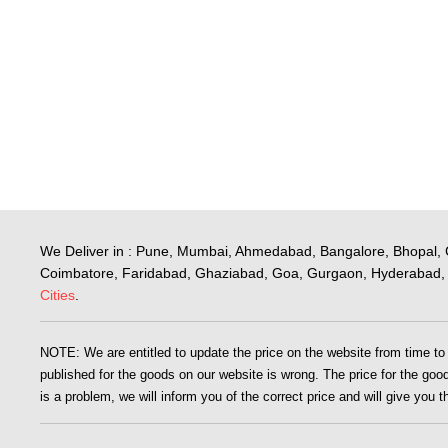
We Deliver in : Pune, Mumbai, Ahmedabad, Bangalore, Bhopal, 
Coimbatore, Faridabad, Ghaziabad, Goa, Gurgaon, Hyderabad, 
Cities
.
NOTE: We are entitled to update the price on the website from time to ti
published for the goods on our website is wrong. The price for the goods
is a problem, we will inform you of the correct price and will give you 