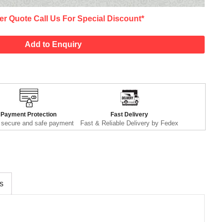
er Quote Call Us For Special Discount*
Add to Enquiry
Payment Protection
Fast Delivery
secure and safe payment
Fast & Reliable Delivery by Fedex
s