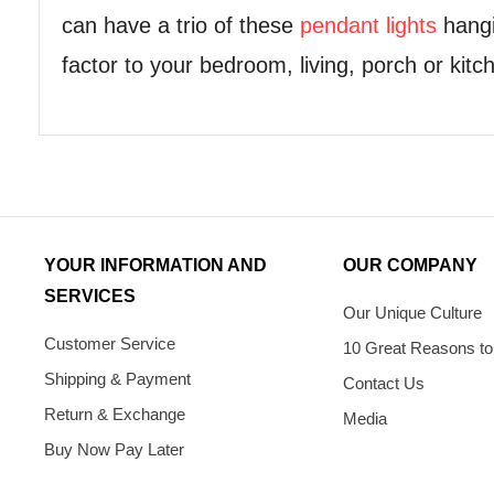
can have a trio of these
pendant lights
hangi
factor to your bedroom, living, porch or kitc
YOUR INFORMATION AND
OUR COMPANY
SERVICES
Our Unique Culture
Customer Service
10 Great Reasons to
Shipping & Payment
Contact Us
Return & Exchange
Media
Buy Now Pay Later