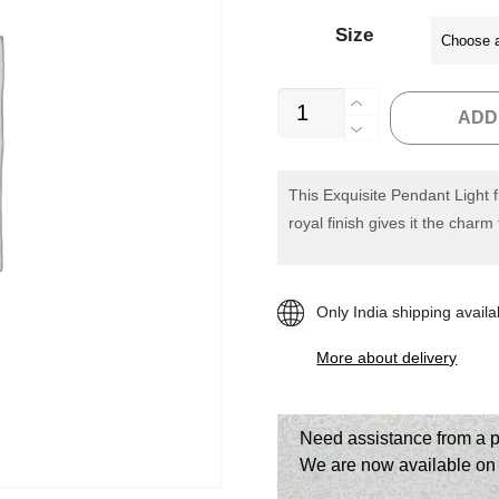
Size
Casamotion
ADD
Hand
Blown
Grey
This Exquisite Pendant Light 
royal finish gives it the charm
Pendant
Light
quantity
Only India shipping availa
More about delivery
Need assistance from a p
We are now available o