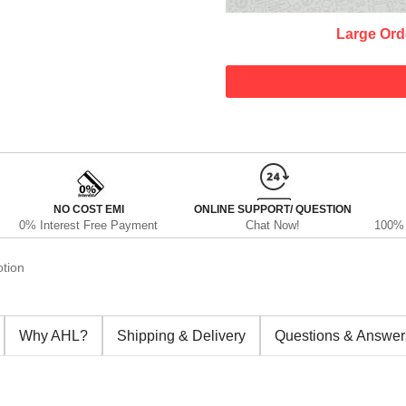
Large Ord
NO COST EMI
ONLINE SUPPORT/ QUESTION
0% Interest Free Payment
Chat Now!
100% 
tion
Why AHL?
Shipping & Delivery
Questions & Answer