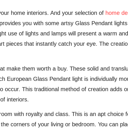
your home interiors. And your selection of
home de
 provides you with some artsy Glass Pendant light
right use of lights and lamps will present a warm 
art pieces that instantly catch your eye. The crea
at make them worth a buy. These solid and transluce
h European Glass Pendant light is individually mou
to occur. This traditional method of creation adds 
f interiors.
r room with royalty and class. This is an apt choic
t the corners of your living or bedroom. You can pl