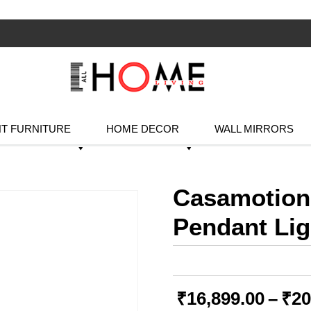
T FURNITURE
HOME DECOR
WALL MIRRORS
Casamotion
Pendant Lig
₹
16,899.00
–
₹
20