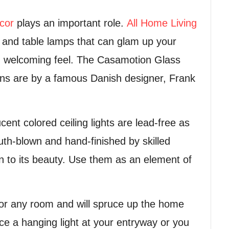
cor
plays an important role.
All Home Living
s and table lamps that can glam up your
and welcoming feel. The Casamotion Glass
tions are by a famous Danish designer, Frank
nt colored ceiling lights are lead-free as
th-blown and hand-finished by skilled
on to its beauty. Use them as an element of
e for any room and will spruce up the home
ace a hanging light at your entryway or you