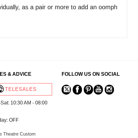
vidually, as a pair or more to add an oomph
ES & ADVICE
FOLLOW US ON SOCIAL
TELESALES
Sat: 10:30 AM - 08:00
day: OFF
 Theatre Custom