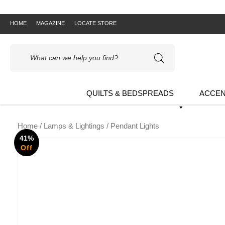
HOME
MAGAZINE
LOCATE STORE
Products
search
QUILTS & BEDSPREADS
ACCEN
Home
/
Lamps & Lightings
/ Pendant Lights
41%
Off