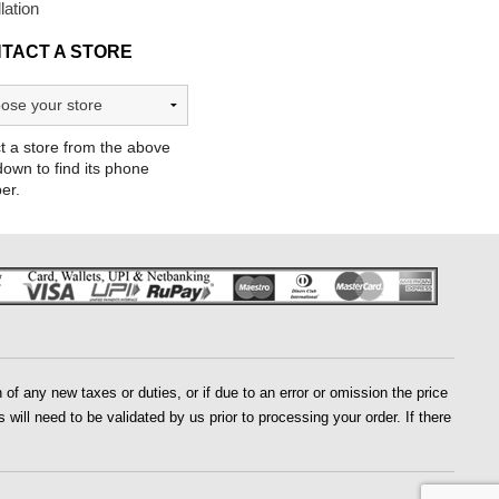
llation
TACT A STORE
t a store from the above
own to find its phone
er.
of any new taxes or duties, or if due to an error or omission the price
 will need to be validated by us prior to processing your order. If there