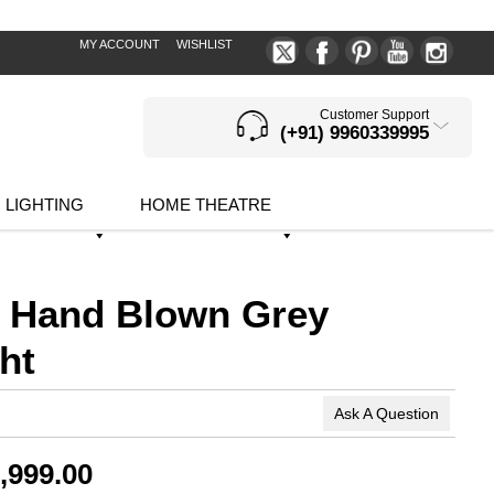
MY ACCOUNT
WISHLIST
Customer Support
(+91) 9960339995
LIGHTING
HOME THEATRE
 Hand Blown Grey
ht
Ask A Question
,999.00