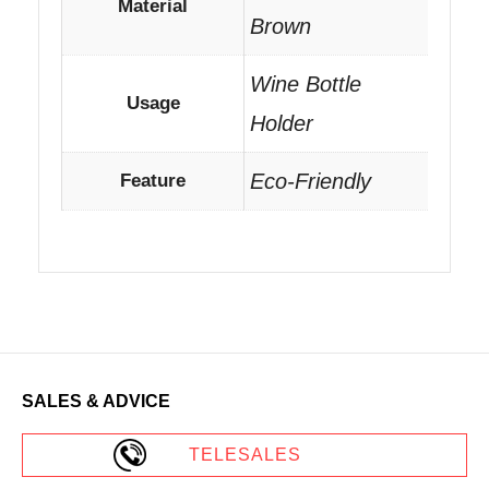
Material
Brown
Wine Bottle
Usage
Holder
Eco-Friendly
Feature
SALES & ADVICE
TELESALES