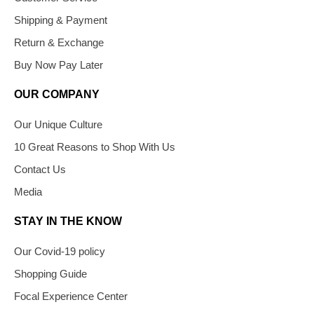
Shipping & Payment
Return & Exchange
Buy Now Pay Later
OUR COMPANY
Our Unique Culture
10 Great Reasons to Shop With Us
Contact Us
Media
STAY IN THE KNOW
Our Covid-19 policy
Shopping Guide
Focal Experience Center