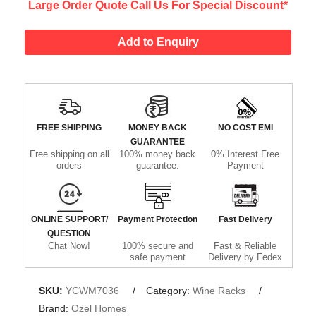
Large Order Quote Call Us For Special Discount*
Add to Enquiry
FREE SHIPPING
MONEY BACK
NO COST EMI
GUARANTEE
Free shipping on all
100% money back
0% Interest Free
orders
guarantee.
Payment
ONLINE SUPPORT/
Payment Protection
Fast Delivery
QUESTION
Chat Now!
100% secure and
Fast & Reliable
safe payment
Delivery by Fedex
SKU:
YCWM7036
Category:
Wine Racks
Brand:
Ozel Homes