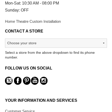
Mon-Sat: 10:30 AM - 08:00 PM
Sunday: OFF
Home Theatre Custom Installation
CONTACT A STORE
Select a store from the above dropdown to find its phone
number.
FOLLOW US ON SOCIAL
YOUR INFORMATION AND SERVICES
Customer Service