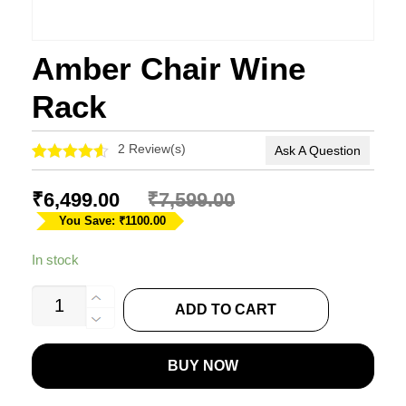
Amber Chair Wine
Rack
2
Review(s)
Ask A Question
Rated
2
4.50
out of 5
₹
6,499.00
₹
7,599.00
based on
customer
You Save: ₹1100.00
ratings
In stock
Amber
ADD TO CART
Chair
Wine
BUY NOW
Rack
quantity