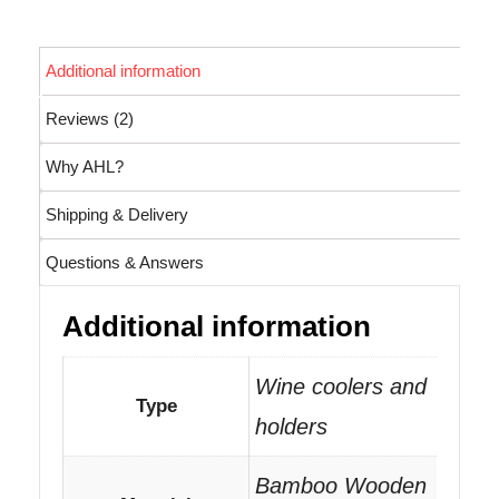
Additional information
Reviews (2)
Why AHL?
Shipping & Delivery
Questions & Answers
Additional information
Wine coolers and
Type
holders
Bamboo Wooden