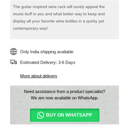
The guitar inspired wine rack will surely appeal the
music-buff in you and what better way to keep and
display all your favorite wine bottles in a quirky yet
contemporary way!
Only India shipping available
Estimated Delivery: 3-6 Days
More about delivery
Need assistance from a product specialist?
We are now available on WhatsApp.
BUY ON WHATSAPP