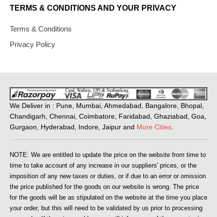
TERMS & CONDITIONS AND YOUR PRIVACY
Terms & Conditions
Privacy Policy
We Deliver in : Pune, Mumbai, Ahmedabad, Bangalore, Bhopal,
Chandigarh, Chennai, Coimbatore, Faridabad, Ghaziabad, Goa,
Gurgaon, Hyderabad, Indore, Jaipur and
More Cities
.
NOTE: We are entitled to update the price on the website from time to
time to take account of any increase in our suppliers' prices, or the
imposition of any new taxes or duties, or if due to an error or omission
the price published for the goods on our website is wrong. The price
for the goods will be as stipulated on the website at the time you place
your order, but this will need to be validated by us prior to processing