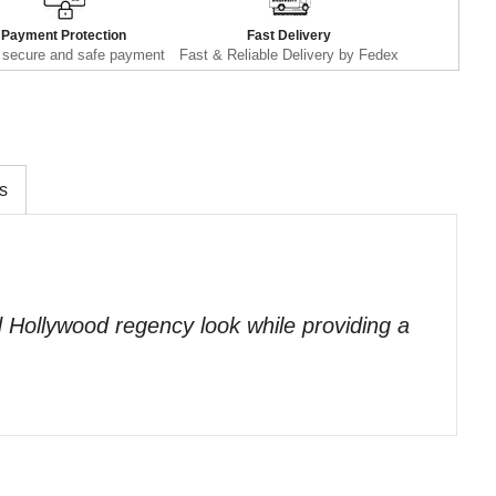
Payment Protection
Fast Delivery
secure and safe payment
Fast & Reliable Delivery by Fedex
s
ed Hollywood regency look while providing a