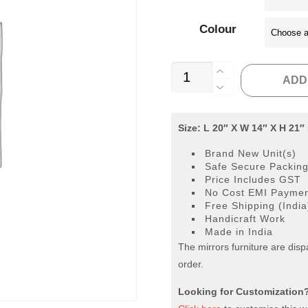
Colour
Bed
ADD
Side
Table
3
Size: L 20″ X W 14″ X H 21″
Drawer
Brand New Unit(s)
quantity
Safe Secure Packin
Price Includes GST
No Cost EMI Payment
Free Shipping (India
Handicraft Work
Made in India
The mirrors furniture are dis
order.
Looking for Customization