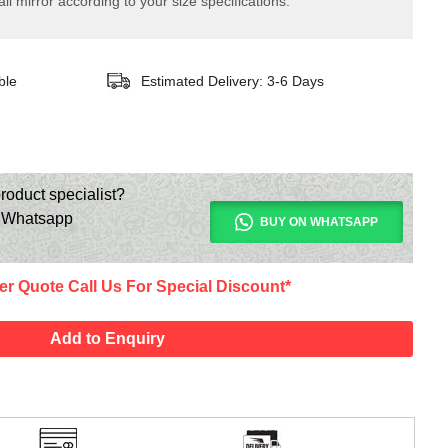
ll mirror according to your size specifications.
ble
Estimated Delivery: 3-6 Days
roduct specialist?
n Whatsapp
BUY ON WHATSAPP
er Quote Call Us For Special Discount*
Add to Enquiry