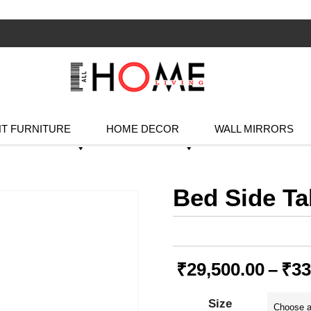
T FURNITURE
HOME DECOR
WALL MIRRORS
Bed Side Ta
₹
29,500.00
–
₹
33
Size