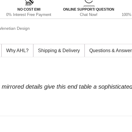
NO COST EMI
ONLINE SUPPORT/ QUESTION
0% Interest Free Payment
Chat Now!
100% 
Venetian Design
Why AHL?
Shipping & Delivery
Questions & Answer
 mirrored details give this end table a sophisticat