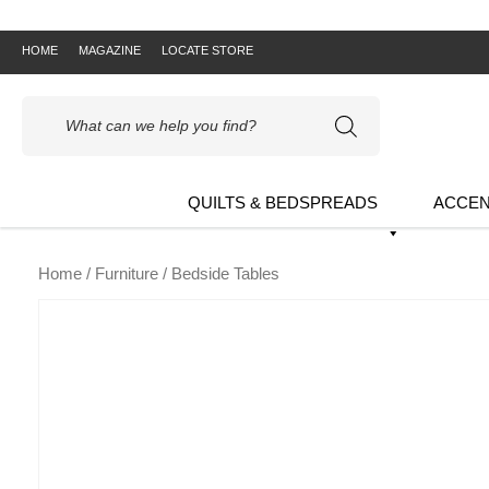
HOME
MAGAZINE
LOCATE STORE
Products
search
QUILTS & BEDSPREADS
ACCEN
Home
/
Furniture
/ Bedside Tables