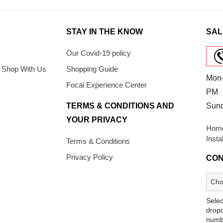
STAY IN THE KNOW
SAL
Our Covid-19 policy
 Shop With Us
Shopping Guide
Mon-
Focal Experience Center
PM
TERMS & CONDITIONS AND
Sun
YOUR PRIVACY
Home
Insta
Terms & Conditions
Privacy Policy
CON
Selec
dropd
numb