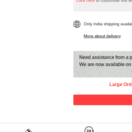
Click here
to customise this wa
Only India shipping availa
More about delivery
Need assistance from a p
We are now available o
Large Ord