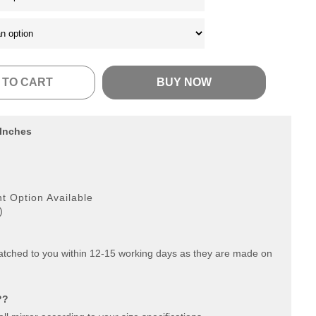
 TO CART
BUY NOW
 Inches
g
 Option Available
)
patched to you within 12-15 working days as they are made on
??