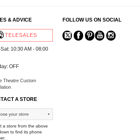
ES & ADVICE
FOLLOW US ON SOCIAL
TELESALES
Sat: 10:30 AM - 08:00
day: OFF
 Theatre Custom
llation
TACT A STORE
t a store from the above
own to find its phone
er.