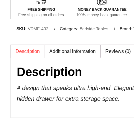
FREE SHIPPING
MONEY BACK GUARANTEE
Free shipping on all orders
100% money back guarantee.
SKU:
VDMF-402
Category:
Bedside Tables
Brand:
Description
Additional information
Reviews (0)
Description
A design that speaks ultra high-end. Elegant
hidden drawer for extra storage space.