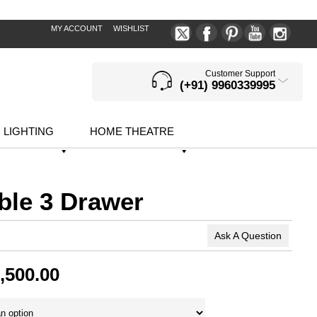
MY ACCOUNT
WISHLIST
Customer Support
(+91) 9960339995
LIGHTING
HOME THEATRE
ble 3 Drawer
Ask A Question
,500.00