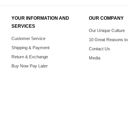
YOUR INFORMATION AND
OUR COMPANY
SERVICES
Our Unique Culture
Customer Service
10 Great Reasons to
Shipping & Payment
Contact Us
Return & Exchange
Media
Buy Now Pay Later