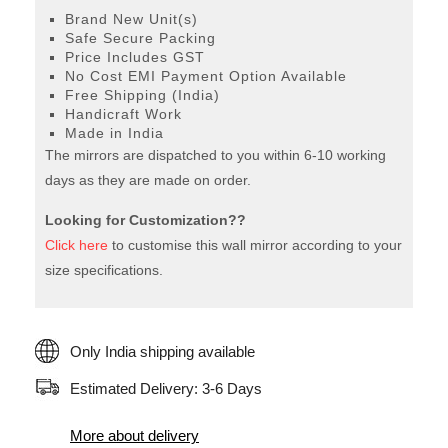
Brand New Unit(s)
Safe Secure Packing
Price Includes GST
No Cost EMI Payment Option Available
Free Shipping (India)
Handicraft Work
Made in India
The mirrors are dispatched to you within 6-10 working
days as they are made on order.
Looking for Customization??
Click here
to customise this wall mirror according to your
size specifications.
Only India shipping available
Estimated Delivery: 3-6 Days
More about delivery