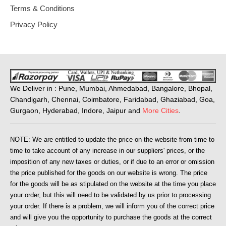
Terms & Conditions
Privacy Policy
We Deliver in : Pune, Mumbai, Ahmedabad, Bangalore, Bhopal,
Chandigarh, Chennai, Coimbatore, Faridabad, Ghaziabad, Goa,
Gurgaon, Hyderabad, Indore, Jaipur and
More Cities
.
NOTE: We are entitled to update the price on the website from time to
time to take account of any increase in our suppliers' prices, or the
imposition of any new taxes or duties, or if due to an error or omission
the price published for the goods on our website is wrong. The price
for the goods will be as stipulated on the website at the time you place
your order, but this will need to be validated by us prior to processing
your order. If there is a problem, we will inform you of the correct price
and will give you the opportunity to purchase the goods at the correct