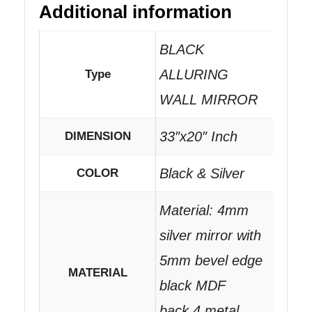
Additional information
BLACK
ALLURING
Type
WALL MIRROR
33″x20″ Inch
DIMENSION
Black & Silver
COLOR
Material: 4mm
silver mirror with
5mm bevel edge
MATERIAL
black MDF
back.4 metal