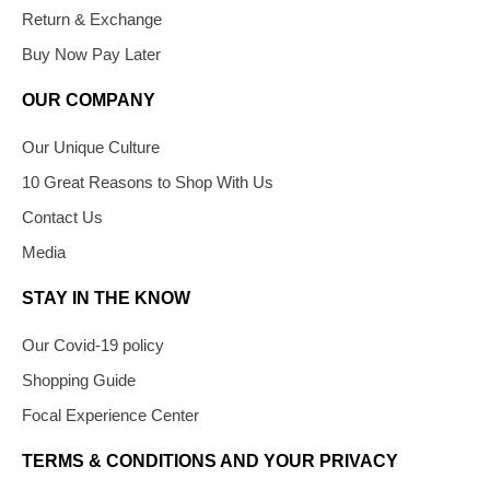
Return & Exchange
Buy Now Pay Later
OUR COMPANY
Our Unique Culture
10 Great Reasons to Shop With Us
Contact Us
Media
STAY IN THE KNOW
Our Covid-19 policy
Shopping Guide
Focal Experience Center
TERMS & CONDITIONS AND YOUR PRIVACY