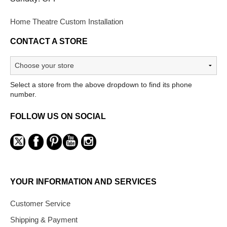
Home Theatre Custom Installation
CONTACT A STORE
Select a store from the above dropdown to find its phone
number.
FOLLOW US ON SOCIAL
YOUR INFORMATION AND SERVICES
Customer Service
Shipping & Payment