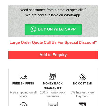
Need assistance from a product specialist?
We are now available on WhatsApp.
BUY ON WHATSAPP
Large Order Quote Call Us For Special Discount*
Add to Enquiry
FREE SHIPPING
MONEY BACK
NO COST EMI
GUARANTEE
Free shipping on all
100% money back
0% Interest Free
orders
guarantee.
Payment