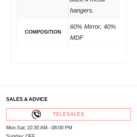
hangers.
60% Mirror, 40%
COMPOSITION
MDF
SALES & ADVICE
TELESALES
Mon-Sat: 10:30 AM - 08:00 PM
Sunday: OFF