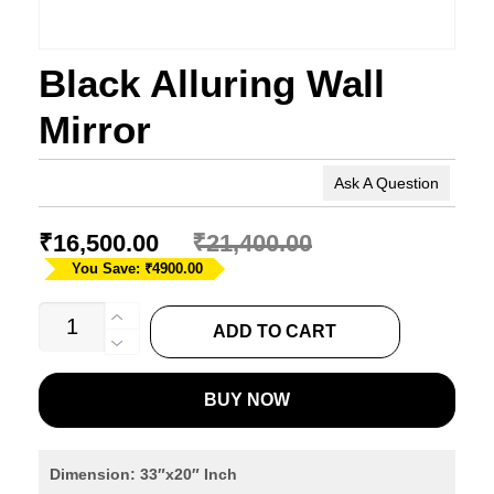
Black Alluring Wall
Mirror
Ask A Question
₹
16,500.00
₹
21,400.00
You Save: ₹4900.00
Black
ADD TO CART
Alluring
Wall
BUY NOW
Mirror
quantity
Dimension: 33″x20″ Inch