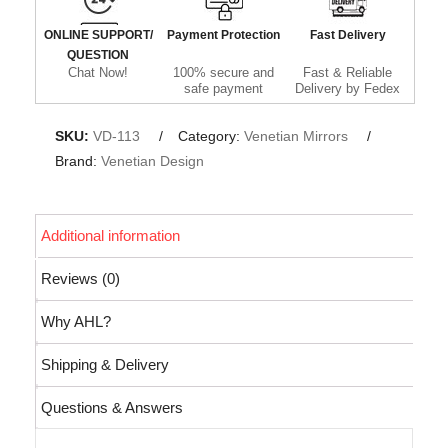
ONLINE SUPPORT/
Payment Protection
Fast Delivery
QUESTION
Chat Now!
100% secure and
Fast & Reliable
safe payment
Delivery by Fedex
SKU:
VD-113
Category:
Venetian Mirrors
Brand:
Venetian Design
Additional information
Reviews (0)
Why AHL?
Shipping & Delivery
Questions & Answers