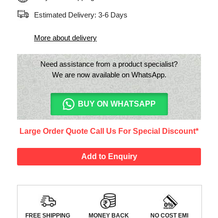
Estimated Delivery: 3-6 Days
More about delivery
Need assistance from a product specialist?
We are now available on WhatsApp.
BUY ON WHATSAPP
Large Order Quote Call Us For Special Discount*
Add to Enquiry
FREE SHIPPING
MONEY BACK
NO COST EMI