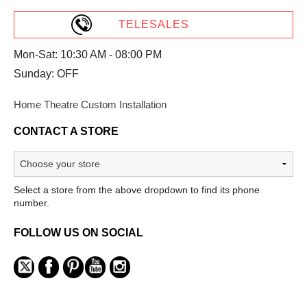
TELESALES
Mon-Sat: 10:30 AM - 08:00 PM
Sunday: OFF
Home Theatre Custom Installation
CONTACT A STORE
Select a store from the above dropdown to find its phone
number.
FOLLOW US ON SOCIAL