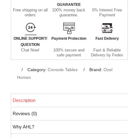
GUARANTEE
Free shipping on all
100% money back
0% Interest Free
orders
guarantee.
Payment
ONLINE SUPPORT/
Payment Protection
Fast Delivery
QUESTION
Chat Now!
100% secure and
Fast & Reliable
safe payment
Delivery by Fedex
Category:
Console Tables
Brand:
Ozel
Homes
Description
Reviews (0)
Why AHL?