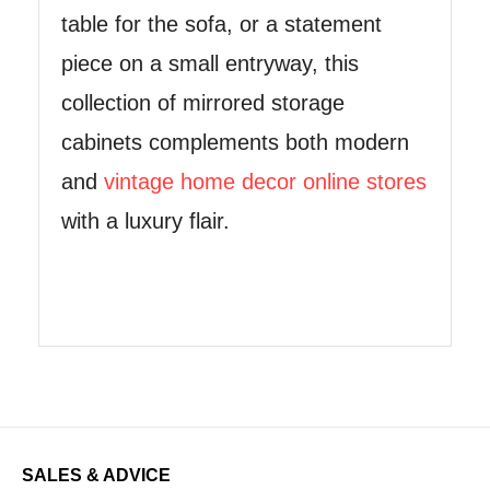
table for the sofa, or a statement
piece on a small entryway, this
collection of mirrored storage
cabinets complements both modern
and
vintage home decor online stores
with a luxury flair.
SALES & ADVICE