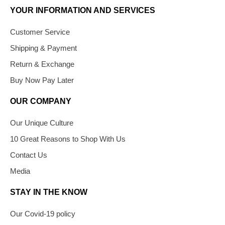
YOUR INFORMATION AND SERVICES
Customer Service
Shipping & Payment
Return & Exchange
Buy Now Pay Later
OUR COMPANY
Our Unique Culture
10 Great Reasons to Shop With Us
Contact Us
Media
STAY IN THE KNOW
Our Covid-19 policy