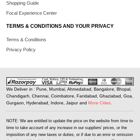
Shopping Guide
Focal Experience Center
TERMS & CONDITIONS AND YOUR PRIVACY
Terms & Conditions
Privacy Policy
We Deliver in : Pune, Mumbai, Ahmedabad, Bangalore, Bhopal,
Chandigarh, Chennai, Coimbatore, Faridabad, Ghaziabad, Goa,
Gurgaon, Hyderabad, Indore, Jaipur and
More Cities
.
NOTE: We are entitled to update the price on the website from time to
time to take account of any increase in our suppliers' prices, or the
imposition of any new taxes or duties, or if due to an error or omission