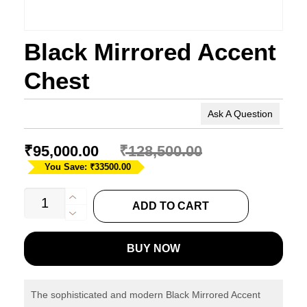
Black Mirrored Accent
Chest
Ask A Question
₹
95,000.00
₹
128,500.00
You Save: ₹33500.00
Black
ADD TO CART
Mirrored
Accent
BUY NOW
Chest
quantity
The sophisticated and modern Black Mirrored Accent