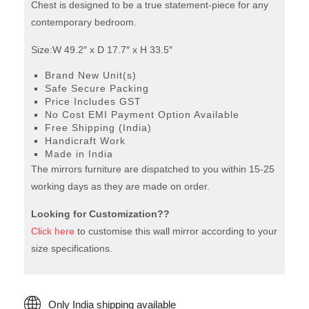
Chest is designed to be a true statement-piece for any
contemporary bedroom.
Size:W 49.2″ x D 17.7″ x H 33.5″
Brand New Unit(s)
Safe Secure Packing
Price Includes GST
No Cost EMI Payment Option Available
Free Shipping (India)
Handicraft Work
Made in India
The mirrors furniture are dispatched to you within 15-25
working days as they are made on order.
Looking for Customization??
Click here
to customise this wall mirror according to your
size specifications.
Only India shipping available