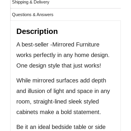
Shipping & Delivery
Questions & Answers
Description
A best-seller -Mirrored Furniture
works perfectly in any home design.
One design style that just works!
While mirrored surfaces add depth
and illusion of light and space in any
room, straight-lined sleek styled
cabinets make a bold statement.
Be it an ideal bedside table or side