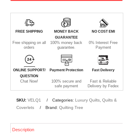
FREE SHIPPING
MONEY BACK
NO COST EMI
GUARANTEE
Free shipping on all
100% money back
0% Interest Free
orders
guarantee.
Payment
ONLINE SUPPORT/
Payment Protection
Fast Delivery
QUESTION
Chat Now!
100% secure and
Fast & Reliable
safe payment
Delivery by Fedex
SKU:
VELQ1
Categories:
Luxury Quilts
,
Quilts &
Coverlets
Brand:
Quilting Tree
Description