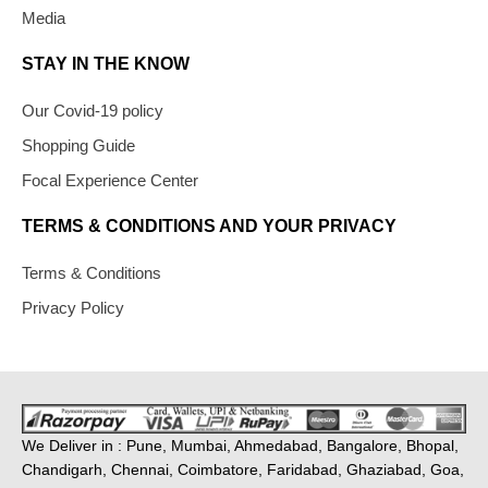
Media
STAY IN THE KNOW
Our Covid-19 policy
Shopping Guide
Focal Experience Center
TERMS & CONDITIONS AND YOUR PRIVACY
Terms & Conditions
Privacy Policy
We Deliver in : Pune, Mumbai, Ahmedabad, Bangalore, Bhopal,
Chandigarh, Chennai, Coimbatore, Faridabad, Ghaziabad, Goa,