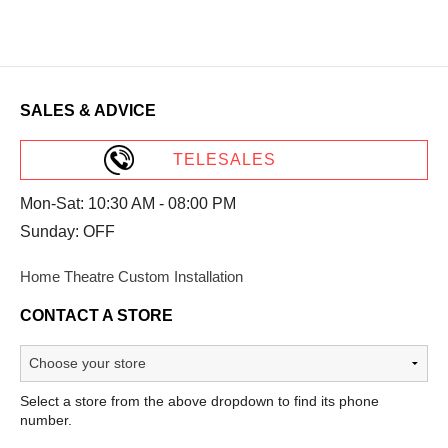
SALES & ADVICE
TELESALES
Mon-Sat: 10:30 AM - 08:00 PM
Sunday: OFF
Home Theatre Custom Installation
CONTACT A STORE
Select a store from the above dropdown to find its phone
number.