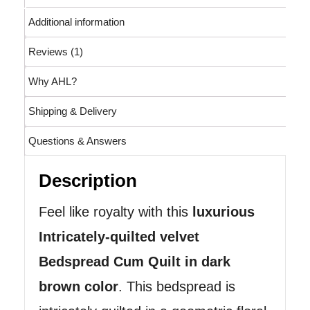
Additional information
Reviews (1)
Why AHL?
Shipping & Delivery
Questions & Answers
Description
Feel like royalty with this
luxurious
Intricately-quilted velvet
Bedspread Cum Quilt in dark
brown color
. This bedspread is