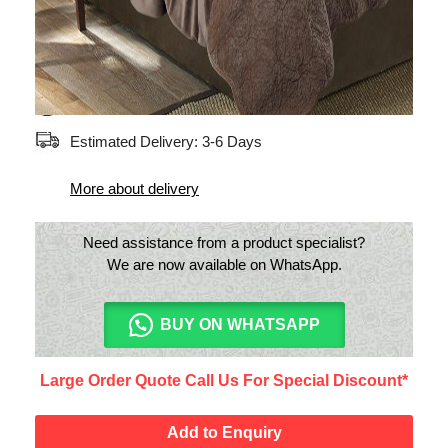
two pillowcases.
Only India shipping available
Estimated Delivery: 3-6 Days
More about delivery
Need assistance from a product specialist?
We are now available on WhatsApp.
BUY ON WHATSAPP
Large Order Quote Call Us For Special Discount*
Add to Enquiry