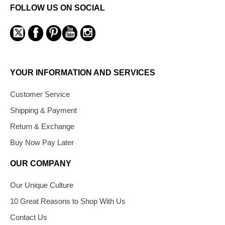
FOLLOW US ON SOCIAL
YOUR INFORMATION AND SERVICES
Customer Service
Shipping & Payment
Return & Exchange
Buy Now Pay Later
OUR COMPANY
Our Unique Culture
10 Great Reasons to Shop With Us
Contact Us