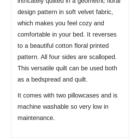
intricately quilted in a geometric floral
design pattern in soft velvet fabric,
which makes you feel cozy and
comfortable in your bed. It reverses
to a beautiful cotton floral printed
pattern. All four sides are scalloped.
This versatile quilt can be used both
as a bedspread and quilt.
It comes with two pillowcases and is
machine washable so very low in
maintenance.