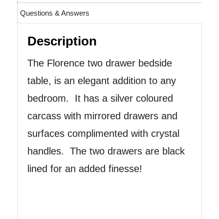
Questions & Answers
Description
The Florence two drawer bedside
table, is an elegant addition to any
bedroom. It has a silver coloured
carcass with mirrored drawers and
surfaces complimented with crystal
handles. The two drawers are black
lined for an added finesse!