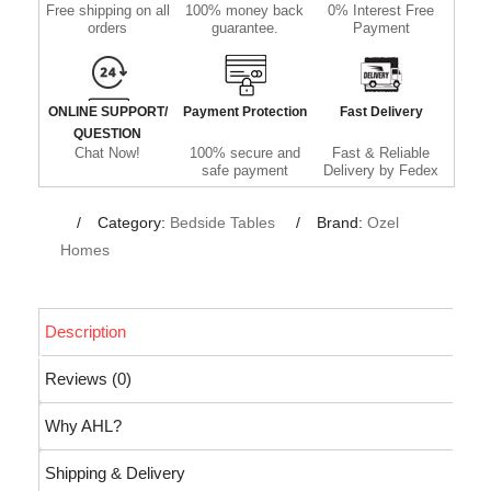
Free shipping on all
100% money back
0% Interest Free
orders
guarantee.
Payment
ONLINE SUPPORT/
Payment Protection
Fast Delivery
QUESTION
Chat Now!
100% secure and
Fast & Reliable
safe payment
Delivery by Fedex
Category:
Bedside Tables
Brand:
Ozel
Homes
Description
Reviews (0)
Why AHL?
Shipping & Delivery