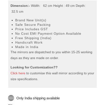
Dimension:-
Width: 62 cm Height : 49 cm Depth:
32.5 cm
Brand New Unit(s)
Safe Secure Packing
Price Includes GST
No Cost EMI Payment Option Available
Free Shipping (India)
Handicraft Work
Made in India
The mirrors are dispatched to you within 15-25 working
days as they are made on order.
Looking for Customization??
Click here
to customise this wall mirror according to your
size specifications.
Only India shipping available