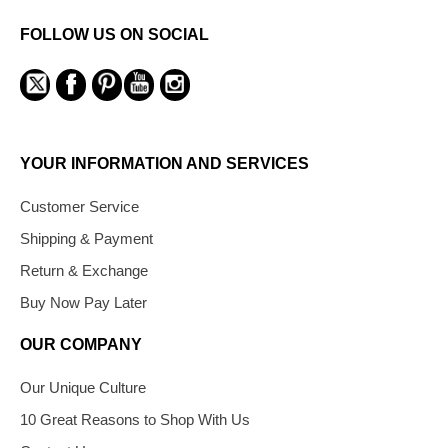
FOLLOW US ON SOCIAL
YOUR INFORMATION AND SERVICES
Customer Service
Shipping & Payment
Return & Exchange
Buy Now Pay Later
OUR COMPANY
Our Unique Culture
10 Great Reasons to Shop With Us