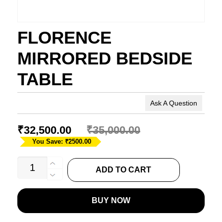
FLORENCE
MIRRORED BEDSIDE
TABLE
Ask A Question
₹
32,500.00
₹
35,000.00
You Save: ₹2500.00
FLORENCE
ADD TO CART
MIRRORED
BEDSIDE
BUY NOW
TABLE
quantity