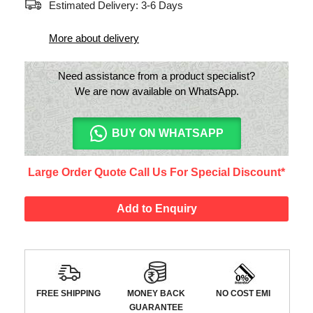
Estimated Delivery: 3-6 Days
More about delivery
Need assistance from a product specialist?
We are now available on WhatsApp.
BUY ON WHATSAPP
Large Order Quote Call Us For Special Discount*
Add to Enquiry
FREE SHIPPING
MONEY BACK
NO COST EMI
GUARANTEE