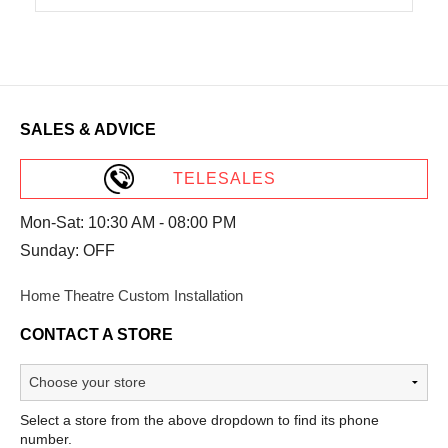
SALES & ADVICE
TELESALES
Mon-Sat: 10:30 AM - 08:00 PM
Sunday: OFF
Home Theatre Custom Installation
CONTACT A STORE
Select a store from the above dropdown to find its phone
number.