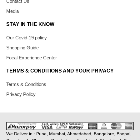
Contact Us
Media
STAY IN THE KNOW
Our Covid-19 policy
Shopping Guide
Focal Experience Center
TERMS & CONDITIONS AND YOUR PRIVACY
Terms & Conditions
Privacy Policy
We Deliver in : Pune, Mumbai, Ahmedabad, Bangalore, Bhopal,