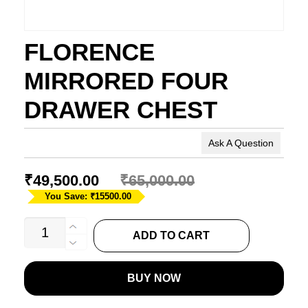
FLORENCE
MIRRORED FOUR
DRAWER CHEST
Ask A Question
₹
49,500.00
₹
65,000.00
You Save: ₹15500.00
FLORENCE
ADD TO CART
MIRRORED
FOUR
BUY NOW
DRAWER
CHEST