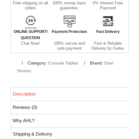
Free shipping on all
100% money back
0% Interest Free
orders
guarantee.
Payment
ONLINE SUPPORT/
Payment Protection
Fast Delivery
QUESTION
Chat Now!
100% secure and
Fast & Reliable
safe payment
Delivery by Fedex
Category:
Console Tables
Brand:
Ozel
Homes
Description
Reviews (0)
Why AHL?
Shipping & Delivery