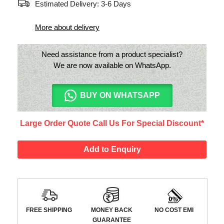
Estimated Delivery: 3-6 Days
More about delivery
Need assistance from a product specialist?
We are now available on WhatsApp.
BUY ON WHATSAPP
Large Order Quote Call Us For Special Discount*
Add to Enquiry
FREE SHIPPING
MONEY BACK
NO COST EMI
GUARANTEE