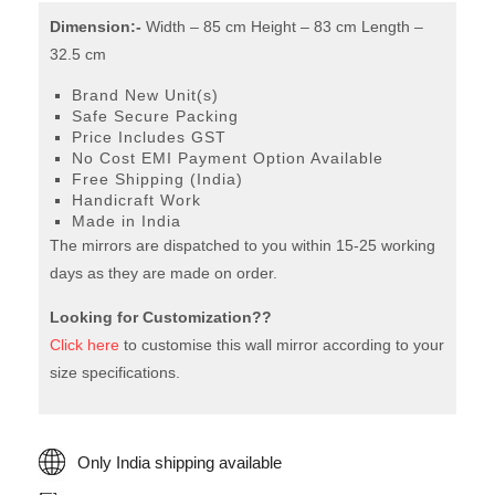
quantity
Dimension:-
Width – 85 cm Height – 83 cm Length –
32.5 cm
Brand New Unit(s)
Safe Secure Packing
Price Includes GST
No Cost EMI Payment Option Available
Free Shipping (India)
Handicraft Work
Made in India
The mirrors are dispatched to you within 15-25 working
days as they are made on order.
Looking for Customization??
Click here
to customise this wall mirror according to your
size specifications.
Only India shipping available