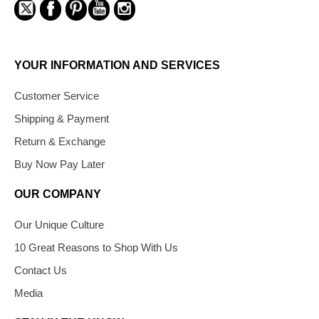
YOUR INFORMATION AND SERVICES
Customer Service
Shipping & Payment
Return & Exchange
Buy Now Pay Later
OUR COMPANY
Our Unique Culture
10 Great Reasons to Shop With Us
Contact Us
Media