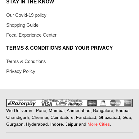
STAY IN THE KNOW
Our Covid-19 policy
Shopping Guide
Focal Experience Center
TERMS & CONDITIONS AND YOUR PRIVACY
Terms & Conditions
Privacy Policy
We Deliver in : Pune, Mumbai, Ahmedabad, Bangalore, Bhopal,
Chandigarh, Chennai, Coimbatore, Faridabad, Ghaziabad, Goa,
Gurgaon, Hyderabad, Indore, Jaipur and
More Cities
.