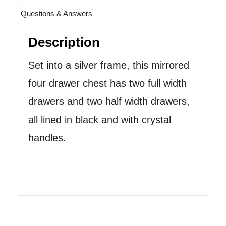
Questions & Answers
Description
Set into a silver frame, this mirrored
four drawer chest has two full width
drawers and two half width drawers,
all lined in black and with crystal
handles.