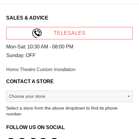
SALES & ADVICE
TELESALES
Mon-Sat: 10:30 AM - 08:00 PM
Sunday: OFF
Home Theatre Custom Installation
CONTACT A STORE
Select a store from the above dropdown to find its phone
number.
FOLLOW US ON SOCIAL