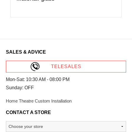
SALES & ADVICE
TELESALES
Mon-Sat: 10:30 AM - 08:00 PM
Sunday: OFF
Home Theatre Custom Installation
CONTACT A STORE