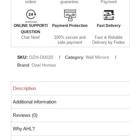
orders
guarantee.
Payment
ONLINE SUPPORT/
Payment Protection
Fast Delivery
QUESTION
Chat Now!
100% secure and
Fast & Reliable
safe payment
Delivery by Fedex
SKU:
OZH-D0020
Category:
Wall Mirrors
Brand:
Ozel Homes
Description
Additional information
Reviews (0)
Why AHL?