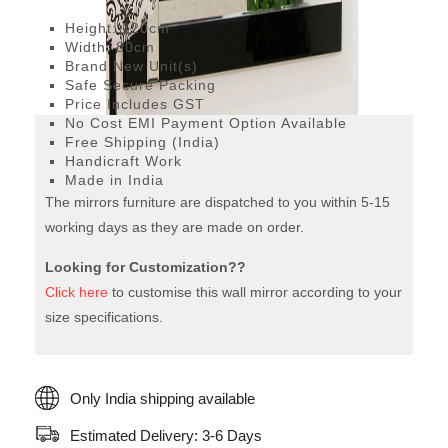
Modern mirror
Height: 120cm
Width: 80cm
Brand New Unit(s)
Safe Secure Packing
Price Includes GST
No Cost EMI Payment Option Available
Free Shipping (India)
Handicraft Work
Made in India
The mirrors furniture are dispatched to you within 5-15
working days as they are made on order.
Looking for Customization??
Click here
to customise this wall mirror according to your
size specifications.
Only India shipping available
Estimated Delivery: 3-6 Days