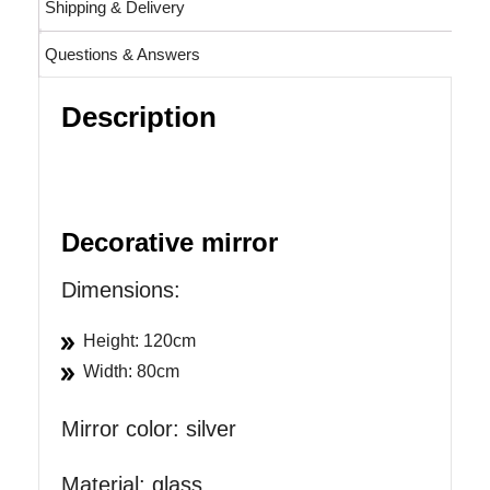
Shipping & Delivery
Questions & Answers
Description
Decorative mirror
Dimensions:
Height: 120cm
Width: 80cm
Mirror color: silver
Material: glass