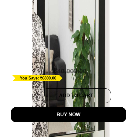
Large Contemporary
Black Venetian Mirror
Ask A Question
₹
33,200.00
₹
40,000.00
You Save: ₹6800.00
Large
ADD TO CART
Contemporary
Black
BUY NOW
Venetian
Mirror
quantity