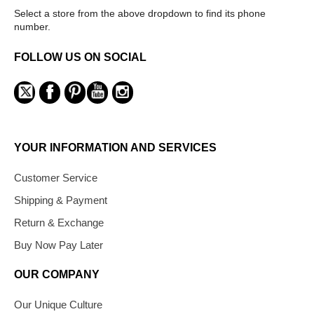
Select a store from the above dropdown to find its phone
number.
FOLLOW US ON SOCIAL
YOUR INFORMATION AND SERVICES
Customer Service
Shipping & Payment
Return & Exchange
Buy Now Pay Later
OUR COMPANY
Our Unique Culture