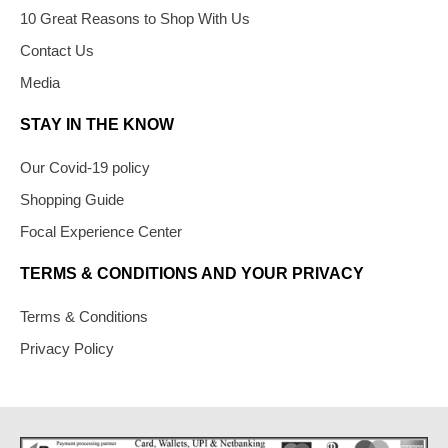
10 Great Reasons to Shop With Us
Contact Us
Media
STAY IN THE KNOW
Our Covid-19 policy
Shopping Guide
Focal Experience Center
TERMS & CONDITIONS AND YOUR PRIVACY
Terms & Conditions
Privacy Policy