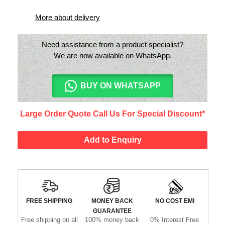
More about delivery
Need assistance from a product specialist?
We are now available on WhatsApp.
BUY ON WHATSAPP
Large Order Quote Call Us For Special Discount*
Add to Enquiry
FREE SHIPPING
MONEY BACK
NO COST EMI
GUARANTEE
Free shipping on all
100% money back
0% Interest Free