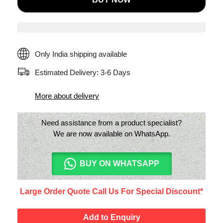
Filter
Portable
Room
Air
Only India shipping available
Purifier(Silver)
Estimated Delivery: 3-6 Days
quantity
More about delivery
Need assistance from a product specialist?
We are now available on WhatsApp.
BUY ON WHATSAPP
Large Order Quote Call Us For Special Discount*
Add to Enquiry