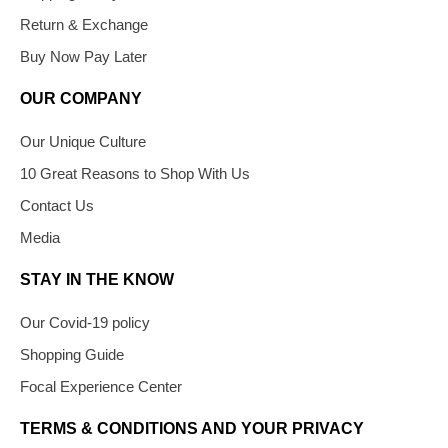
Return & Exchange
Buy Now Pay Later
OUR COMPANY
Our Unique Culture
10 Great Reasons to Shop With Us
Contact Us
Media
STAY IN THE KNOW
Our Covid-19 policy
Shopping Guide
Focal Experience Center
TERMS & CONDITIONS AND YOUR PRIVACY