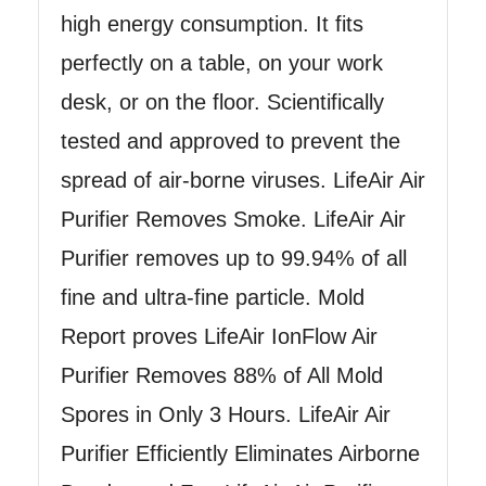
high energy consumption. It fits
perfectly on a table, on your work
desk, or on the floor. Scientifically
tested and approved to prevent the
spread of air-borne viruses. LifeAir Air
Purifier Removes Smoke. LifeAir Air
Purifier removes up to 99.94% of all
fine and ultra-fine particle. Mold
Report proves LifeAir IonFlow Air
Purifier Removes 88% of All Mold
Spores in Only 3 Hours. LifeAir Air
Purifier Efficiently Eliminates Airborne