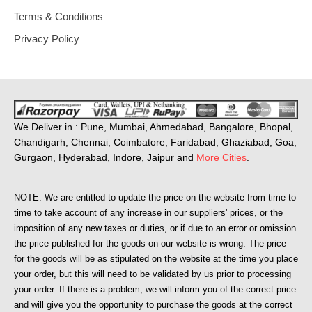
Terms & Conditions
Privacy Policy
We Deliver in : Pune, Mumbai, Ahmedabad, Bangalore, Bhopal,
Chandigarh, Chennai, Coimbatore, Faridabad, Ghaziabad, Goa,
Gurgaon, Hyderabad, Indore, Jaipur and
More Cities
.
NOTE: We are entitled to update the price on the website from time to
time to take account of any increase in our suppliers' prices, or the
imposition of any new taxes or duties, or if due to an error or omission
the price published for the goods on our website is wrong. The price
for the goods will be as stipulated on the website at the time you place
your order, but this will need to be validated by us prior to processing
your order. If there is a problem, we will inform you of the correct price
and will give you the opportunity to purchase the goods at the correct