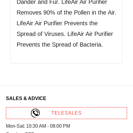
Dander and Fur. LifeAir Air Purifier
Removes 90% of the Pollen in the Air.
LifeAir Air Purifier Prevents the
Spread of Viruses. LifeAir Air Purifier
Prevents the Spread of Bacteria.
SALES & ADVICE
TELESALES
Mon-Sat: 10:30 AM - 08:00 PM