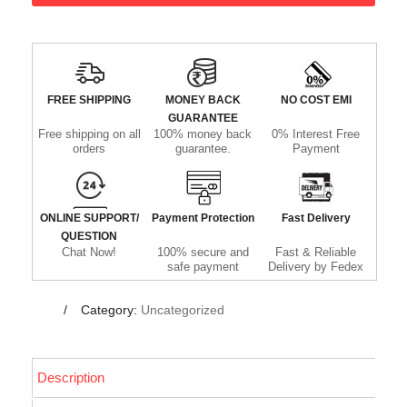
FREE SHIPPING
MONEY BACK
NO COST EMI
GUARANTEE
Free shipping on all
100% money back
0% Interest Free
orders
guarantee.
Payment
ONLINE SUPPORT/
Payment Protection
Fast Delivery
QUESTION
Chat Now!
100% secure and
Fast & Reliable
safe payment
Delivery by Fedex
Category:
Uncategorized
Description