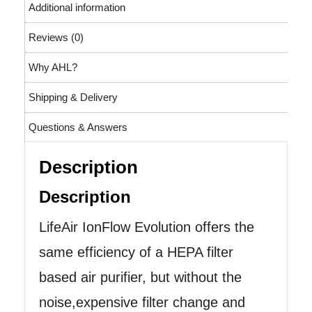
Additional information
Reviews (0)
Why AHL?
Shipping & Delivery
Questions & Answers
Description
Description
LifeAir IonFlow Evolution offers the
same efficiency of a HEPA filter
based air purifier, but without the
noise,expensive filter change and