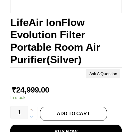
LifeAir IonFlow
Evolution Filter
Portable Room Air
Purifier(Silver)
Ask A Question
₹
24,999.00
In stock
LifeAir
ADD TO CART
IonFlow
Evolution
BUY NOW