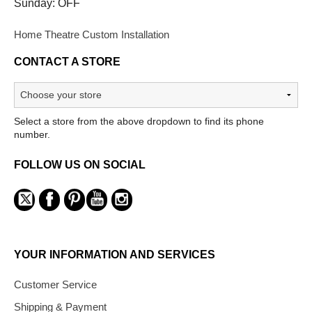
Sunday: OFF
Home Theatre Custom Installation
CONTACT A STORE
Select a store from the above dropdown to find its phone
number.
FOLLOW US ON SOCIAL
YOUR INFORMATION AND SERVICES
Customer Service
Shipping & Payment