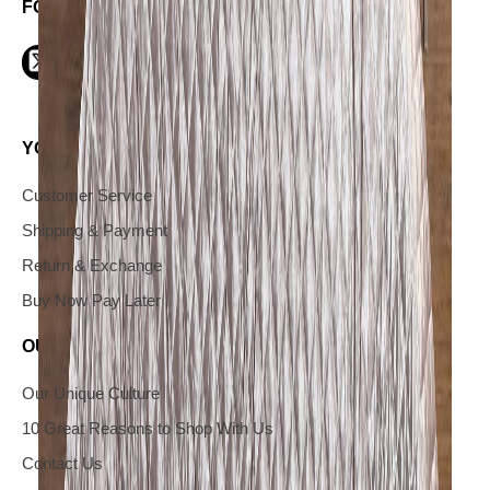
FOLLOW US ON SOCIAL
YOUR INFORMATION AND SERVICES
Customer Service
Shipping & Payment
Return & Exchange
Buy Now Pay Later
OUR COMPANY
Our Unique Culture
10 Great Reasons to Shop With Us
Contact Us