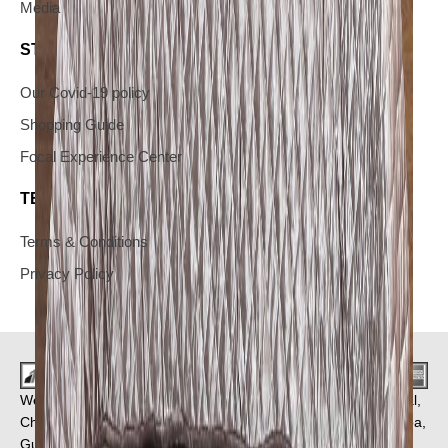
Media
STAY IN THE KNOW
Our Covid-19 policy
Shopping Guide
Focal Experience Center
TERMS & CONDITIONS AND YOUR PRIVACY
Terms & Conditions
Privacy Policy
We Deliver in : Pune, Mumbai, Ahmedabad, Bangalore, Bhopal,
Chandigarh, Chennai, Coimbatore, Faridabad, Ghaziabad, Goa,
Gurgaon, Hyderabad, Indore, Jaipur and
More Cities
.