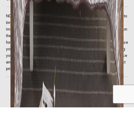
NOTE: We are entitled to update the price on the website from time to
time to take account of any increase in our suppliers' prices, or the
imposition of any new taxes or duties, or if due to an error or omission
the price published for the goods on our website is wrong. The price
for the goods will be as stipulated on the website at the time you place
your order, but this will need to be validated by us prior to processing
your order. If there is a problem, we will inform you of the correct price
and will give you the opportunity to purchase the goods at the correct
price.
© 2023-25 All Home Living. All Rights Reserved.