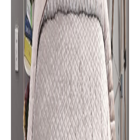
is quilted in a diamond pattern in soft
velvet fabric, which makes you feel
cozy and comfortable in your bed. It
reverses to plain cotton fabric in the
same shade This versatile quilt can
be used both as a bedspread and
quilt.
It comes with two pillowcases and is
machine washable so very low in
maintenance.