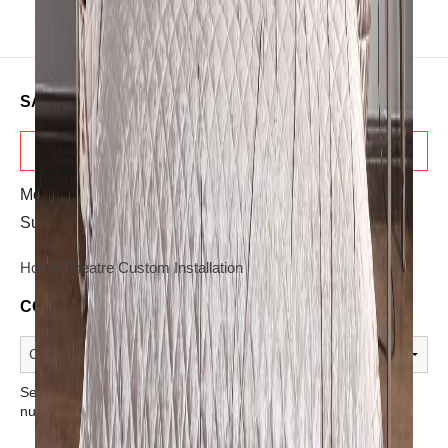
SALES & ADVICE
TELESALES
Mon-Sat: 10:30 AM - 08:00 PM
Sunday: OFF
Home Theatre Custom Installation
CONTACT A STORE
Select a store from the above dropdown to find its phone
number.