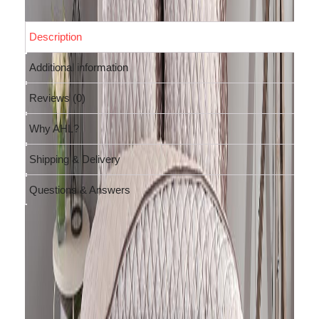
Description
Additional information
Reviews (0)
Why AHL?
Shipping & Delivery
Questions & Answers
Description
Feel like royalty with this
luxurious
diamond-quilted velvet quilt in
light brown shade
. This bedspread