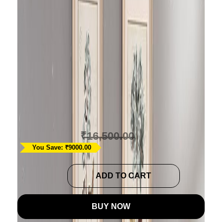
Light Brown Diamond
Quilted Bedspread
Cum Quilt
Ask A Question
₹
7,500.00
₹
16,500.00
You Save: ₹9000.00
Light
ADD TO CART
Brown
Diamond
BUY NOW
Quilted