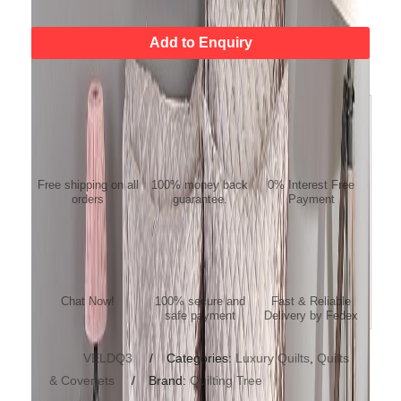
Add to Enquiry
FREE SHIPPING
MONEY BACK
NO COST EMI
GUARANTEE
Free shipping on all
100% money back
0% Interest Free
orders
guarantee.
Payment
ONLINE SUPPORT/
Payment Protection
Fast Delivery
QUESTION
Chat Now!
100% secure and
Fast & Reliable
safe payment
Delivery by Fedex
SKU:
VELDQ3
Categories:
Luxury Quilts
,
Quilts
& Coverlets
Brand:
Quilting Tree