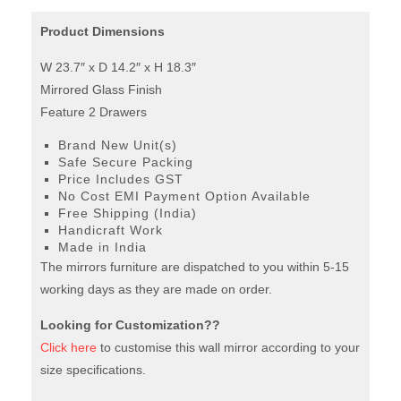
Product Dimensions
W 23.7″ x D 14.2″ x H 18.3″
Mirrored Glass Finish
Feature 2 Drawers
Brand New Unit(s)
Safe Secure Packing
Price Includes GST
No Cost EMI Payment Option Available
Free Shipping (India)
Handicraft Work
Made in India
The mirrors furniture are dispatched to you within 5-15
working days as they are made on order.
Looking for Customization??
Click here
to customise this wall mirror according to your
size specifications.