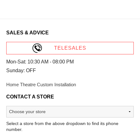
SALES & ADVICE
TELESALES
Mon-Sat: 10:30 AM - 08:00 PM
Sunday: OFF
Home Theatre Custom Installation
CONTACT A STORE
Select a store from the above dropdown to find its phone
number.