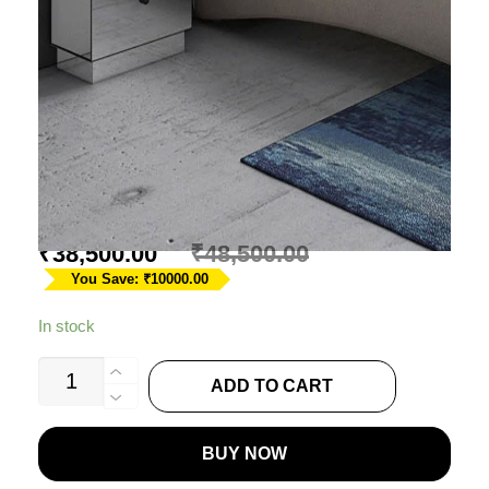
MIRRORED ACCENT
TABLE
Ask A Question
₹
38,500.00
₹
48,500.00
You Save: ₹10000.00
In stock
MIRRORED
ADD TO CART
ACCENT
TABLE
BUY NOW
quantity