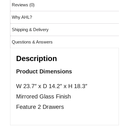
Reviews (0)
Why AHL?
Shipping & Delivery
Questions & Answers
Description
Product Dimensions
W 23.7″ x D 14.2″ x H 18.3″
Mirrored Glass Finish
Feature 2 Drawers