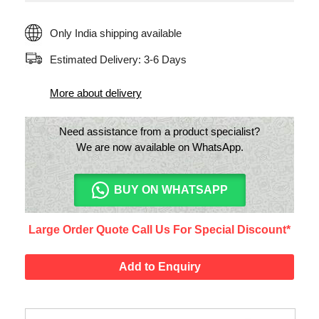
Only India shipping available
Estimated Delivery: 3-6 Days
More about delivery
Need assistance from a product specialist?
We are now available on WhatsApp.
BUY ON WHATSAPP
Large Order Quote Call Us For Special Discount*
Add to Enquiry