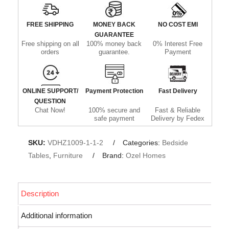
FREE SHIPPING
MONEY BACK
NO COST EMI
GUARANTEE
Free shipping on all
100% money back
0% Interest Free
orders
guarantee.
Payment
ONLINE SUPPORT/
Payment Protection
Fast Delivery
QUESTION
Chat Now!
100% secure and
Fast & Reliable
safe payment
Delivery by Fedex
SKU:
VDHZ1009-1-1-2
Categories:
Bedside
Tables
,
Furniture
Brand:
Ozel Homes
Description
Additional information