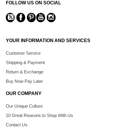
FOLLOW US ON SOCIAL
YOUR INFORMATION AND SERVICES
Customer Service
Shipping & Payment
Return & Exchange
Buy Now Pay Later
OUR COMPANY
Our Unique Culture
10 Great Reasons to Shop With Us
Contact Us