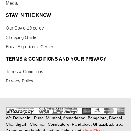
Media
STAY IN THE KNOW
Our Covid-19 policy
Shopping Guide
Focal Experience Center
TERMS & CONDITIONS AND YOUR PRIVACY
Terms & Conditions
Privacy Policy
We Deliver in : Pune, Mumbai, Ahmedabad, Bangalore, Bhopal,
Chandigarh, Chennai, Coimbatore, Faridabad, Ghaziabad, Goa,
Gurgaon, Hyderabad, Indore, Jaipur and
More Cities
.