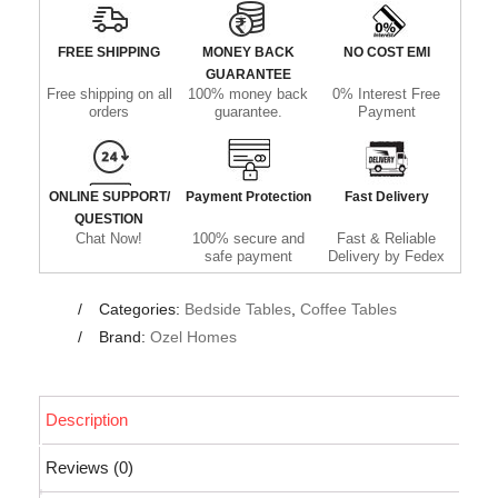
FREE SHIPPING
MONEY BACK
NO COST EMI
GUARANTEE
Free shipping on all
100% money back
0% Interest Free
orders
guarantee.
Payment
ONLINE SUPPORT/
Payment Protection
Fast Delivery
QUESTION
Chat Now!
100% secure and
Fast & Reliable
safe payment
Delivery by Fedex
Categories:
Bedside Tables
,
Coffee Tables
Brand:
Ozel Homes
Description
Reviews (0)