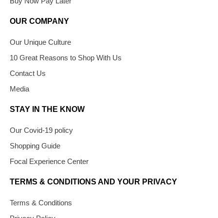
Buy Now Pay Later
OUR COMPANY
Our Unique Culture
10 Great Reasons to Shop With Us
Contact Us
Media
STAY IN THE KNOW
Our Covid-19 policy
Shopping Guide
Focal Experience Center
TERMS & CONDITIONS AND YOUR PRIVACY
Terms & Conditions