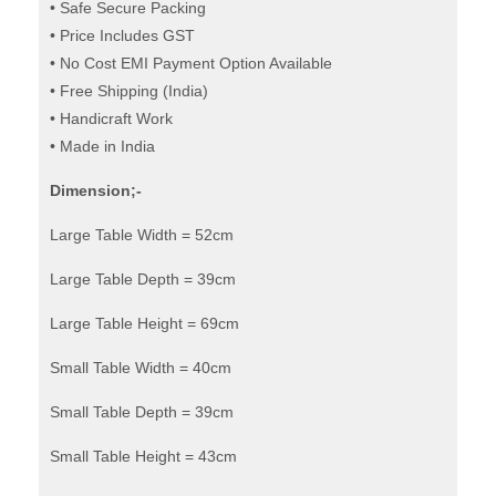
Tables
• Safe Secure Packing
• Price Includes GST
quantity
• No Cost EMI Payment Option Available
• Free Shipping (India)
• Handicraft Work
• Made in India
Dimension;-
Large Table Width = 52cm
Large Table Depth = 39cm
Large Table Height = 69cm
Small Table Width = 40cm
Small Table Depth = 39cm
Small Table Height = 43cm