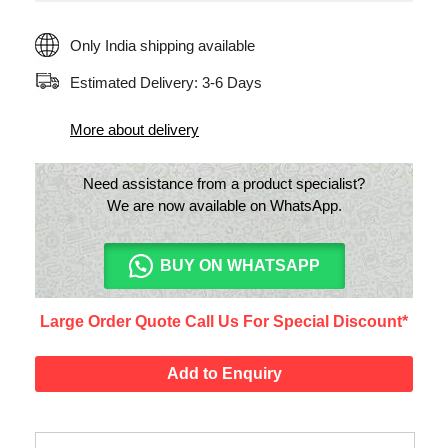
Only India shipping available
Estimated Delivery: 3-6 Days
More about delivery
Need assistance from a product specialist?
We are now available on WhatsApp.
BUY ON WHATSAPP
Large Order Quote Call Us For Special Discount*
Add to Enquiry