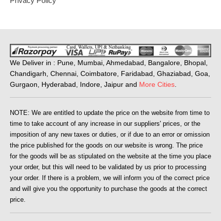
Privacy Policy
We Deliver in : Pune, Mumbai, Ahmedabad, Bangalore, Bhopal,
Chandigarh, Chennai, Coimbatore, Faridabad, Ghaziabad, Goa,
Gurgaon, Hyderabad, Indore, Jaipur and
More Cities
.
NOTE: We are entitled to update the price on the website from time to
time to take account of any increase in our suppliers' prices, or the
imposition of any new taxes or duties, or if due to an error or omission
the price published for the goods on our website is wrong. The price
for the goods will be as stipulated on the website at the time you place
your order, but this will need to be validated by us prior to processing
your order. If there is a problem, we will inform you of the correct price
and will give you the opportunity to purchase the goods at the correct
price.