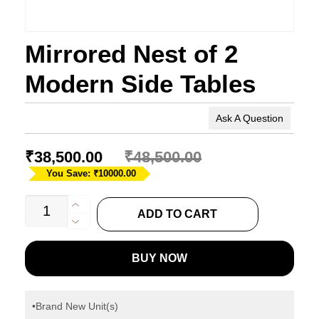
Mirrored Nest of 2
Modern Side Tables
Ask A Question
₹
38,500.00
₹
48,500.00
You Save: ₹10000.00
Mirrored
ADD TO CART
Nest
of
BUY NOW
2
Modern
Side
•Brand New Unit(s)