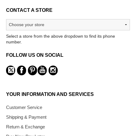
CONTACT A STORE
Select a store from the above dropdown to find its phone
number.
FOLLOW US ON SOCIAL
YOUR INFORMATION AND SERVICES
Customer Service
Shipping & Payment
Return & Exchange