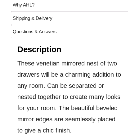
Why AHL?
Shipping & Delivery
Questions & Answers
Description
These venetian mirrored nest of two
drawers will be a charming addition to
any room. Can be separated or
nested together to create many looks
for your room. The beautiful beveled
mirror edges are seamlessly placed
to give a chic finish.