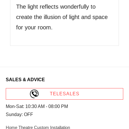
The light reflects wonderfully to
create the illusion of light and space
for your room.
SALES & ADVICE
TELESALES
Mon-Sat: 10:30 AM - 08:00 PM
Sunday: OFF
Home Theatre Custom Installation