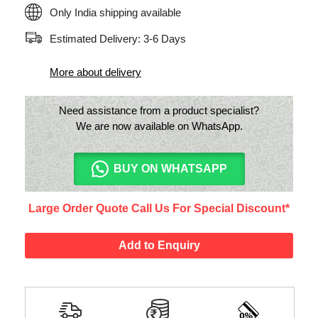
Only India shipping available
Estimated Delivery: 3-6 Days
More about delivery
Need assistance from a product specialist?
We are now available on WhatsApp.
BUY ON WHATSAPP
Large Order Quote Call Us For Special Discount*
Add to Enquiry