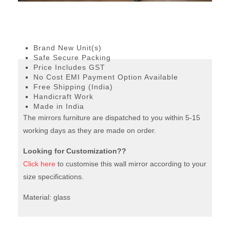
Venetian Floor mirror
Size: height – 160cm;
width – 45cm; depth – 5cm
Brand New Unit(s)
Safe Secure Packing
Price Includes GST
No Cost EMI Payment Option Available
Free Shipping (India)
Handicraft Work
Made in India
The mirrors furniture are dispatched to you within 5-15
working days as they are made on order.
Looking for Customization??
Click here
to customise this wall mirror according to your
size specifications.
Material: glass