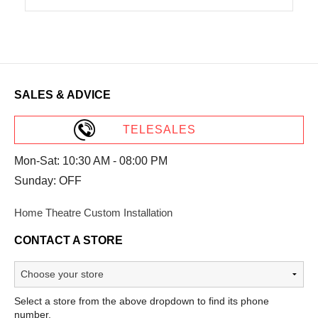
SALES & ADVICE
TELESALES
Mon-Sat: 10:30 AM - 08:00 PM
Sunday: OFF
Home Theatre Custom Installation
CONTACT A STORE
Select a store from the above dropdown to find its phone
number.