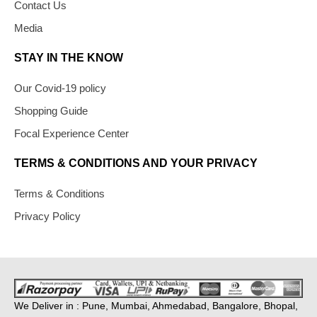
Contact Us
Media
STAY IN THE KNOW
Our Covid-19 policy
Shopping Guide
Focal Experience Center
TERMS & CONDITIONS AND YOUR PRIVACY
Terms & Conditions
Privacy Policy
We Deliver in : Pune, Mumbai, Ahmedabad, Bangalore, Bhopal,