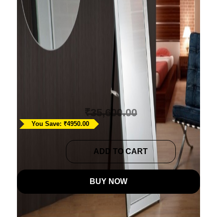
Modern Glass Floor
Mirror
Ask A Question
₹
30,650.00
₹
35,600.00
You Save: ₹4950.00
Modern
ADD TO CART
Glass
Floor
BUY NOW
Mirror
quantity