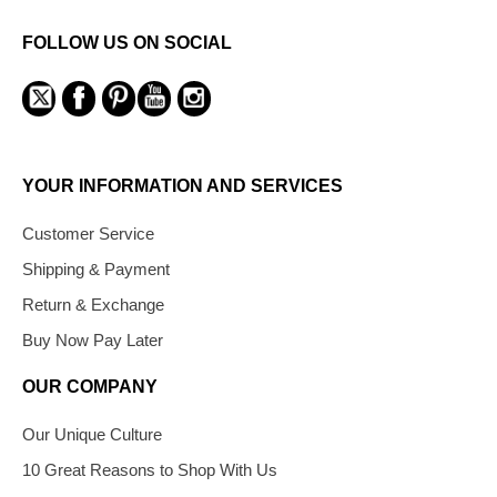
FOLLOW US ON SOCIAL
YOUR INFORMATION AND SERVICES
Customer Service
Shipping & Payment
Return & Exchange
Buy Now Pay Later
OUR COMPANY
Our Unique Culture
10 Great Reasons to Shop With Us