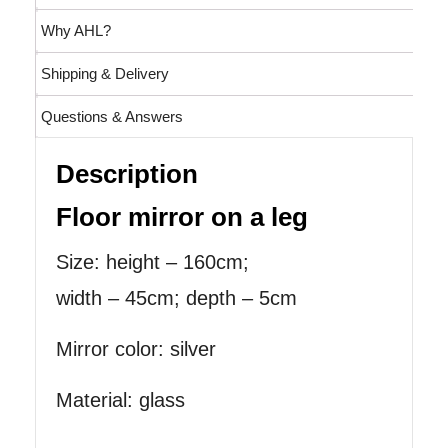
Why AHL?
Shipping & Delivery
Questions & Answers
Description
Floor mirror on a leg
Size: height – 160cm;
width – 45cm; depth – 5cm
Mirror color: silver
Material: glass