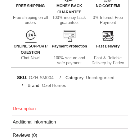
FREE SHIPPING
MONEY BACK
NO COST EMI
GUARANTEE
Free shipping on all
100% money back
0% Interest Free
orders
guarantee.
Payment
ONLINE SUPPORT/
Payment Protection
Fast Delivery
QUESTION
Chat Now!
100% secure and
Fast & Reliable
safe payment
Delivery by Fedex
SKU:
OZH-SM004
Category:
Uncategorized
Brand:
Ozel Homes
Description
Additional information
Reviews (0)