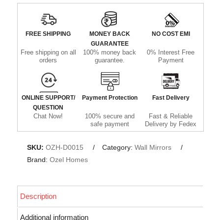
FREE SHIPPING
MONEY BACK
NO COST EMI
GUARANTEE
Free shipping on all
100% money back
0% Interest Free
orders
guarantee.
Payment
ONLINE SUPPORT/
Payment Protection
Fast Delivery
QUESTION
Chat Now!
100% secure and
Fast & Reliable
safe payment
Delivery by Fedex
SKU:
OZH-D0015
Category:
Wall Mirrors
Brand:
Ozel Homes
Description
Additional information