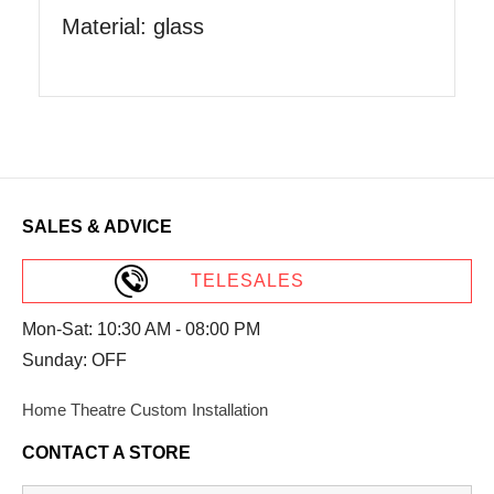
Material: glass
SALES & ADVICE
TELESALES
Mon-Sat: 10:30 AM - 08:00 PM
Sunday: OFF
Home Theatre Custom Installation
CONTACT A STORE