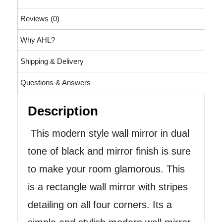
Reviews (0)
Why AHL?
Shipping & Delivery
Questions & Answers
Description
This modern style wall mirror in dual
tone of black and mirror finish is sure
to make your room glamorous. This
is a rectangle wall mirror with stripes
detailing on all four corners. Its a