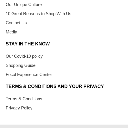
Our Unique Culture
10 Great Reasons to Shop With Us
Contact Us
Media
STAY IN THE KNOW
Our Covid-19 policy
Shopping Guide
Focal Experience Center
TERMS & CONDITIONS AND YOUR PRIVACY
Terms & Conditions
Privacy Policy