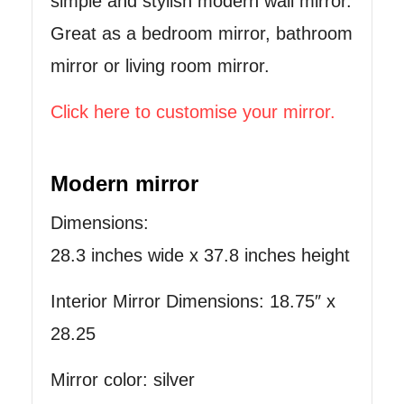
simple and stylish modern wall mirror.
Great as a bedroom mirror, bathroom
mirror or living room mirror.
Click here to customise your mirror.
Modern mirror
Dimensions:
28.3 inches wide x 37.8 inches height
Interior Mirror Dimensions: 18.75″ x
28.25
Mirror color: silver