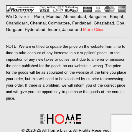
We Deliver in : Pune, Mumbai, Ahmedabad, Bangalore, Bhopal,
Chandigarh, Chennai, Coimbatore, Faridabad, Ghaziabad, Goa,
Gurgaon, Hyderabad, Indore, Jaipur and
More Cities
.
NOTE: We are entitled to update the price on the website from time to
time to take account of any increase in our suppliers' prices, or the
imposition of any new taxes or duties, or if due to an error or omission
the price published for the goods on our website is wrong. The price
for the goods will be as stipulated on the website at the time you place
your order, but this will need to be validated by us prior to processing
your order. If there is a problem, we will inform you of the correct price
and will give you the opportunity to purchase the goods at the correct
price.
© 2023-25 All Home Living. All Rights Reserved.