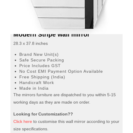
Tone
mirror finish is sure to make your room glamorous. This
is a rectangle wall mirror with stripes detailing on all four
quantity
corners.
Modern Stripe wall mirror
28.3 x 37.8 inches
Brand New Unit(s)
Safe Secure Packing
Price Includes GST
No Cost EMI Payment Option Available
Free Shipping (India)
Handicraft Work
Made in India
The mirrors furniture are dispatched to you within 5-15
working days as they are made on order.
Looking for Customization??
Click here
to customise this wall mirror according to your
size specifications.