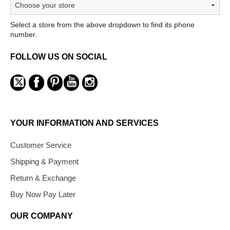
Select a store from the above dropdown to find its phone
number.
FOLLOW US ON SOCIAL
YOUR INFORMATION AND SERVICES
Customer Service
Shipping & Payment
Return & Exchange
Buy Now Pay Later
OUR COMPANY