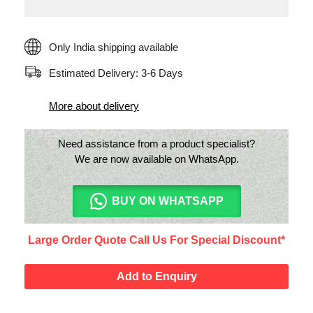
Only India shipping available
Estimated Delivery: 3-6 Days
More about delivery
Need assistance from a product specialist?
We are now available on WhatsApp.
BUY ON WHATSAPP
Large Order Quote Call Us For Special Discount*
Add to Enquiry