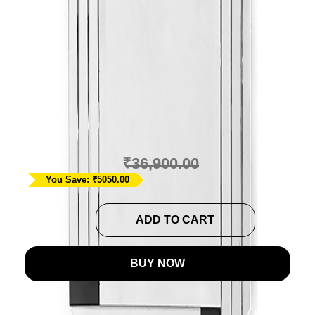
Modern Stripe Wall
Mirror In Dual Tone
Ask A Question
₹
31,850.00
₹
36,900.00
You Save: ₹5050.00
Modern
ADD TO CART
Stripe
Wall
BUY NOW
Mirror
In
Dual
This modern style wall mirror in dual tone of black and