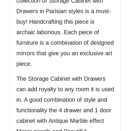
collection of Storage Cabinet with
Drawers in Parisian styles is a must-
buy! Handcrafting this piece is
archaic laborious. Each piece of
furniture is a combination of designed
mirrors that give you an exclusive art
piece.
The Storage Cabinet with Drawers
can add royalty to any room it is used
in. A good combination of style and
functionality the 4 drawer and 1 door
cabinet with Antique Marble effect