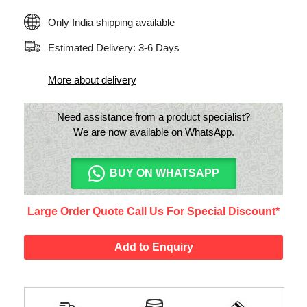
Only India shipping available
Estimated Delivery: 3-6 Days
More about delivery
Need assistance from a product specialist?
We are now available on WhatsApp.
BUY ON WHATSAPP
Large Order Quote Call Us For Special Discount*
Add to Enquiry