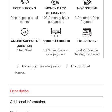
FREE SHIPPING
MONEY BACK
NO COST EMI
GUARANTEE
Free shipping on all
100% money back
0% Interest Free
orders
guarantee.
Payment
ONLINE SUPPORT/
Payment Protection
Fast Delivery
QUESTION
Chat Now!
100% secure and
Fast & Reliable
safe payment
Delivery by Fedex
Category:
Uncategorized
Brand:
Ozel
Homes
Description
Additional information