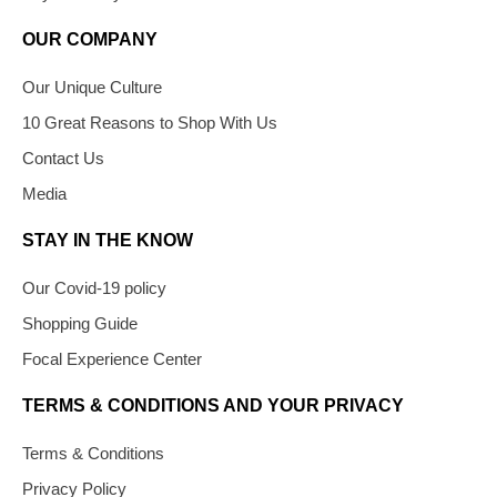
OUR COMPANY
Our Unique Culture
10 Great Reasons to Shop With Us
Contact Us
Media
STAY IN THE KNOW
Our Covid-19 policy
Shopping Guide
Focal Experience Center
TERMS & CONDITIONS AND YOUR PRIVACY
Terms & Conditions
Privacy Policy