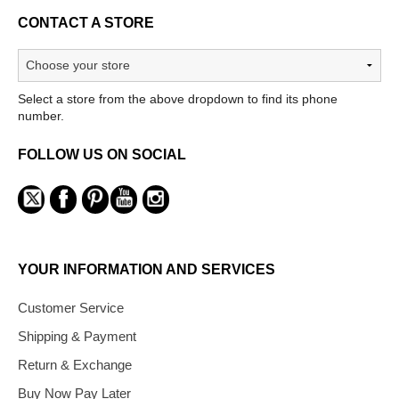
CONTACT A STORE
Select a store from the above dropdown to find its phone
number.
FOLLOW US ON SOCIAL
YOUR INFORMATION AND SERVICES
Customer Service
Shipping & Payment
Return & Exchange
Buy Now Pay Later