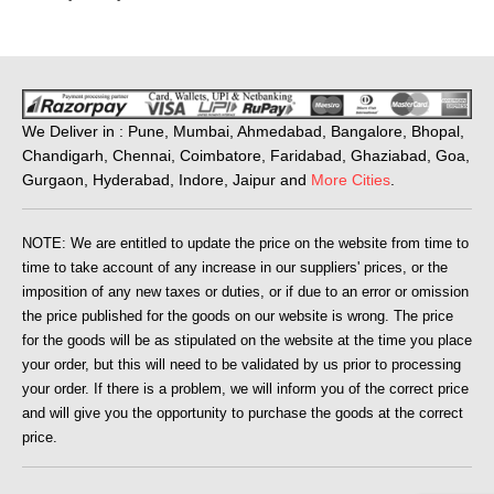
We Deliver in : Pune, Mumbai, Ahmedabad, Bangalore, Bhopal,
Chandigarh, Chennai, Coimbatore, Faridabad, Ghaziabad, Goa,
Gurgaon, Hyderabad, Indore, Jaipur and
More Cities
.
NOTE: We are entitled to update the price on the website from time to
time to take account of any increase in our suppliers' prices, or the
imposition of any new taxes or duties, or if due to an error or omission
the price published for the goods on our website is wrong. The price
for the goods will be as stipulated on the website at the time you place
your order, but this will need to be validated by us prior to processing
your order. If there is a problem, we will inform you of the correct price
and will give you the opportunity to purchase the goods at the correct
price.