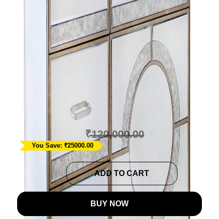
Parisian Mirrored
Storage Cabinet with
Drawers
Ask A Question
₹
95,000.00
₹
120,000.00
You Save: ₹25000.00
Parisian
ADD TO CART
Mirrored
Storage
BUY NOW
Cabinet