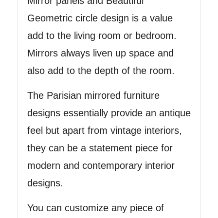
Mirror panels and Beautiful
Geometric circle design is a value
add to the living room or bedroom.
Mirrors always liven up space and
also add to the depth of the room.
The Parisian mirrored furniture
designs essentially provide an antique
feel but apart from vintage interiors,
they can be a statement piece for
modern and contemporary interior
designs.
You can customize any piece of