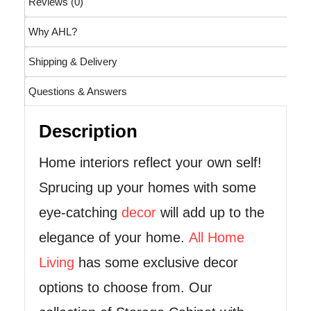
Reviews (0)
Why AHL?
Shipping & Delivery
Questions & Answers
Description
Home interiors reflect your own self!
Sprucing up your homes with some
eye-catching
decor
will add up to the
elegance of your home.
All Home
Living
has some exclusive decor
options to choose from. Our