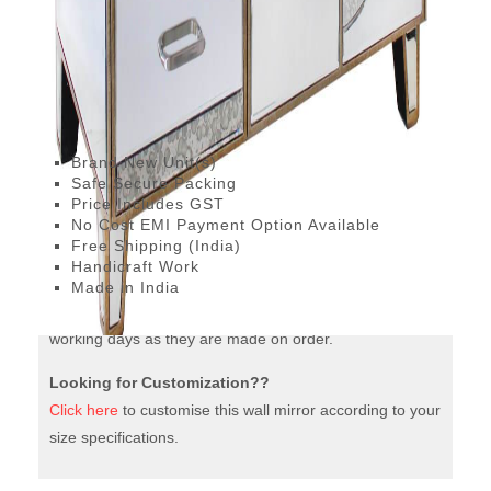
with
Drawers
This Parisian Storage Cabinet with Drawers and
quantity
sideboard is a handcrafted Designer piece that adds
glam to any room. Use it in your bedroom or in the living
and give a lovely makeover to your space.
Brand New Unit(s)
Safe Secure Packing
Price Includes GST
No Cost EMI Payment Option Available
Free Shipping (India)
Handicraft Work
Made in India
The mirrors furniture are dispatched to you within 12-15
working days as they are made on order.
Looking for Customization??
Click here
to customise this wall mirror according to your
size specifications.