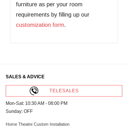
furniture as per your room
requirements by filling up our
customization form
.
SALES & ADVICE
TELESALES
Mon-Sat: 10:30 AM - 08:00 PM
Sunday: OFF
Home Theatre Custom Installation