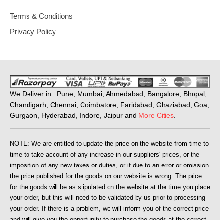
Terms & Conditions
Privacy Policy
We Deliver in : Pune, Mumbai, Ahmedabad, Bangalore, Bhopal,
Chandigarh, Chennai, Coimbatore, Faridabad, Ghaziabad, Goa,
Gurgaon, Hyderabad, Indore, Jaipur and
More Cities
.
NOTE: We are entitled to update the price on the website from time to
time to take account of any increase in our suppliers' prices, or the
imposition of any new taxes or duties, or if due to an error or omission
the price published for the goods on our website is wrong. The price
for the goods will be as stipulated on the website at the time you place
your order, but this will need to be validated by us prior to processing
your order. If there is a problem, we will inform you of the correct price
and will give you the opportunity to purchase the goods at the correct