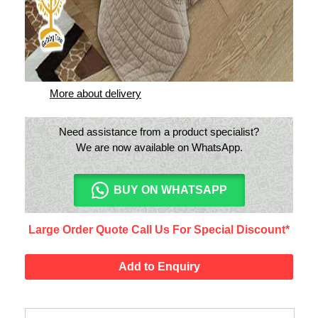
Only India shipping available
Estimated Delivery: 3-6 Days
More about delivery
Need assistance from a product specialist?
We are now available on WhatsApp.
BUY ON WHATSAPP
Large Order Quote Call Us For Special Discount*
Add to Enquiry