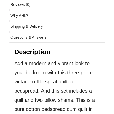
Reviews (0)
Why AHL?
Shipping & Delivery
Questions & Answers
Description
Add a modern and vibrant look to
your bedroom with this three-piece
vintage ruffle spiral quilted
bedspread. And this set includes a
quilt and two pillow shams. This is a
pure cotton bedspread cum quilt in