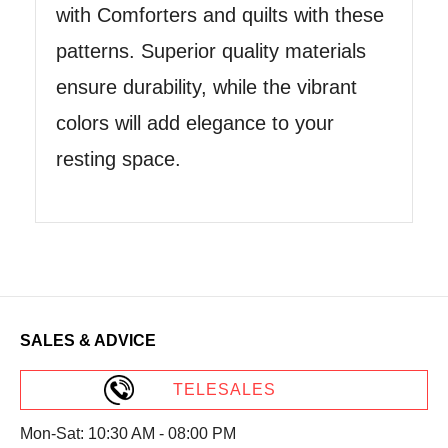
with Comforters and quilts with these
patterns. Superior quality materials
ensure durability, while the vibrant
colors will add elegance to your
resting space.
SALES & ADVICE
TELESALES
Mon-Sat: 10:30 AM - 08:00 PM