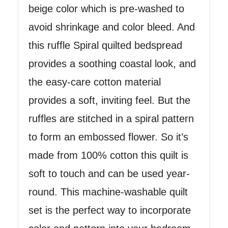
beige color which is pre-washed to
avoid shrinkage and color bleed. And
this ruffle Spiral quilted bedspread
provides a soothing coastal look, and
the easy-care cotton material
provides a soft, inviting feel. But the
ruffles are stitched in a spiral pattern
to form an embossed flower. So it’s
made from 100% cotton this quilt is
soft to touch and can be used year-
round. This machine-washable quilt
set is the perfect way to incorporate