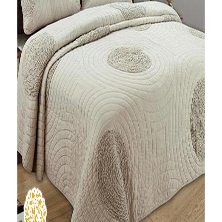
Ruffle Spiral Quilted
Bedspread
Ask A Question
₹
16,500.00
Out of stock
Add a modern and vibrant look to your room with this
ruffle spiral multicolor patchwork bedcover cum quilt.
This pure cotton quilt in beige color make you feel cozy
and comfortable in your bed. It comes with two
pillowcases.