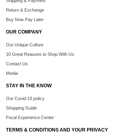
Shipping & Payment
Return & Exchange
Buy Now Pay Later
OUR COMPANY
Our Unique Culture
10 Great Reasons to Shop With Us
Contact Us
Media
STAY IN THE KNOW
Our Covid-19 policy
Shopping Guide
Focal Experience Center
TERMS & CONDITIONS AND YOUR PRIVACY