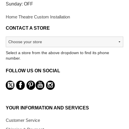
Sunday: OFF
Home Theatre Custom Installation
CONTACT A STORE
Select a store from the above dropdown to find its phone
number.
FOLLOW US ON SOCIAL
YOUR INFORMATION AND SERVICES
Customer Service