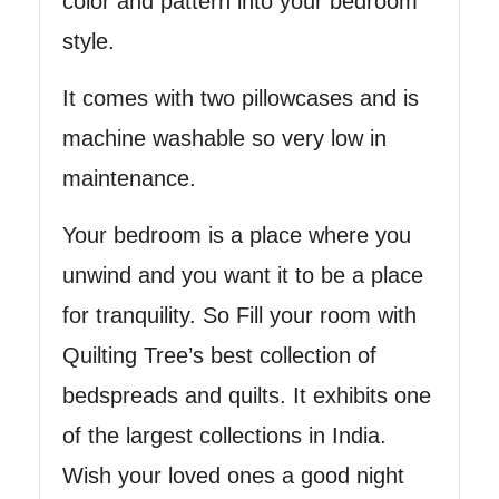
color and pattern into your bedroom
style.
It comes with two pillowcases and is
machine washable so very low in
maintenance.
Your bedroom is a place where you
unwind and you want it to be a place
for tranquility. So Fill your room with
Quilting Tree’s best collection of
bedspreads and quilts. It exhibits one
of the largest collections in India.
Wish your loved ones a good night