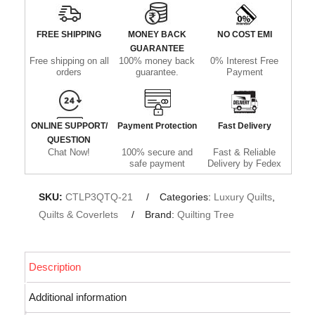
FREE SHIPPING
MONEY BACK
NO COST EMI
GUARANTEE
Free shipping on all
100% money back
0% Interest Free
orders
guarantee.
Payment
ONLINE SUPPORT/
Payment Protection
Fast Delivery
QUESTION
Chat Now!
100% secure and
Fast & Reliable
safe payment
Delivery by Fedex
SKU:
CTLP3QTQ-21
Categories:
Luxury Quilts
,
Quilts & Coverlets
Brand:
Quilting Tree
Description
Additional information