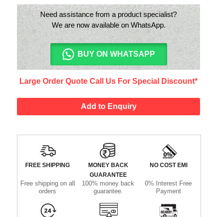
Need assistance from a product specialist?
We are now available on WhatsApp.
BUY ON WHATSAPP
Large Order Quote Call Us For Special Discount*
Add to Enquiry
FREE SHIPPING
MONEY BACK
NO COST EMI
GUARANTEE
Free shipping on all
100% money back
0% Interest Free
orders
guarantee.
Payment