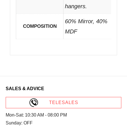
hangers.
60% Mirror, 40%
COMPOSITION
MDF
SALES & ADVICE
TELESALES
Mon-Sat: 10:30 AM - 08:00 PM
Sunday: OFF