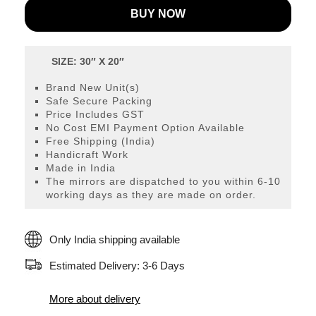
BUY NOW
107S
quantity
SIZE: 30″ X 20″
Brand New Unit(s)
Safe Secure Packing
Price Includes GST
No Cost EMI Payment Option Available
Free Shipping (India)
Handicraft Work
Made in India
The mirrors are dispatched to you within 6-10
working days as they are made on order.
Only India shipping available
Estimated Delivery: 3-6 Days
More about delivery