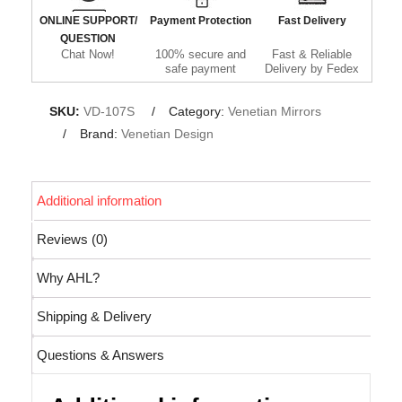
ONLINE SUPPORT/
Payment Protection
Fast Delivery
QUESTION
Chat Now!
100% secure and
Fast & Reliable
safe payment
Delivery by Fedex
SKU:
VD-107S
Category:
Venetian Mirrors
Brand:
Venetian Design
Additional information
Reviews (0)
Why AHL?
Shipping & Delivery
Questions & Answers