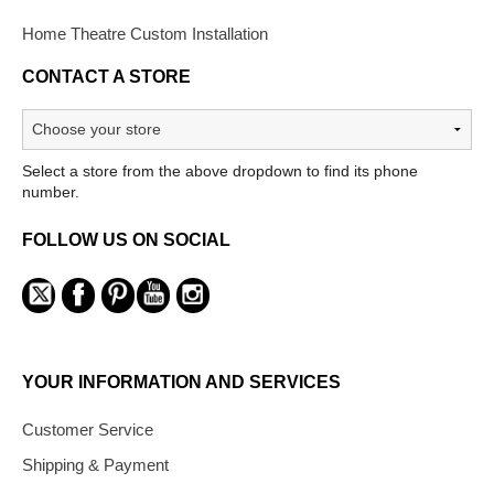
Home Theatre Custom Installation
CONTACT A STORE
Select a store from the above dropdown to find its phone
number.
FOLLOW US ON SOCIAL
YOUR INFORMATION AND SERVICES
Customer Service
Shipping & Payment