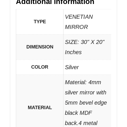
Additional information
VENETIAN
TYPE
MIRROR
SIZE: 30" X 20"
DIMENSION
Inches
Silver
COLOR
Material: 4mm
silver mirror with
5mm bevel edge
MATERIAL
black MDF
back.4 metal