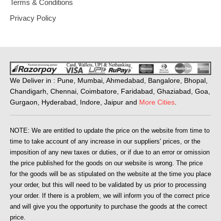
Terms & Conditions
Privacy Policy
We Deliver in : Pune, Mumbai, Ahmedabad, Bangalore, Bhopal,
Chandigarh, Chennai, Coimbatore, Faridabad, Ghaziabad, Goa,
Gurgaon, Hyderabad, Indore, Jaipur and
More Cities
.
NOTE: We are entitled to update the price on the website from time to
time to take account of any increase in our suppliers' prices, or the
imposition of any new taxes or duties, or if due to an error or omission
the price published for the goods on our website is wrong. The price
for the goods will be as stipulated on the website at the time you place
your order, but this will need to be validated by us prior to processing
your order. If there is a problem, we will inform you of the correct price
and will give you the opportunity to purchase the goods at the correct
price.