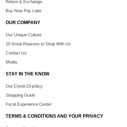
Return & Exchange
Buy Now Pay Later
OUR COMPANY
Our Unique Culture
10 Great Reasons to Shop With Us
Contact Us
Media
STAY IN THE KNOW
Our Covid-19 policy
Shopping Guide
Focal Experience Center
TERMS & CONDITIONS AND YOUR PRIVACY