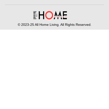
© 2023-25 All Home Living. All Rights Reserved.