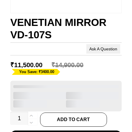
VENETIAN MIRROR
VD-107S
Ask A Question
₹
11,500.00
₹
14,900.00
You Save: ₹3400.00
VENETIAN
ADD TO CART
MIRROR
VD-