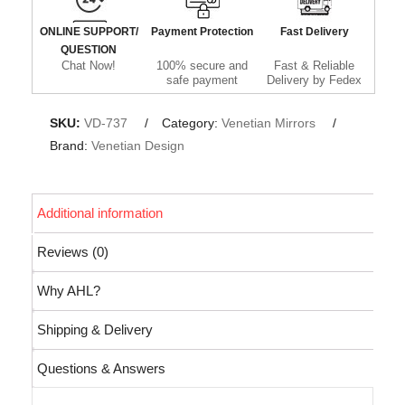
ONLINE SUPPORT/
Payment Protection
Fast Delivery
QUESTION
Chat Now!
100% secure and
Fast & Reliable
safe payment
Delivery by Fedex
SKU:
VD-737
Category:
Venetian Mirrors
Brand:
Venetian Design
Additional information
Reviews (0)
Why AHL?
Shipping & Delivery
Questions & Answers