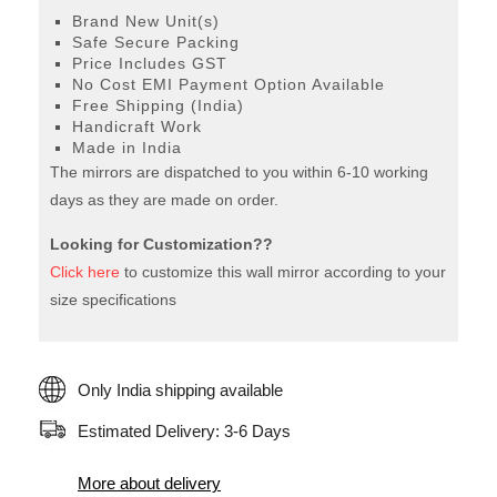
Brand New Unit(s)
Safe Secure Packing
Price Includes GST
No Cost EMI Payment Option Available
Free Shipping (India)
Handicraft Work
Made in India
The mirrors are dispatched to you within 6-10 working
days as they are made on order.
Looking for Customization??
Click here
to customize this wall mirror according to your
size specifications
Only India shipping available
Estimated Delivery: 3-6 Days
More about delivery