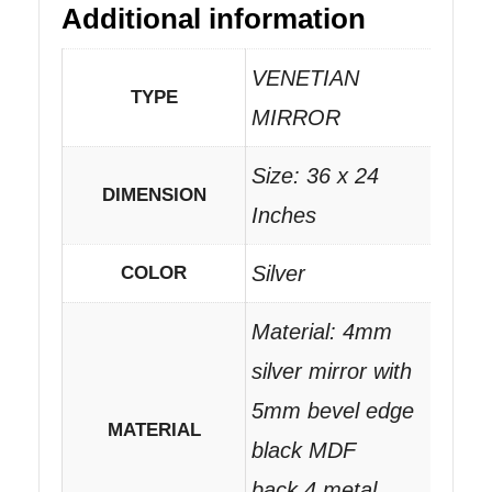
Additional information
VENETIAN
TYPE
MIRROR
Size: 36 x 24
DIMENSION
Inches
Silver
COLOR
Material: 4mm
silver mirror with
5mm bevel edge
MATERIAL
black MDF
back.4 metal