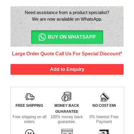
Need assistance from a product specialist?
We are now available on WhatsApp.
BUY ON WHATSAPP
Large Order Quote Call Us For Special Discount*
Add to Enquiry
FREE SHIPPING
MONEY BACK
NO COST EMI
GUARANTEE
Free shipping on all
100% money back
0% Interest Free
orders
guarantee.
Payment