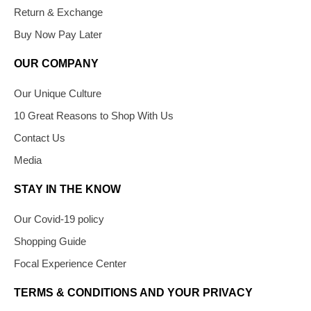
Return & Exchange
Buy Now Pay Later
OUR COMPANY
Our Unique Culture
10 Great Reasons to Shop With Us
Contact Us
Media
STAY IN THE KNOW
Our Covid-19 policy
Shopping Guide
Focal Experience Center
TERMS & CONDITIONS AND YOUR PRIVACY