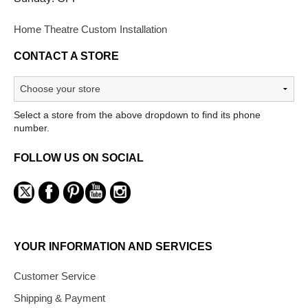
Home Theatre Custom Installation
CONTACT A STORE
Select a store from the above dropdown to find its phone
number.
FOLLOW US ON SOCIAL
YOUR INFORMATION AND SERVICES
Customer Service
Shipping & Payment