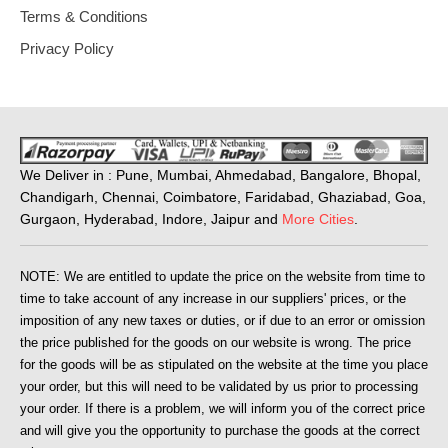
Terms & Conditions
Privacy Policy
We Deliver in : Pune, Mumbai, Ahmedabad, Bangalore, Bhopal,
Chandigarh, Chennai, Coimbatore, Faridabad, Ghaziabad, Goa,
Gurgaon, Hyderabad, Indore, Jaipur and
More Cities
.
NOTE: We are entitled to update the price on the website from time to
time to take account of any increase in our suppliers' prices, or the
imposition of any new taxes or duties, or if due to an error or omission
the price published for the goods on our website is wrong. The price
for the goods will be as stipulated on the website at the time you place
your order, but this will need to be validated by us prior to processing
your order. If there is a problem, we will inform you of the correct price
and will give you the opportunity to purchase the goods at the correct