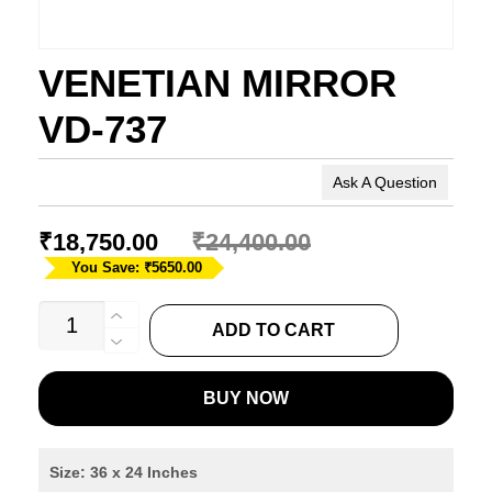
VENETIAN MIRROR
VD-737
Ask A Question
₹
18,750.00
₹
24,400.00
You Save: ₹5650.00
VENETIAN
ADD TO CART
MIRROR
VD-
BUY NOW
737
quantity
Size: 36 x 24 Inches