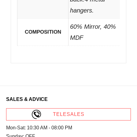
hangers.
60% Mirror, 40%
COMPOSITION
MDF
SALES & ADVICE
TELESALES
Mon-Sat: 10:30 AM - 08:00 PM
Sunday: OFF