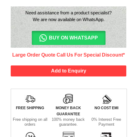
Need assistance from a product specialist?
We are now available on WhatsApp.
BUY ON WHATSAPP
Large Order Quote Call Us For Special Discount*
Add to Enquiry
FREE SHIPPING
MONEY BACK
NO COST EMI
GUARANTEE
Free shipping on all
100% money back
0% Interest Free
orders
guarantee.
Payment