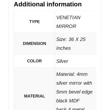
Additional information
VENETIAN
TYPE
MIRROR
Size: 36 X 25
DIMENSION
Inches
Silver
COLOR
Material: 4mm
silver mirror with
5mm bevel edge
MATERIAL
black MDF
back.4 metal