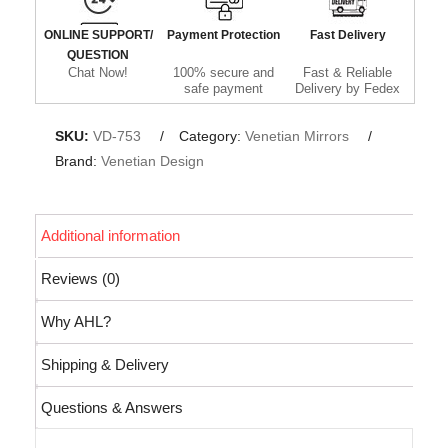
ONLINE SUPPORT/
Payment Protection
Fast Delivery
QUESTION
Chat Now!
100% secure and
Fast & Reliable
safe payment
Delivery by Fedex
SKU:
VD-753
Category:
Venetian Mirrors
Brand:
Venetian Design
Additional information
Reviews (0)
Why AHL?
Shipping & Delivery
Questions & Answers