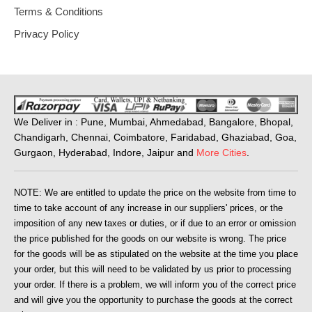
Terms & Conditions
Privacy Policy
We Deliver in : Pune, Mumbai, Ahmedabad, Bangalore, Bhopal,
Chandigarh, Chennai, Coimbatore, Faridabad, Ghaziabad, Goa,
Gurgaon, Hyderabad, Indore, Jaipur and
More Cities
.
NOTE: We are entitled to update the price on the website from time to
time to take account of any increase in our suppliers' prices, or the
imposition of any new taxes or duties, or if due to an error or omission
the price published for the goods on our website is wrong. The price
for the goods will be as stipulated on the website at the time you place
your order, but this will need to be validated by us prior to processing
your order. If there is a problem, we will inform you of the correct price
and will give you the opportunity to purchase the goods at the correct