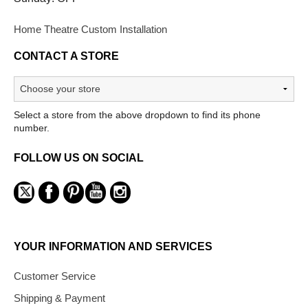
Home Theatre Custom Installation
CONTACT A STORE
Select a store from the above dropdown to find its phone
number.
FOLLOW US ON SOCIAL
YOUR INFORMATION AND SERVICES
Customer Service
Shipping & Payment