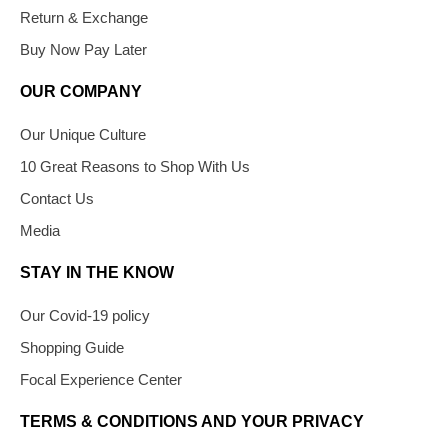
Return & Exchange
Buy Now Pay Later
OUR COMPANY
Our Unique Culture
10 Great Reasons to Shop With Us
Contact Us
Media
STAY IN THE KNOW
Our Covid-19 policy
Shopping Guide
Focal Experience Center
TERMS & CONDITIONS AND YOUR PRIVACY