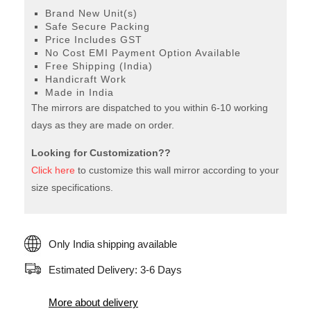
Brand New Unit(s)
Safe Secure Packing
Price Includes GST
No Cost EMI Payment Option Available
Free Shipping (India)
Handicraft Work
Made in India
The mirrors are dispatched to you within 6-10 working
days as they are made on order.
Looking for Customization??
Click here
to customize this wall mirror according to your
size specifications.
Only India shipping available
Estimated Delivery: 3-6 Days
More about delivery