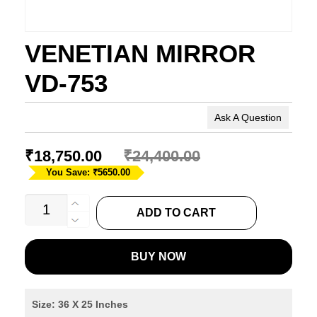
VENETIAN MIRROR
VD-753
Ask A Question
₹
18,750.00
₹
24,400.00
You Save: ₹5650.00
VENETIAN
ADD TO CART
MIRROR
VD-
BUY NOW
753
quantity
Size: 36 X 25 Inches