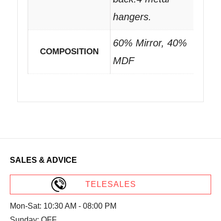
hangers.
60% Mirror, 40%
COMPOSITION
MDF
SALES & ADVICE
TELESALES
Mon-Sat: 10:30 AM - 08:00 PM
Sunday: OFF