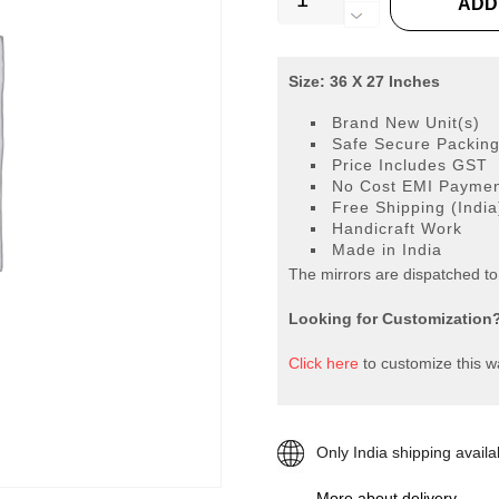
ADD
MIRROR
VD-
754
Size: 36 X 27 Inches
quantity
Brand New Unit(s)
Safe Secure Packin
Price Includes GST
No Cost EMI Payment
Free Shipping (India
Handicraft Work
Made in India
The mirrors are dispatched t
Looking for Customization
Click here
to customize this wa
Only India shipping availa
More about delivery