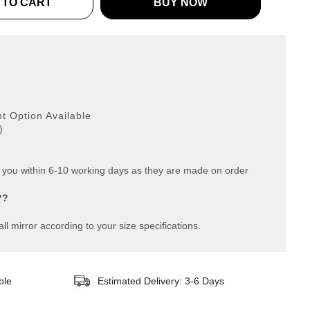
 TO CART
BUY NOW
g
 Option Available
)
o you within 6-10 working days as they are made on order
??
ll mirror according to your size specifications.
ble
Estimated Delivery: 3-6 Days