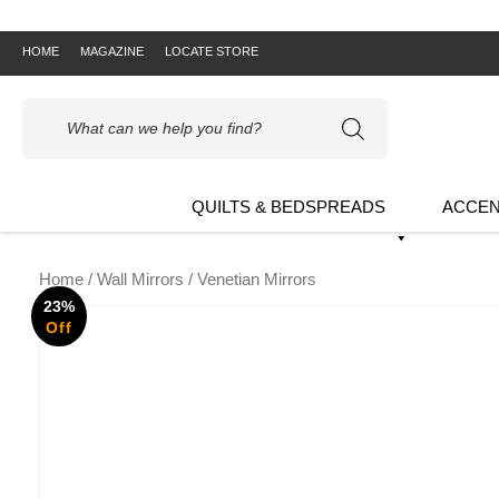
HOME
MAGAZINE
LOCATE STORE
Products
search
QUILTS & BEDSPREADS
ACCEN
Home
/
Wall Mirrors
/ Venetian Mirrors
23%
Off