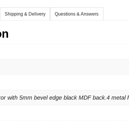
Shipping & Delivery
Questions & Answers
on
rror with 5mm bevel edge black MDF back.4 metal 