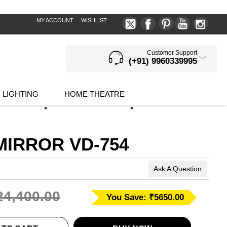
MY ACCOUNT
WISHLIST
Customer Support
(+91) 9960339995
LIGHTING
HOME THEATRE
MIRROR VD-754
Ask A Question
24,400.00
You Save: ₹5650.00