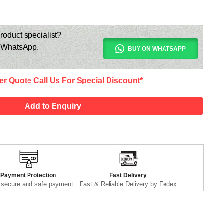
roduct specialist?
n WhatsApp.
BUY ON WHATSAPP
er Quote Call Us For Special Discount*
Add to Enquiry
Payment Protection
Fast Delivery
secure and safe payment
Fast & Reliable Delivery by Fedex