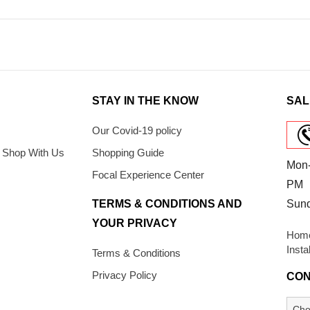
STAY IN THE KNOW
SAL
Our Covid-19 policy
 Shop With Us
Shopping Guide
Mon-
Focal Experience Center
PM
TERMS & CONDITIONS AND
Sun
YOUR PRIVACY
Home
Insta
Terms & Conditions
Privacy Policy
CON