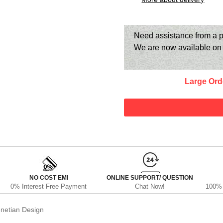
Need assistance from a p
We are now available o
Large Ord
NO COST EMI
ONLINE SUPPORT/ QUESTION
0% Interest Free Payment
Chat Now!
100% 
netian Design