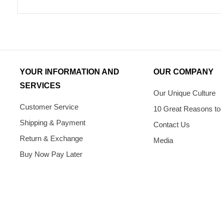
YOUR INFORMATION AND
OUR COMPANY
SERVICES
Our Unique Culture
Customer Service
10 Great Reasons to
Shipping & Payment
Contact Us
Return & Exchange
Media
Buy Now Pay Later