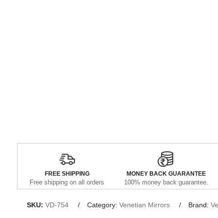
FREE SHIPPING
MONEY BACK GUARANTEE
Free shipping on all orders
100% money back guarantee.
SKU:
VD-754
Category:
Venetian Mirrors
Brand:
Ve