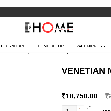
T FURNITURE
HOME DECOR
WALL MIRRORS
VENETIAN 
₹
18,750.00
₹
VENETIAN