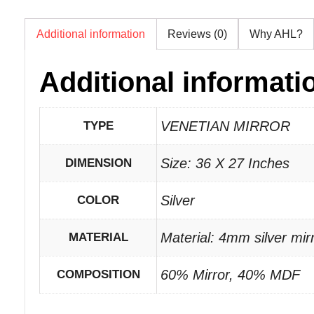
Additional information
Reviews (0)
Why AHL?
Additional informati
VENETIAN MIRROR
TYPE
Size: 36 X 27 Inches
DIMENSION
Silver
COLOR
Material: 4mm silver mi
MATERIAL
60% Mirror, 40% MDF
COMPOSITION