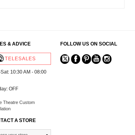
ES & ADVICE
FOLLOW US ON SOCIAL
TELESALES
Sat: 10:30 AM - 08:00
day: OFF
 Theatre Custom
llation
TACT A STORE